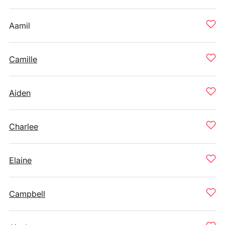
Aamil
Camille
Aiden
Charlee
Elaine
Campbell