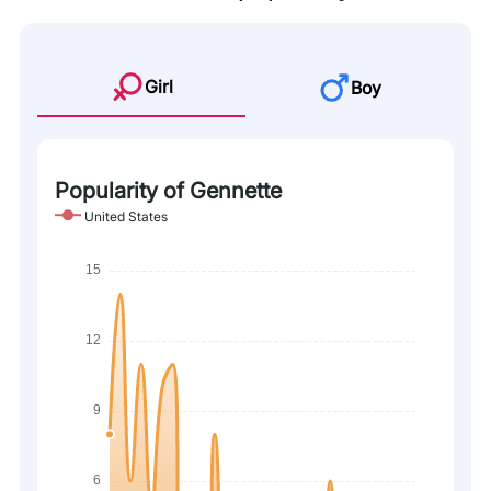
Girl
Boy
Popularity of Gennette
United States