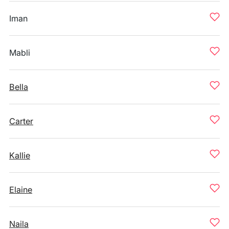
Iman
Mabli
Bella
Carter
Kallie
Elaine
Naila