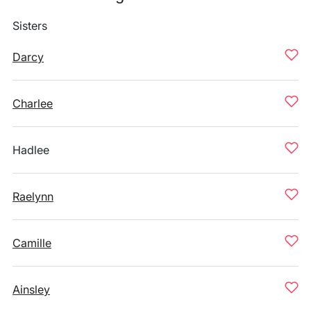
Sisters
Darcy
Charlee
Hadlee
Raelynn
Camille
Ainsley