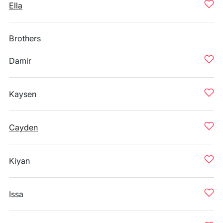
Ella
Brothers
Damir
Kaysen
Cayden
Kiyan
Issa