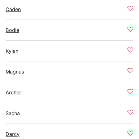
Caden
Bodie
Kylan
Magnus
Archer
Sacha
Darcy