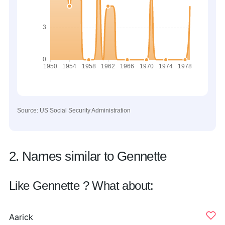
Source: US Social Security Administration
2. Names similar to Gennette
Like Gennette ? What about:
Aarick