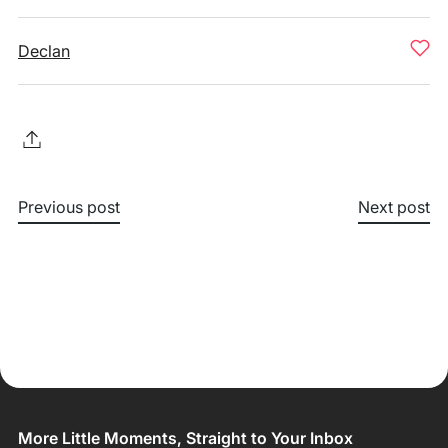
Declan
Previous post
Next post
More Little Moments, Straight to Your Inbox