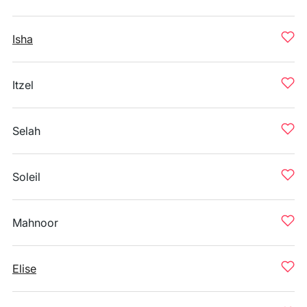
Isha
Itzel
Selah
Soleil
Mahnoor
Elise