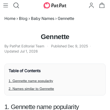
Home
›
Blog
›
Baby Names
›
Gennette
Gennette
By PatPat Editorial Team
·
Published
Dec 9, 2025
·
Updated
Jul 1, 2026
Table of Contents
1. Gennette name popularity
2. Names similar to Gennette
1. Gennette name popularity