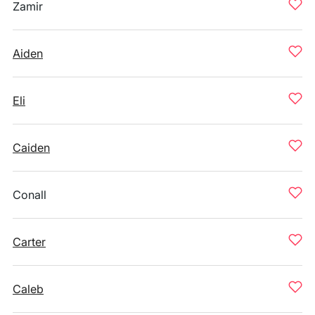
Zamir
Aiden
Eli
Caiden
Conall
Carter
Caleb