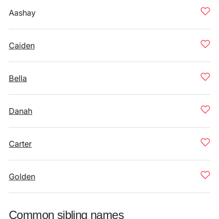
Aashay
Caiden
Bella
Danah
Carter
Golden
Common sibling names