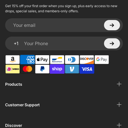
Get 15% off your first order when you sign up, plus early access to new
drops, special sales, and members-only offers.
Your email
+1
Your Phone
Products
Customer Support
Discover