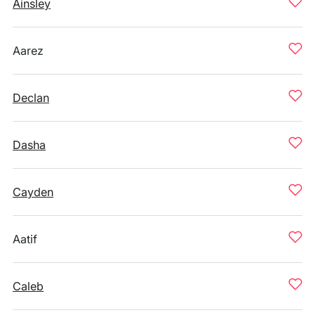
Ainsley
Aarez
Declan
Dasha
Cayden
Aatif
Caleb