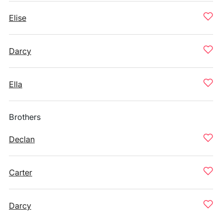
Elise
Darcy
Ella
Brothers
Declan
Carter
Darcy