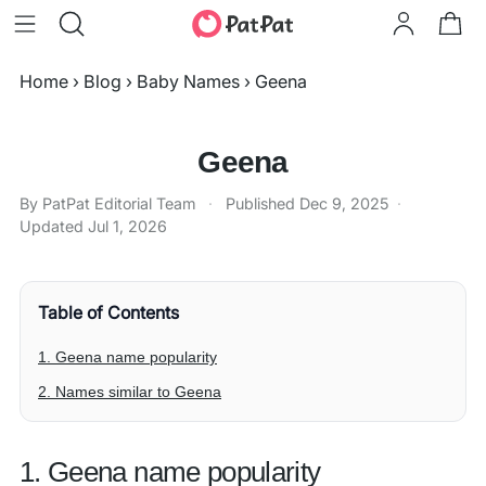
Home
›
Blog
›
Baby Names
›
Geena
Geena
By PatPat Editorial Team
·
Published
Dec 9, 2025
·
Updated
Jul 1, 2026
Table of Contents
1. Geena name popularity
2. Names similar to Geena
1. Geena name popularity