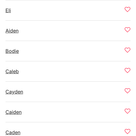
Eli
Aiden
Bodie
Caleb
Cayden
Caiden
Caden