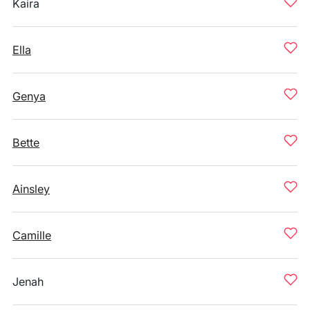
Kaira
Ella
Genya
Bette
Ainsley
Camille
Jenah