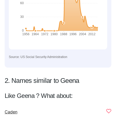
Source: US Social Security Administration
2. Names similar to Geena
Like Geena ? What about:
Caden