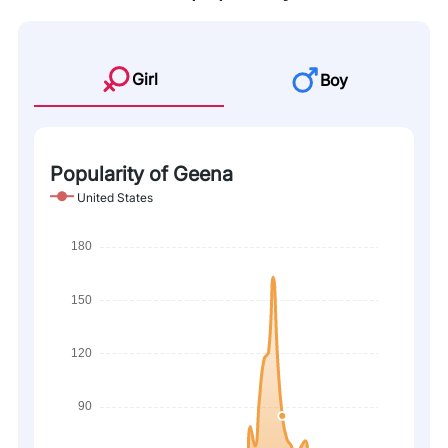
Girl
Boy
Popularity of Geena
United States