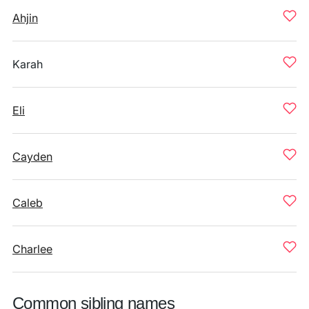
Ahjin
Karah
Eli
Cayden
Caleb
Charlee
Common sibling names