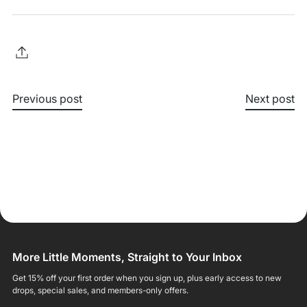
Previous post
Next post
More Little Moments, Straight to Your Inbox
Get 15% off your first order when you sign up, plus early access to new
drops, special sales, and members-only offers.