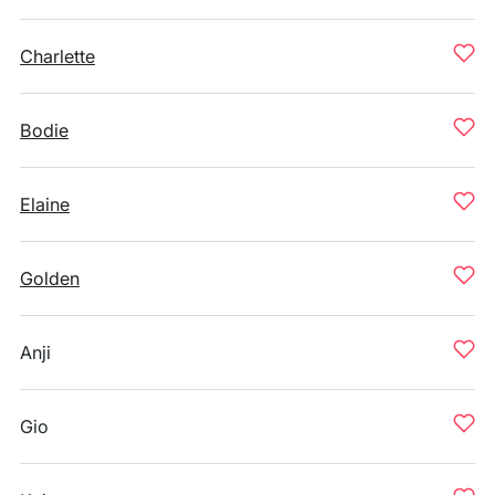
Charlette
Bodie
Elaine
Golden
Anji
Gio