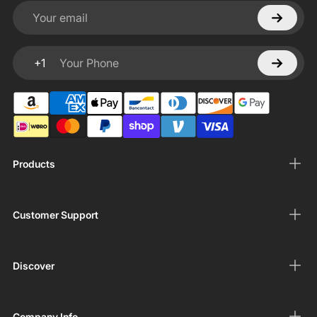
Your email
+1
Your Phone
Products
Customer Support
Discover
Company Info