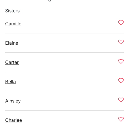
Sisters
Camille
Elaine
Carter
Bella
Ainsley
Charlee