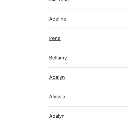
Adeline
Irene
Bellamy
Adelyn
Alyssia
Adalyn