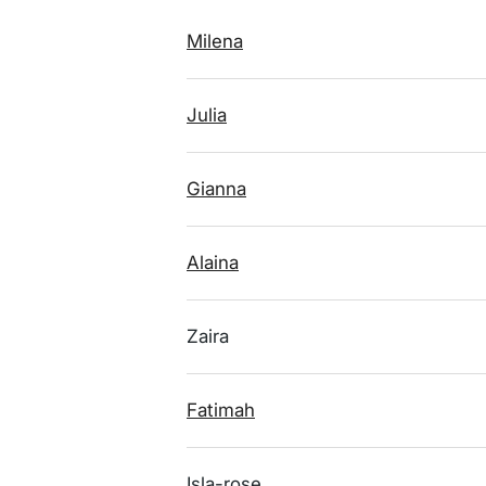
Milena
Julia
Gianna
Alaina
Zaira
Fatimah
Isla-rose