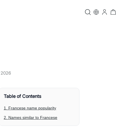
, 2026
Table of Contents
1. Francese name popularity
2. Names similar to Francese