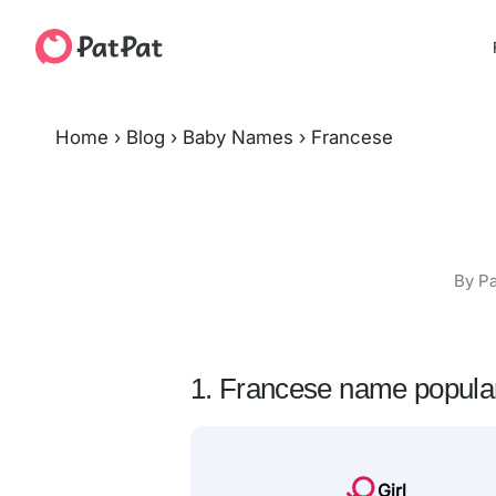
Home
›
Blog
›
Baby Names
›
Francese
By Pa
1. Francese name popular
Girl