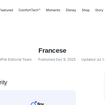
Featured
ComfortTech™
Moments
Disney
Shop
Story
Francese
tPat Editorial Team
·
Published
Dec 9, 2025
·
Updated
Jul 1
ity
Boy