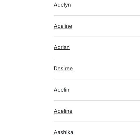
Adelyn
Adaline
Adrian
Desiree
Acelin
Adeline
Aashika