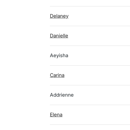
Delaney
Danielle
Aeyisha
Carina
Addrienne
Elena