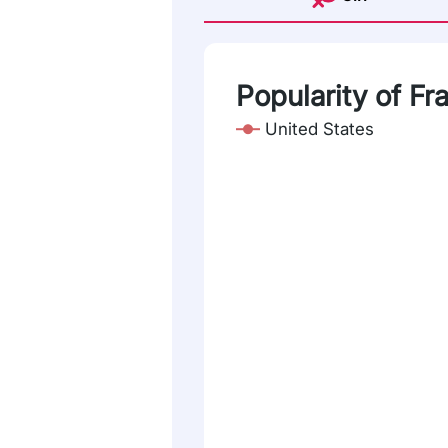
Popularity of Fr
United States