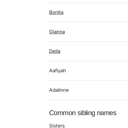
Bonita
Gianna
Delia
Aafiyah
Adalinne
Common sibling names
Sisters