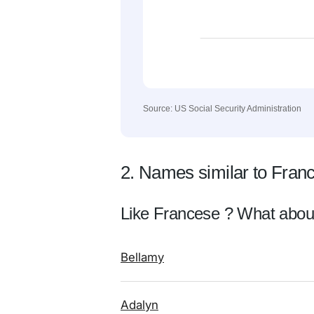
Source: US Social Security Administration
2. Names similar to Fran
Like Francese ? What abou
Bellamy
Adalyn