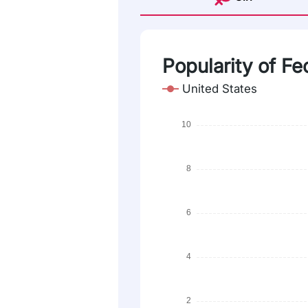
Popularity of Fe
United States