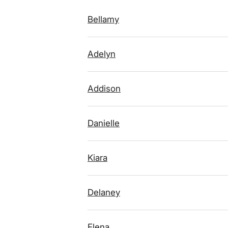
Bellamy
Adelyn
Addison
Danielle
Kiara
Delaney
Elena