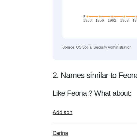
Source: US Social Security Administration
2. Names similar to Feon
Like Feona ? What about:
Addison
Carina