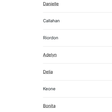
Danielle
Callahan
Riordon
Adelyn
Delia
Keone
Bonita