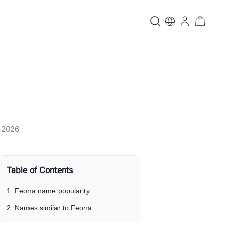
, 2026
Table of Contents
1. Feona name popularity
2. Names similar to Feona