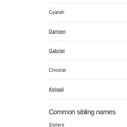
Cyarah
Damien
Gabriel
Criostai
Abigail
Common sibling names
Sisters