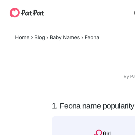
Home
›
Blog
›
Baby Names
›
Feona
By Pa
1. Feona name popularity
Girl