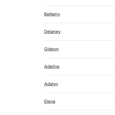
Bellamy
Delaney
Gideon
Adeline
Adalyn
Elena