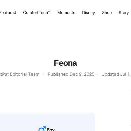
Featured
ComfortTech™
Moments
Disney
Shop
Story
Feona
tPat Editorial Team
·
Published
Dec 9, 2025
·
Updated
Jul 1
Boy