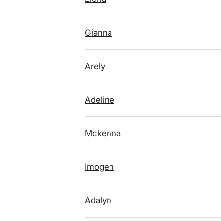
Gianna
Arely
Adeline
Mckenna
Imogen
Adalyn