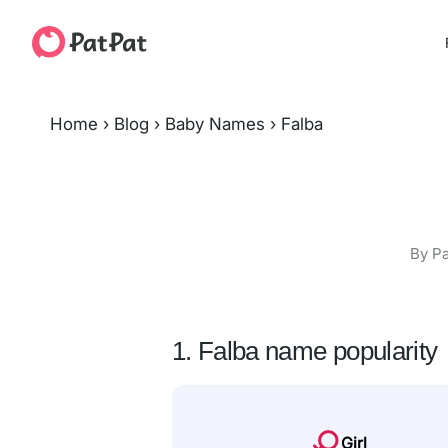
Home
›
Blog
›
Baby Names
›
Falba
By Pa
1. Falba name popularity
Girl