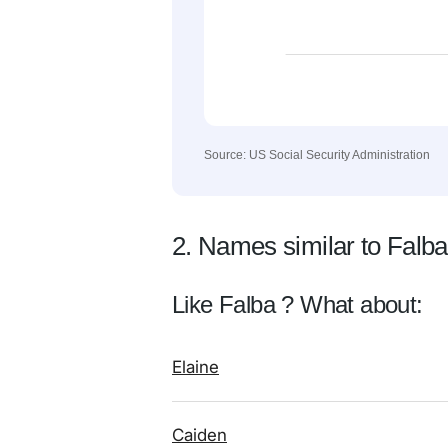
Source: US Social Security Administration
2. Names similar to Falba
Like Falba ? What about:
Elaine
Caiden