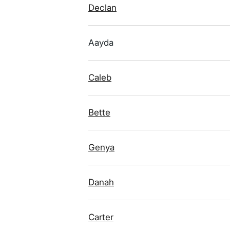
Declan
Aayda
Caleb
Bette
Genya
Danah
Carter