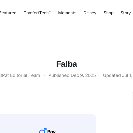
Featured
ComfortTech™
Moments
Disney
Shop
Story
Falba
tPat Editorial Team
·
Published
Dec 9, 2025
·
Updated
Jul 1
Boy