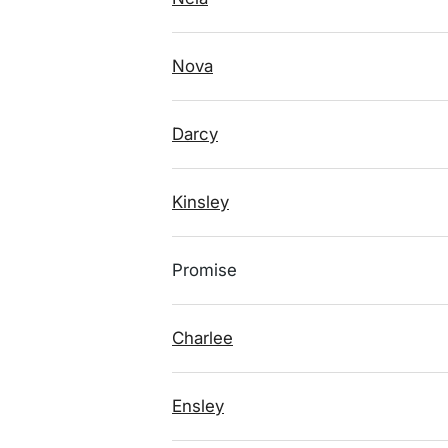
Nova
Darcy
Kinsley
Promise
Charlee
Ensley