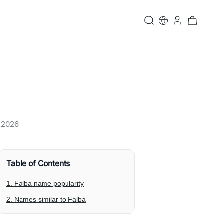
, 2026
Table of Contents
1. Falba name popularity
2. Names similar to Falba