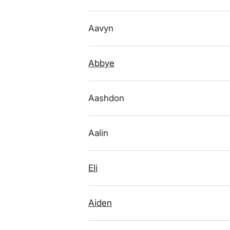
Aavyn
Abbye
Aashdon
Aalin
Eli
Aiden