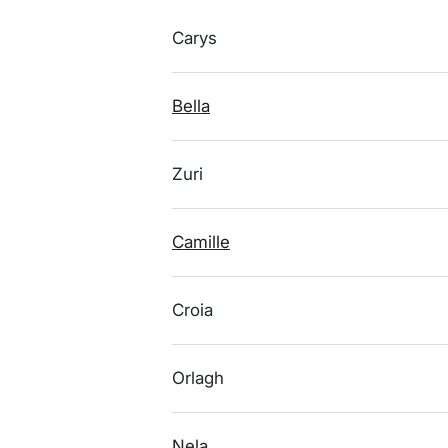
Carys
Bella
Zuri
Camille
Croia
Orlagh
Nela