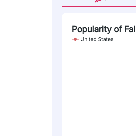
Popularity of Fa
United States