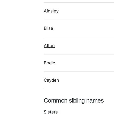
Ainsley
Elise
Afton
Bodie
Cayden
Common sibling names
Sisters