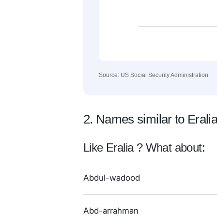
Source: US Social Security Administration
2. Names similar to Erali
Like Eralia ? What about:
Abdul-wadood
Abd-arrahman