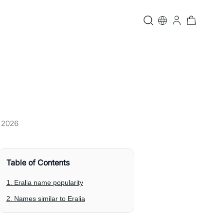
, 2026
Table of Contents
1. Eralia name popularity
2. Names similar to Eralia