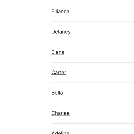
Ellianna
Delaney
Elena
Carter
Bella
Charlee
Adeline