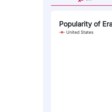
Popularity of Era
United States