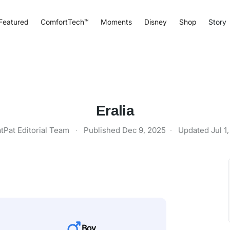
Featured
ComfortTech™
Moments
Disney
Shop
Story
Eralia
tPat Editorial Team
·
Published
Dec 9, 2025
·
Updated
Jul 1
Boy