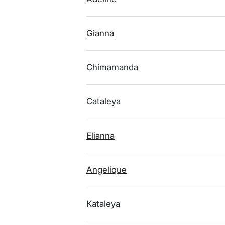
Gianna
Chimamanda
Cataleya
Elianna
Angelique
Kataleya