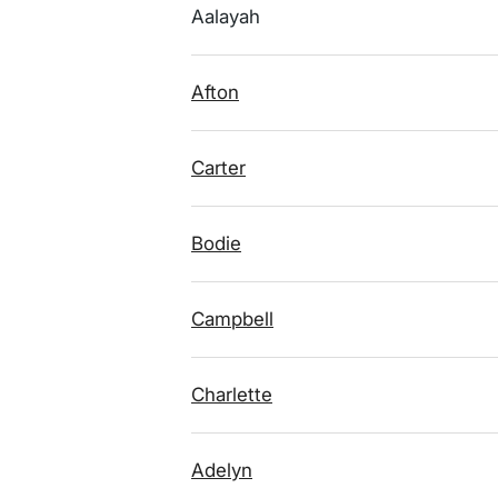
Aalayah
Afton
Carter
Bodie
Campbell
Charlette
Adelyn