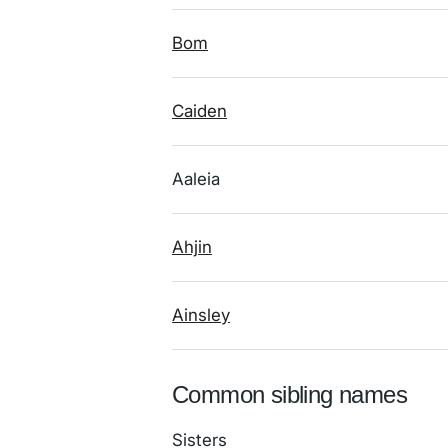
Bom
Caiden
Aaleia
Ahjin
Ainsley
Common sibling names
Sisters