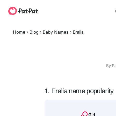
Home
›
Blog
›
Baby Names
›
Eralia
By Pa
1. Eralia name popularity
Girl