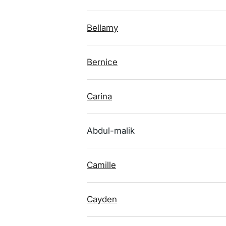
Bellamy
Bernice
Carina
Abdul-malik
Camille
Cayden