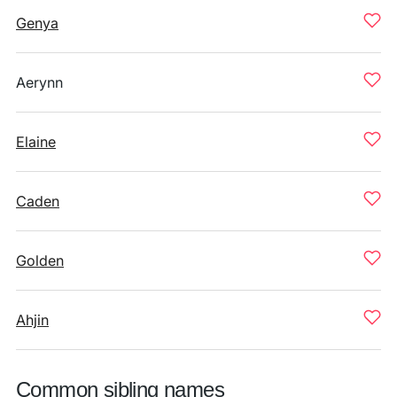
Genya
Aerynn
Elaine
Caden
Golden
Ahjin
Common sibling names