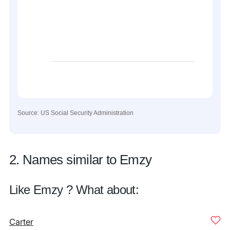
Source: US Social Security Administration
2. Names similar to Emzy
Like Emzy ? What about:
Carter