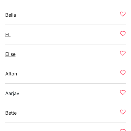
Bella
Eli
Elise
Afton
Aarjav
Bette