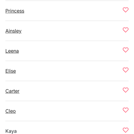
Princess
Ainsley
Leena
Elise
Carter
Cleo
Kaya