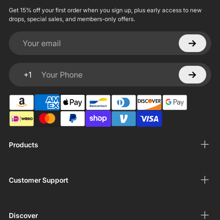
Get 15% off your first order when you sign up, plus early access to new
drops, special sales, and members-only offers.
Your email
+1
Your Phone
Products
Customer Support
Discover