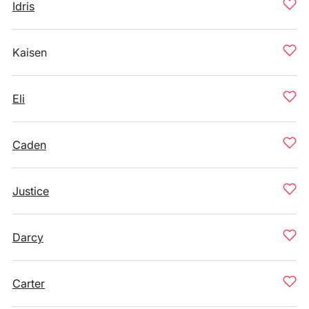
Idris
Kaisen
Eli
Caden
Justice
Darcy
Carter