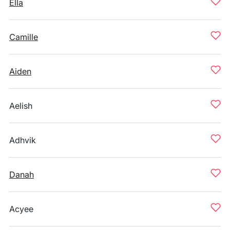
Ella
Camille
Aiden
Aelish
Adhvik
Danah
Acyee