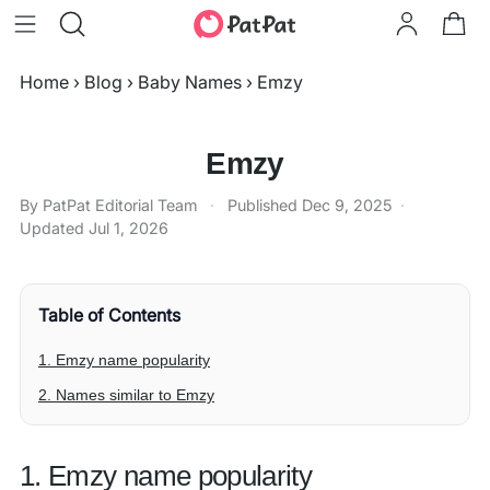
Home
›
Blog
›
Baby Names
›
Emzy
Emzy
By PatPat Editorial Team
·
Published
Dec 9, 2025
·
Updated
Jul 1, 2026
Table of Contents
1. Emzy name popularity
2. Names similar to Emzy
1. Emzy name popularity