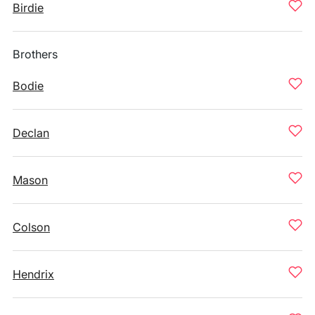
Birdie
Brothers
Bodie
Declan
Mason
Colson
Hendrix