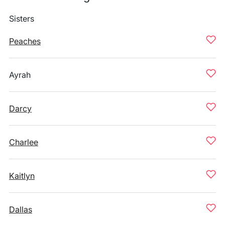
Sisters
Peaches
Ayrah
Darcy
Charlee
Kaitlyn
Dallas