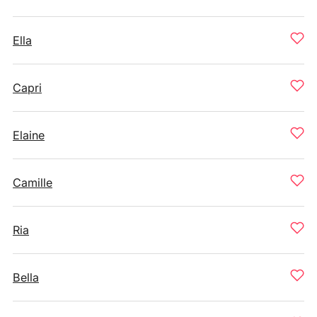
Ella
Capri
Elaine
Camille
Ria
Bella