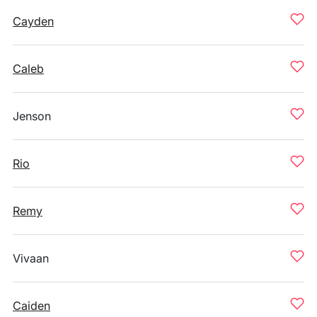
Cayden
Caleb
Jenson
Rio
Remy
Vivaan
Caiden