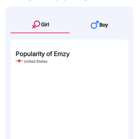
Girl
Boy
Popularity of Emzy
United States