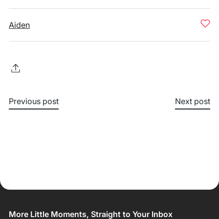
Aiden
Previous post
Next post
More Little Moments, Straight to Your Inbox