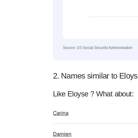
Source: US Social Security Administration
2. Names similar to Eloy
Like Eloyse ? What about:
Carina
Damien