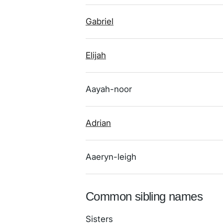
Gabriel
Elijah
Aayah-noor
Adrian
Aaeryn-leigh
Common sibling names
Sisters