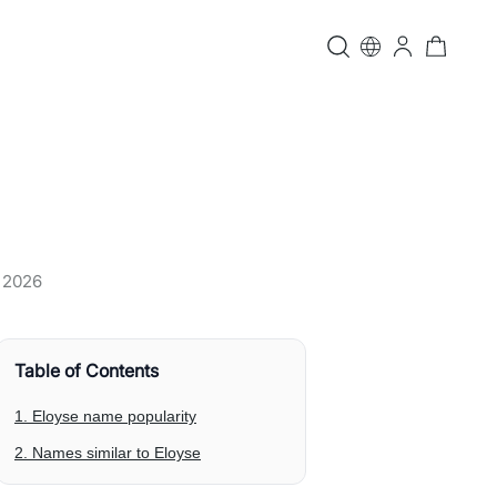
, 2026
Table of Contents
1. Eloyse name popularity
2. Names similar to Eloyse