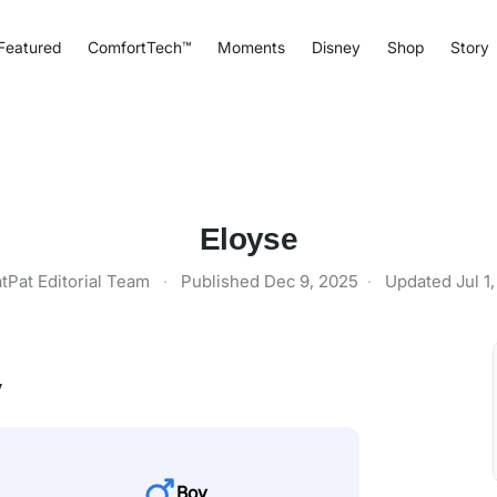
Featured
ComfortTech™
Moments
Disney
Shop
Story
Eloyse
tPat Editorial Team
·
Published
Dec 9, 2025
·
Updated
Jul 1
y
Boy