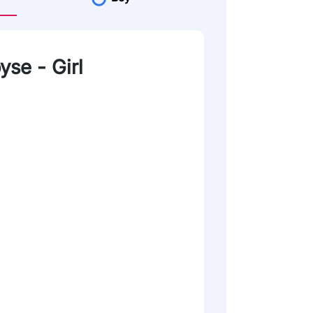
yse - Girl