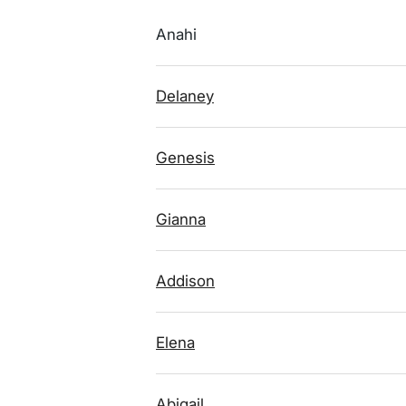
Anahi
Delaney
Genesis
Gianna
Addison
Elena
Abigail