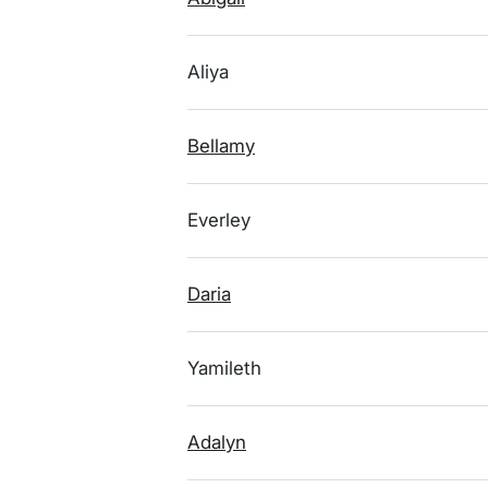
Aliya
Bellamy
Everley
Daria
Yamileth
Adalyn