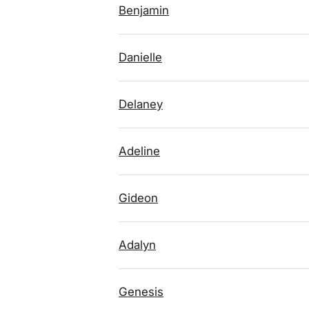
Benjamin
Danielle
Delaney
Adeline
Gideon
Adalyn
Genesis