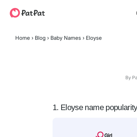
Home
›
Blog
›
Baby Names
›
Eloyse
By Pa
1. Eloyse name popularit
Girl