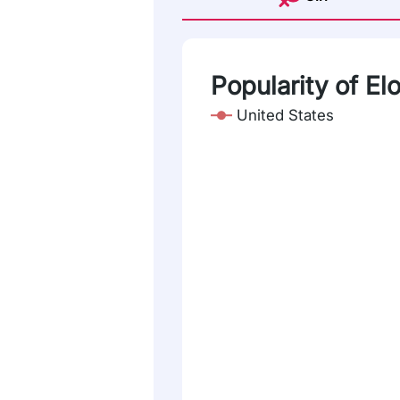
Popularity of Elo
United States