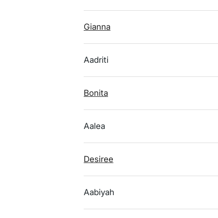
Gianna
Aadriti
Bonita
Aalea
Desiree
Aabiyah