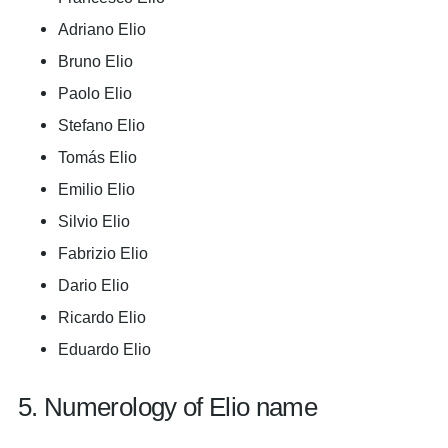
Adriano Elio
Bruno Elio
Paolo Elio
Stefano Elio
Tomás Elio
Emilio Elio
Silvio Elio
Fabrizio Elio
Dario Elio
Ricardo Elio
Eduardo Elio
5. Numerology of Elio name