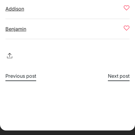
Addison
Benjamin
Previous post
Next post