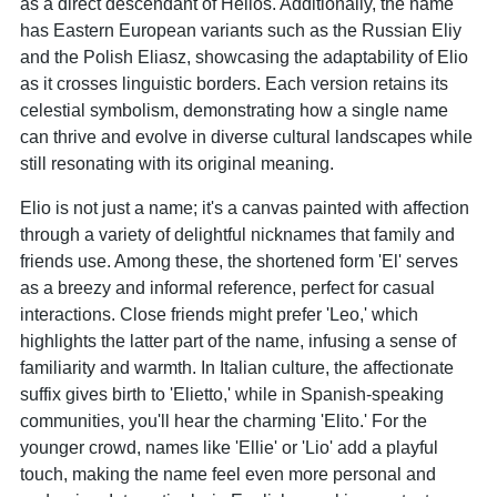
as a direct descendant of Helios. Additionally, the name
has Eastern European variants such as the Russian Eliy
and the Polish Eliasz, showcasing the adaptability of Elio
as it crosses linguistic borders. Each version retains its
celestial symbolism, demonstrating how a single name
can thrive and evolve in diverse cultural landscapes while
still resonating with its original meaning.
Elio is not just a name; it's a canvas painted with affection
through a variety of delightful nicknames that family and
friends use. Among these, the shortened form 'El' serves
as a breezy and informal reference, perfect for casual
interactions. Close friends might prefer 'Leo,' which
highlights the latter part of the name, infusing a sense of
familiarity and warmth. In Italian culture, the affectionate
suffix gives birth to 'Elietto,' while in Spanish-speaking
communities, you'll hear the charming 'Elito.' For the
younger crowd, names like 'Ellie' or 'Lio' add a playful
touch, making the name feel even more personal and