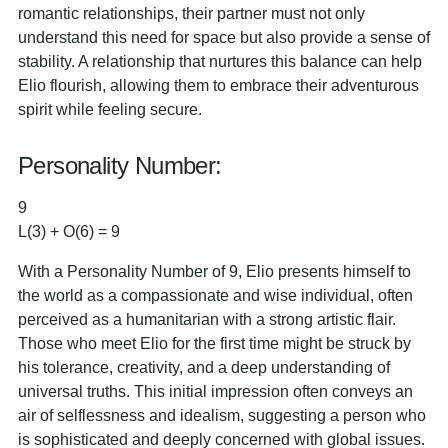
romantic relationships, their partner must not only
understand this need for space but also provide a sense of
stability. A relationship that nurtures this balance can help
Elio flourish, allowing them to embrace their adventurous
spirit while feeling secure.
Personality Number:
9
L(3) + O(6) = 9
With a Personality Number of 9, Elio presents himself to
the world as a compassionate and wise individual, often
perceived as a humanitarian with a strong artistic flair.
Those who meet Elio for the first time might be struck by
his tolerance, creativity, and a deep understanding of
universal truths. This initial impression often conveys an
air of selflessness and idealism, suggesting a person who
is sophisticated and deeply concerned with global issues.