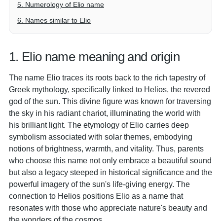
5. Numerology of Elio name
6. Names similar to Elio
1. Elio name meaning and origin
The name Elio traces its roots back to the rich tapestry of
Greek mythology, specifically linked to Helios, the revered
god of the sun. This divine figure was known for traversing
the sky in his radiant chariot, illuminating the world with
his brilliant light. The etymology of Elio carries deep
symbolism associated with solar themes, embodying
notions of brightness, warmth, and vitality. Thus, parents
who choose this name not only embrace a beautiful sound
but also a legacy steeped in historical significance and the
powerful imagery of the sun's life-giving energy. The
connection to Helios positions Elio as a name that
resonates with those who appreciate nature's beauty and
the wonders of the cosmos.