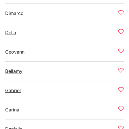
Dimarco
Delia
Geovanni
Bellamy
Gabriel
Carina