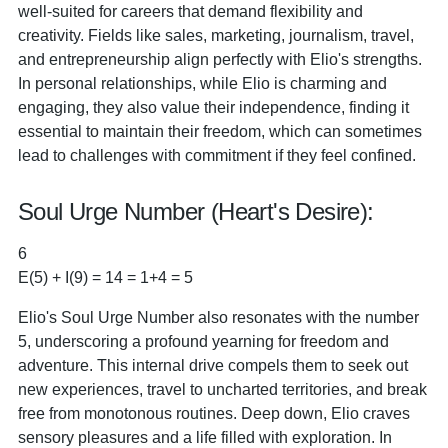
well-suited for careers that demand flexibility and
creativity. Fields like sales, marketing, journalism, travel,
and entrepreneurship align perfectly with Elio's strengths.
In personal relationships, while Elio is charming and
engaging, they also value their independence, finding it
essential to maintain their freedom, which can sometimes
lead to challenges with commitment if they feel confined.
Soul Urge Number (Heart's Desire):
6
E(5) + I(9) = 14 = 1+4 = 5
Elio's Soul Urge Number also resonates with the number
5, underscoring a profound yearning for freedom and
adventure. This internal drive compels them to seek out
new experiences, travel to uncharted territories, and break
free from monotonous routines. Deep down, Elio craves
sensory pleasures and a life filled with exploration. In