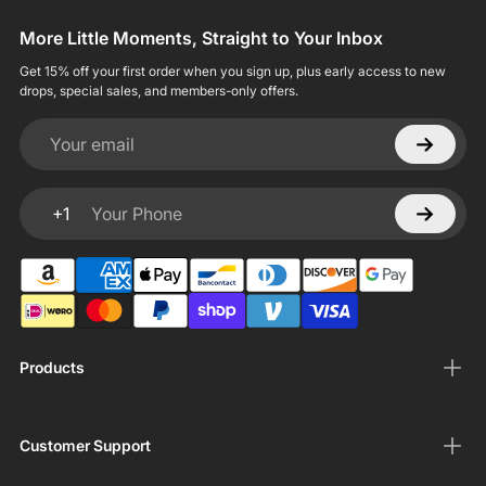
More Little Moments, Straight to Your Inbox
Get 15% off your first order when you sign up, plus early access to new
drops, special sales, and members-only offers.
Your email
+1
Your Phone
Products
Customer Support