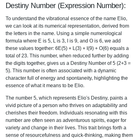
Destiny Number (Expression Number):
To understand the vibrational essence of the name Elio,
we can look at its numerical representation, derived from
the letters in the name. Using a simple numerological
formula where E is 5, L is 3, I is 9, and O is 6, we add
these values together: 6E(5) + L(3) + I(9) + O(6) equals a
total of 23. This number, when reduced further by adding
the digits together, gives us a Destiny Number of 5 (2+3 =
5). This number is often associated with a dynamic
character full of energy and spontaneity, highlighting the
essence of what it means to be Elio.
The number 5, which represents Elio's Destiny, paints a
vivid picture of a person who thrives on adaptability and
cherishes their freedom. Individuals resonating with this
number are often seen as adventurous spirits, eager for
variety and change in their lives. This trait brings forth a
sense of resourcefulness and quick-thinking, making them