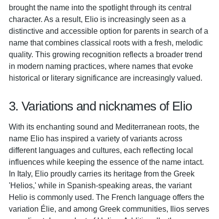
brought the name into the spotlight through its central
character. As a result, Elio is increasingly seen as a
distinctive and accessible option for parents in search of a
name that combines classical roots with a fresh, melodic
quality. This growing recognition reflects a broader trend
in modern naming practices, where names that evoke
historical or literary significance are increasingly valued.
3. Variations and nicknames of Elio
With its enchanting sound and Mediterranean roots, the
name Elio has inspired a variety of variants across
different languages and cultures, each reflecting local
influences while keeping the essence of the name intact.
In Italy, Elio proudly carries its heritage from the Greek
'Helios,' while in Spanish-speaking areas, the variant
Helio is commonly used. The French language offers the
variation Élie, and among Greek communities, Ilios serves