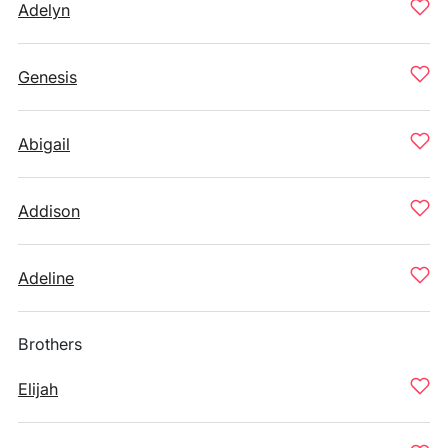
Adelyn
Genesis
Abigail
Addison
Adeline
Brothers
Elijah