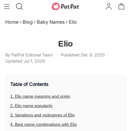
Home
›
Blog
›
Baby Names
›
Elio
Elio
By PatPat Editorial Team
·
Published
Dec 9, 2025
·
Updated
Jul 1, 2026
Table of Contents
1. Elio name meaning and origin
2. Elio name popularity
3. Variations and nicknames of Elio
4. Best name combinations with Elio