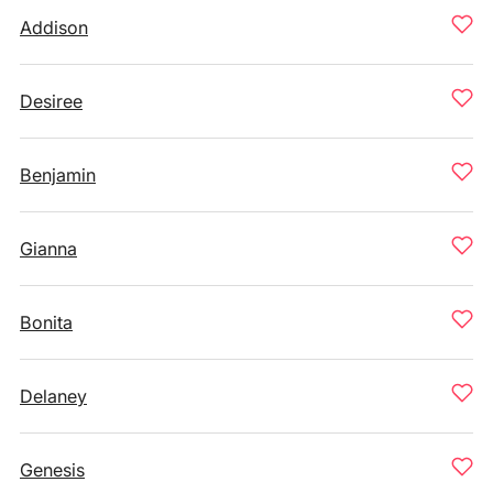
Addison
Desiree
Benjamin
Gianna
Bonita
Delaney
Genesis