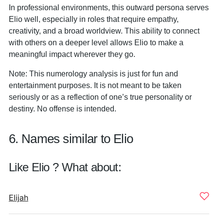
In professional environments, this outward persona serves
Elio well, especially in roles that require empathy,
creativity, and a broad worldview. This ability to connect
with others on a deeper level allows Elio to make a
meaningful impact wherever they go.
Note: This numerology analysis is just for fun and
entertainment purposes. It is not meant to be taken
seriously or as a reflection of one’s true personality or
destiny. No offense is intended.
6. Names similar to Elio
Like Elio ? What about:
Elijah