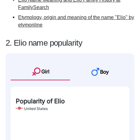
FamilySearch
Etymology, origin and meaning of the name "Elio" by
etymonline
2. Elio name popularity
Girl
Boy
Popularity of Elio
United States