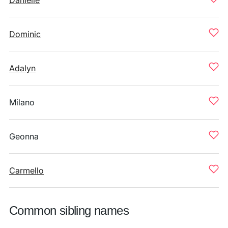
Danielle
Dominic
Adalyn
Milano
Geonna
Carmello
Common sibling names