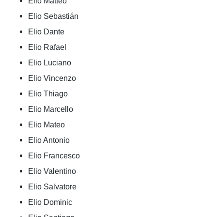
Elio Matteo
Elio Sebastián
Elio Dante
Elio Rafael
Elio Luciano
Elio Vincenzo
Elio Thiago
Elio Marcello
Elio Mateo
Elio Antonio
Elio Francesco
Elio Valentino
Elio Salvatore
Elio Dominic