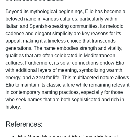
Beyond its mythological beginnings, Elio has become a
beloved name in various cultures, particularly within
Italian and Spanish-speaking communities. Its melodic
cadence and elegant simplicity are key reasons for its
appeal, making it a timeless choice that transcends
generations. The name embodies strength and vitality,
qualities that are often celebrated in Mediterranean
cultures. Furthermore, its solar connections endow Elio
with additional layers of meaning, symbolizing warmth,
energy, and a zest for life. This multifaceted nature allows
Elio to maintain its classic allure while remaining relevant
in contemporary naming practices, especially for those
who seek names that are both sophisticated and rich in
history.
References:
Elio Name Meaning and Elio Family History at