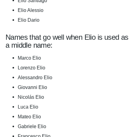
Elio Santiago
Elio Alessio
Elio Dario
Names that go well when Elio is used as
a middle name:
Marco Elio
Lorenzo Elio
Alessandro Elio
Giovanni Elio
Nicolás Elio
Luca Elio
Mateo Elio
Gabriele Elio
Francesco Elio