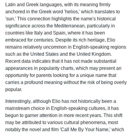
Latin and Greek languages, with its meaning firmly
anchored in the Greek word 'helios,' which translates to
'sun.' This connection highlights the name's historical
significance across the Mediterranean, particularly in
countries like Italy and Spain, where it has been
embraced for centuries. Despite its rich heritage, Elio
remains relatively uncommon in English-speaking regions
such as the United States and the United Kingdom.
Recent data indicates that it has not made substantial
appearances in popularity charts, which may present an
opportunity for parents looking for a unique name that
carries a profound meaning without the risk of being overly
popular.
Interestingly, although Elio has not historically been a
mainstream choice in English-speaking cultures, it has
begun to garner attention in more recent years. This shift
may be attributed to various cultural phenomena, most
notably the novel and film 'Call Me By Your Name,' which