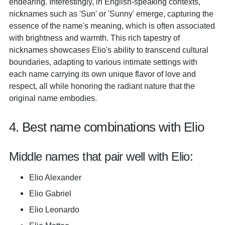
endearing. Interestingly, in English-speaking contexts,
nicknames such as 'Sun' or 'Sunny' emerge, capturing the
essence of the name's meaning, which is often associated
with brightness and warmth. This rich tapestry of
nicknames showcases Elio's ability to transcend cultural
boundaries, adapting to various intimate settings with
each name carrying its own unique flavor of love and
respect, all while honoring the radiant nature that the
original name embodies.
4. Best name combinations with Elio
Middle names that pair well with Elio:
Elio Alexander
Elio Gabriel
Elio Leonardo