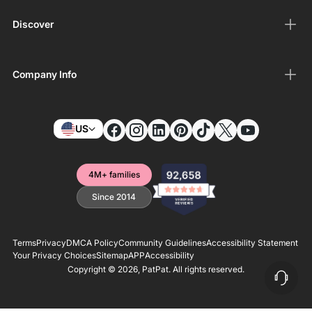
Discover
Company Info
US
4M+ families
Since 2014
Terms
Privacy
DMCA Policy
Community Guidelines
Accessibility Statement
Your Privacy Choices
Sitemap
APP
Accessibility
Copyright © 2026,
PatPat
. All rights reserved.