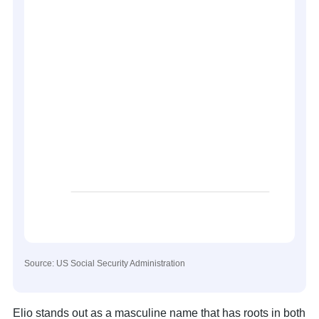
Source: US Social Security Administration
Elio stands out as a masculine name that has roots in both