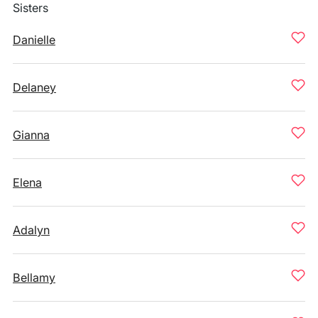
Sisters
Danielle
Delaney
Gianna
Elena
Adalyn
Bellamy