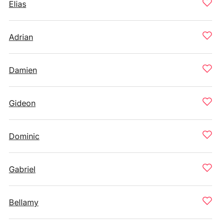
Elias
Adrian
Damien
Gideon
Dominic
Gabriel
Bellamy