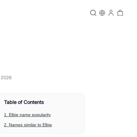
, 2026
Table of Contents
1. Elbie name popularity
2. Names similar to Elbie