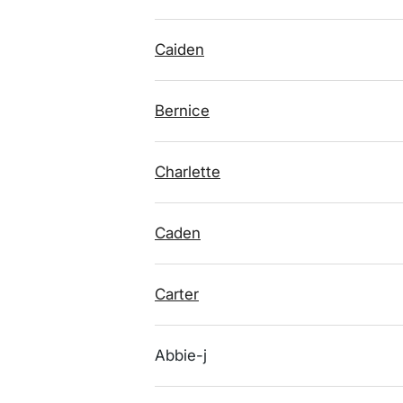
Caiden
Bernice
Charlette
Caden
Carter
Abbie-j