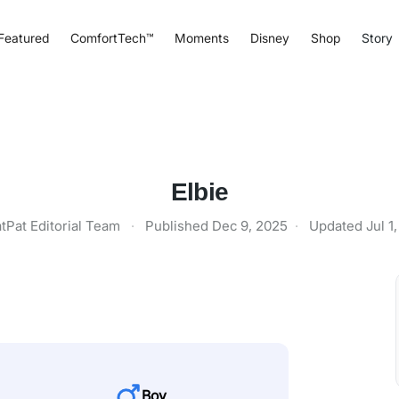
Featured
ComfortTech™
Moments
Disney
Shop
Story
Elbie
tPat Editorial Team
·
Published
Dec 9, 2025
·
Updated
Jul 1
Boy