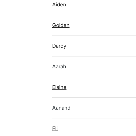
Aiden
Golden
Darcy
Aarah
Elaine
Aanand
Eli