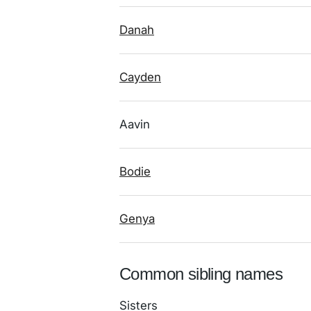
Danah
Cayden
Aavin
Bodie
Genya
Common sibling names
Sisters