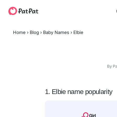
Home
›
Blog
›
Baby Names
›
Elbie
By Pa
1. Elbie name popularity
Girl