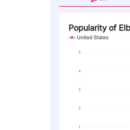
Popularity of El
United States