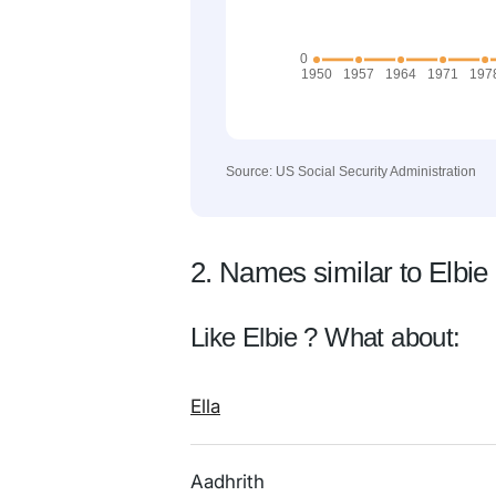
Source: US Social Security Administration
2. Names similar to Elbie
Like Elbie ? What about:
Ella
Aadhrith