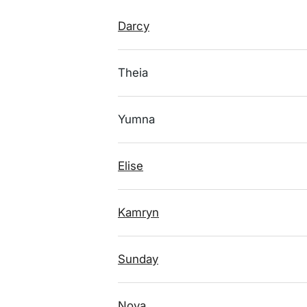
Darcy
Theia
Yumna
Elise
Kamryn
Sunday
Nova