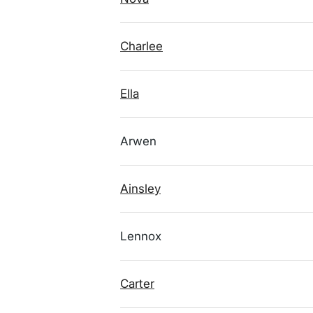
Charlee
Ella
Arwen
Ainsley
Lennox
Carter