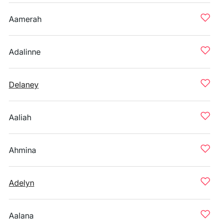
Aamerah
Adalinne
Delaney
Aaliah
Ahmina
Adelyn
Aalana