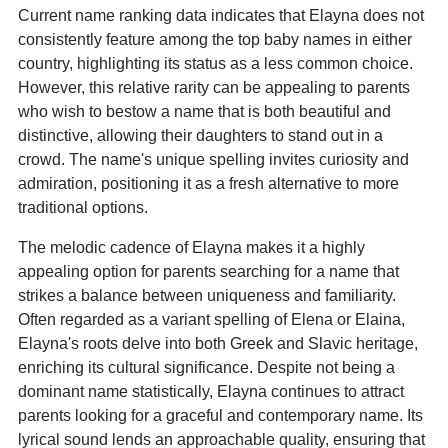
Current name ranking data indicates that Elayna does not
consistently feature among the top baby names in either
country, highlighting its status as a less common choice.
However, this relative rarity can be appealing to parents
who wish to bestow a name that is both beautiful and
distinctive, allowing their daughters to stand out in a
crowd. The name's unique spelling invites curiosity and
admiration, positioning it as a fresh alternative to more
traditional options.
The melodic cadence of Elayna makes it a highly
appealing option for parents searching for a name that
strikes a balance between uniqueness and familiarity.
Often regarded as a variant spelling of Elena or Elaina,
Elayna's roots delve into both Greek and Slavic heritage,
enriching its cultural significance. Despite not being a
dominant name statistically, Elayna continues to attract
parents looking for a graceful and contemporary name. Its
lyrical sound lends an approachable quality, ensuring that