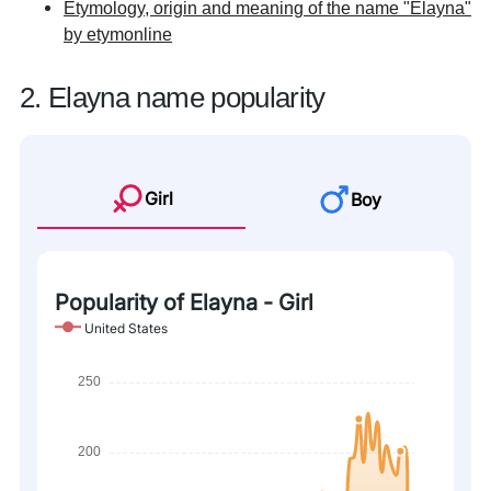
Etymology, origin and meaning of the name "Elayna"
by etymonline
2. Elayna name popularity
Girl
Boy
Popularity of Elayna - Girl
United States