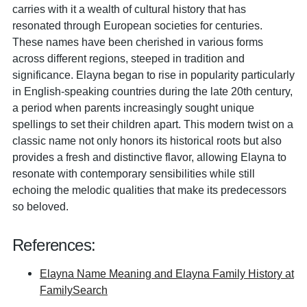
carries with it a wealth of cultural history that has
resonated through European societies for centuries.
These names have been cherished in various forms
across different regions, steeped in tradition and
significance. Elayna began to rise in popularity particularly
in English-speaking countries during the late 20th century,
a period when parents increasingly sought unique
spellings to set their children apart. This modern twist on a
classic name not only honors its historical roots but also
provides a fresh and distinctive flavor, allowing Elayna to
resonate with contemporary sensibilities while still
echoing the melodic qualities that make its predecessors
so beloved.
References:
Elayna Name Meaning and Elayna Family History at
FamilySearch