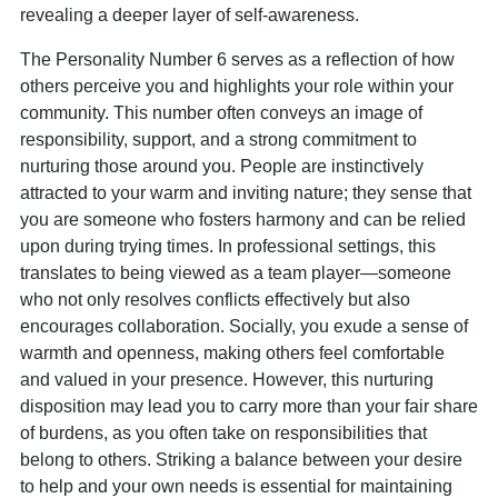
revealing a deeper layer of self-awareness.
The Personality Number 6 serves as a reflection of how
others perceive you and highlights your role within your
community. This number often conveys an image of
responsibility, support, and a strong commitment to
nurturing those around you. People are instinctively
attracted to your warm and inviting nature; they sense that
you are someone who fosters harmony and can be relied
upon during trying times. In professional settings, this
translates to being viewed as a team player—someone
who not only resolves conflicts effectively but also
encourages collaboration. Socially, you exude a sense of
warmth and openness, making others feel comfortable
and valued in your presence. However, this nurturing
disposition may lead you to carry more than your fair share
of burdens, as you often take on responsibilities that
belong to others. Striking a balance between your desire
to help and your own needs is essential for maintaining