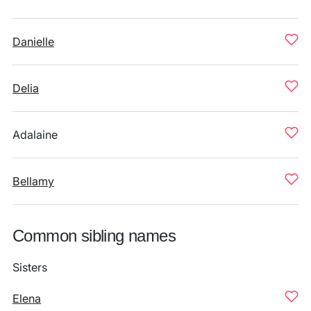
Danielle
Delia
Adalaine
Bellamy
Common sibling names
Sisters
Elena