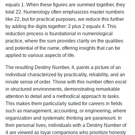
equals 1. When these figures are summed together, they
total 22. Numerology often emphasizes master numbers
like 22, but for practical purposes, we reduce this further
by adding the digits together: 2 plus 2 equals 4. This
reduction process is foundational in numerological
practice, where the sum provides clarity on the qualities
and potential of the name, offering insights that can be
applied to various aspects of life.
The resulting Destiny Number, 4, paints a picture of an
individual characterized by practicality, reliability, and an
innate sense of order. Those with this number often excel
in structured environments, demonstrating remarkable
attention to detail and a methodical approach to tasks.
This makes them particularly suited for careers in fields
such as management, accounting, or engineering, where
organization and systematic thinking are paramount. In
their personal lives, individuals with a Destiny Number of
4 are viewed as loyal companions who prioritize honesty