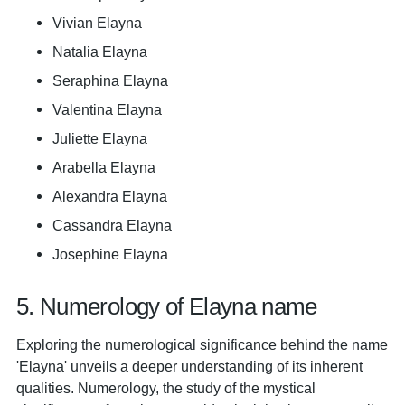
Vivian Elayna
Natalia Elayna
Seraphina Elayna
Valentina Elayna
Juliette Elayna
Arabella Elayna
Alexandra Elayna
Cassandra Elayna
Josephine Elayna
5. Numerology of Elayna name
Exploring the numerological significance behind the name
'Elayna' unveils a deeper understanding of its inherent
qualities. Numerology, the study of the mystical