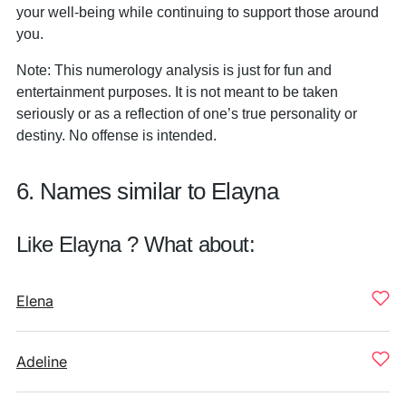
your well-being while continuing to support those around
you.
Note: This numerology analysis is just for fun and
entertainment purposes. It is not meant to be taken
seriously or as a reflection of one’s true personality or
destiny. No offense is intended.
6. Names similar to Elayna
Like Elayna ? What about:
Elena
Adeline