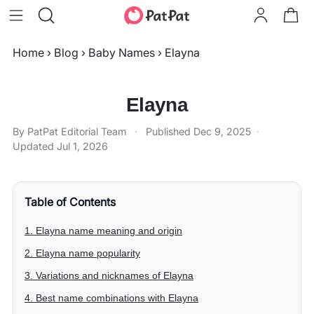
Home
›
Blog
›
Baby Names
›
Elayna
Elayna
By PatPat Editorial Team
·
Published
Dec 9, 2025
·
Updated
Jul 1, 2026
Table of Contents
1. Elayna name meaning and origin
2. Elayna name popularity
3. Variations and nicknames of Elayna
4. Best name combinations with Elayna