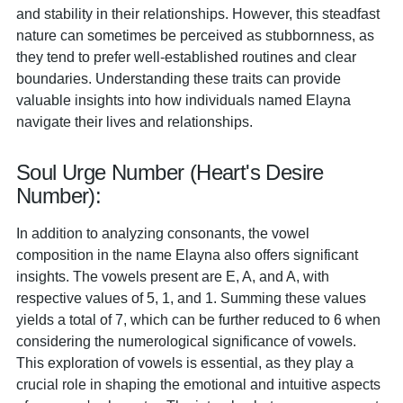
and stability in their relationships. However, this steadfast
nature can sometimes be perceived as stubbornness, as
they tend to prefer well-established routines and clear
boundaries. Understanding these traits can provide
valuable insights into how individuals named Elayna
navigate their lives and relationships.
Soul Urge Number (Heart's Desire
Number):
In addition to analyzing consonants, the vowel
composition in the name Elayna also offers significant
insights. The vowels present are E, A, and A, with
respective values of 5, 1, and 1. Summing these values
yields a total of 7, which can be further reduced to 6 when
considering the numerological significance of vowels.
This exploration of vowels is essential, as they play a
crucial role in shaping the emotional and intuitive aspects