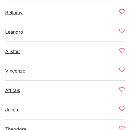
Bellamy
Leandro
Alistair
Vincenzo
Atticus
Julien
Theodore