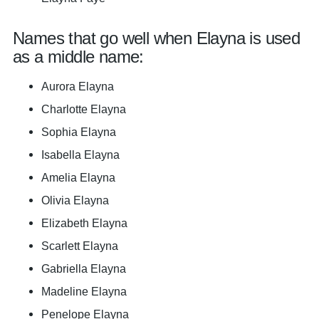
Names that go well when Elayna is used
as a middle name:
Aurora Elayna
Charlotte Elayna
Sophia Elayna
Isabella Elayna
Amelia Elayna
Olivia Elayna
Elizabeth Elayna
Scarlett Elayna
Gabriella Elayna
Madeline Elayna
Penelope Elayna