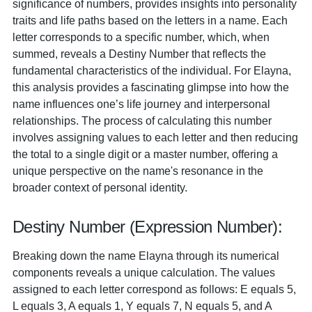
significance of numbers, provides insights into personality
traits and life paths based on the letters in a name. Each
letter corresponds to a specific number, which, when
summed, reveals a Destiny Number that reflects the
fundamental characteristics of the individual. For Elayna,
this analysis provides a fascinating glimpse into how the
name influences one’s life journey and interpersonal
relationships. The process of calculating this number
involves assigning values to each letter and then reducing
the total to a single digit or a master number, offering a
unique perspective on the name's resonance in the
broader context of personal identity.
Destiny Number (Expression Number):
Breaking down the name Elayna through its numerical
components reveals a unique calculation. The values
assigned to each letter correspond as follows: E equals 5,
L equals 3, A equals 1, Y equals 7, N equals 5, and A