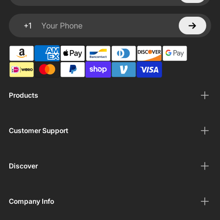
+1
Your Phone
Products
Customer Support
Discover
Company Info