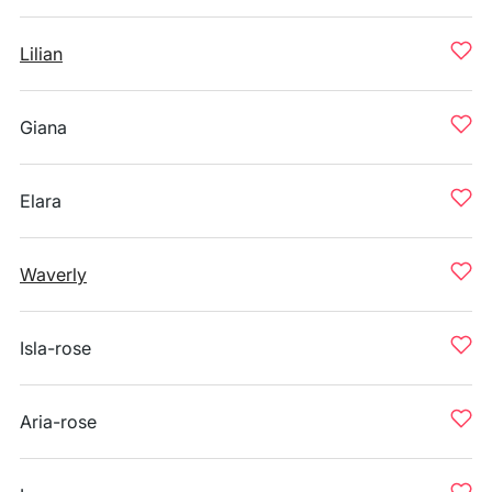
Lilian
Giana
Elara
Waverly
Isla-rose
Aria-rose