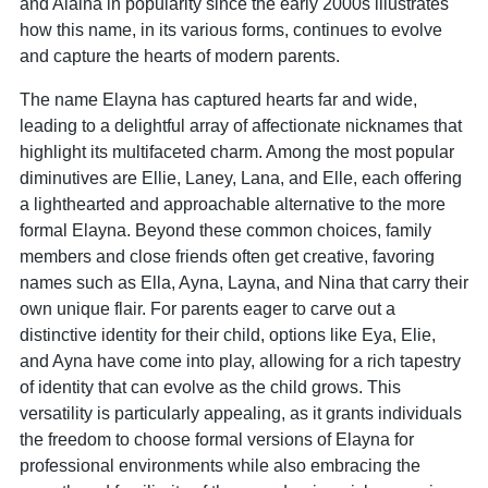
and Alaina in popularity since the early 2000s illustrates
how this name, in its various forms, continues to evolve
and capture the hearts of modern parents.
The name Elayna has captured hearts far and wide,
leading to a delightful array of affectionate nicknames that
highlight its multifaceted charm. Among the most popular
diminutives are Ellie, Laney, Lana, and Elle, each offering
a lighthearted and approachable alternative to the more
formal Elayna. Beyond these common choices, family
members and close friends often get creative, favoring
names such as Ella, Ayna, Layna, and Nina that carry their
own unique flair. For parents eager to carve out a
distinctive identity for their child, options like Eya, Elie,
and Ayna have come into play, allowing for a rich tapestry
of identity that can evolve as the child grows. This
versatility is particularly appealing, as it grants individuals
the freedom to choose formal versions of Elayna for
professional environments while also embracing the