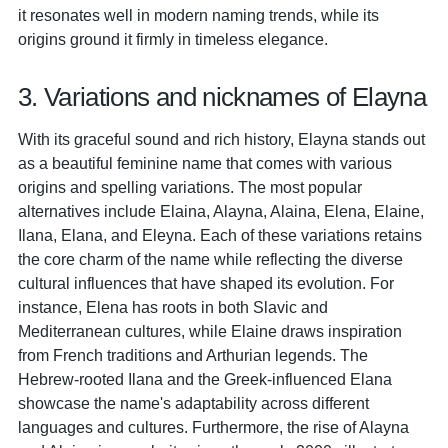
it resonates well in modern naming trends, while its
origins ground it firmly in timeless elegance.
3. Variations and nicknames of Elayna
With its graceful sound and rich history, Elayna stands out
as a beautiful feminine name that comes with various
origins and spelling variations. The most popular
alternatives include Elaina, Alayna, Alaina, Elena, Elaine,
Ilana, Elana, and Eleyna. Each of these variations retains
the core charm of the name while reflecting the diverse
cultural influences that have shaped its evolution. For
instance, Elena has roots in both Slavic and
Mediterranean cultures, while Elaine draws inspiration
from French traditions and Arthurian legends. The
Hebrew-rooted Ilana and the Greek-influenced Elana
showcase the name's adaptability across different
languages and cultures. Furthermore, the rise of Alayna