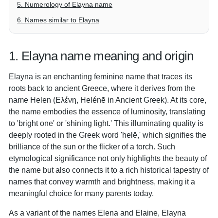
5. Numerology of Elayna name
6. Names similar to Elayna
1. Elayna name meaning and origin
Elayna is an enchanting feminine name that traces its
roots back to ancient Greece, where it derives from the
name Helen (Ελένη, Helénē in Ancient Greek). At its core,
the name embodies the essence of luminosity, translating
to 'bright one' or 'shining light.' This illuminating quality is
deeply rooted in the Greek word 'helē,' which signifies the
brilliance of the sun or the flicker of a torch. Such
etymological significance not only highlights the beauty of
the name but also connects it to a rich historical tapestry of
names that convey warmth and brightness, making it a
meaningful choice for many parents today.
As a variant of the names Elena and Elaine, Elayna