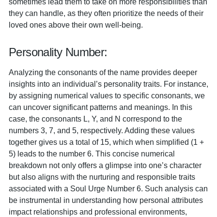
sometimes lead them to take on more responsibilities than
they can handle, as they often prioritize the needs of their
loved ones above their own well-being.
Personality Number:
Analyzing the consonants of the name provides deeper
insights into an individual’s personality traits. For instance,
by assigning numerical values to specific consonants, we
can uncover significant patterns and meanings. In this
case, the consonants L, Y, and N correspond to the
numbers 3, 7, and 5, respectively. Adding these values
together gives us a total of 15, which when simplified (1 +
5) leads to the number 6. This concise numerical
breakdown not only offers a glimpse into one’s character
but also aligns with the nurturing and responsible traits
associated with a Soul Urge Number 6. Such analysis can
be instrumental in understanding how personal attributes
impact relationships and professional environments,