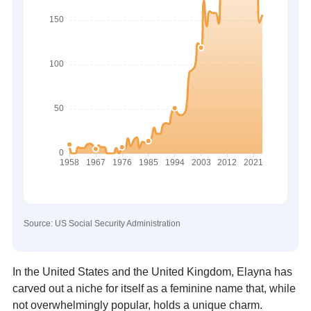
Source: US Social Security Administration
In the United States and the United Kingdom, Elayna has
carved out a niche for itself as a feminine name that, while
not overwhelmingly popular, holds a unique charm.