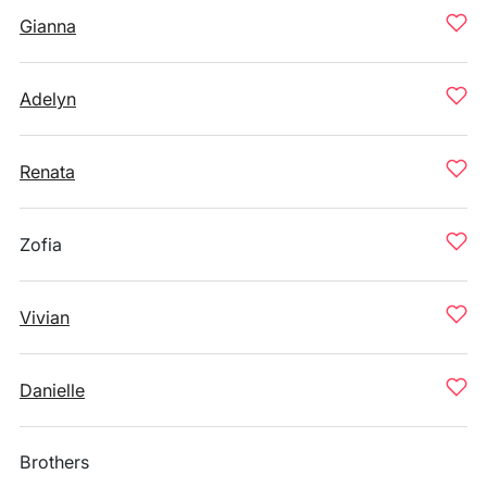
Gianna
Adelyn
Renata
Zofia
Vivian
Danielle
Brothers