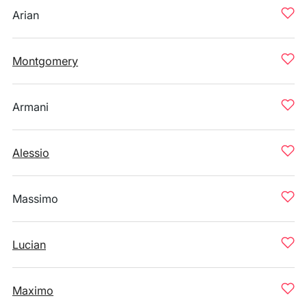
Arian
Montgomery
Armani
Alessio
Massimo
Lucian
Maximo