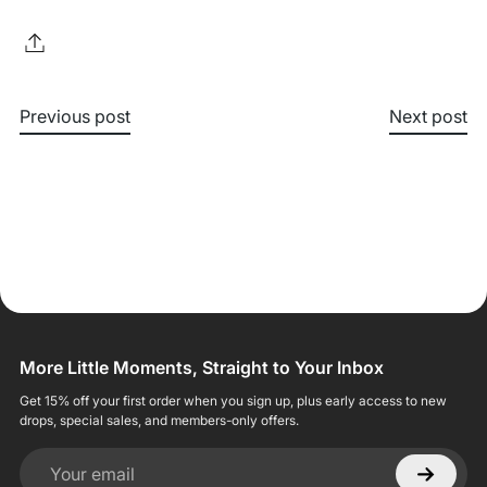
Previous post
Next post
More Little Moments, Straight to Your Inbox
Get 15% off your first order when you sign up, plus early access to new
drops, special sales, and members-only offers.
Your email