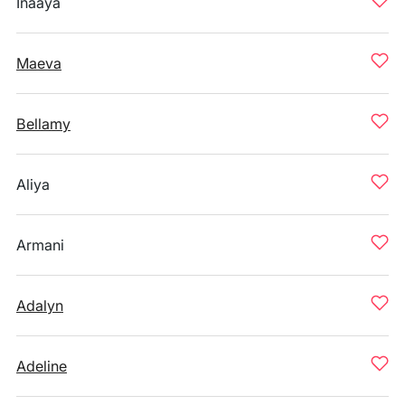
Inaaya
Maeva
Bellamy
Aliya
Armani
Adalyn
Adeline