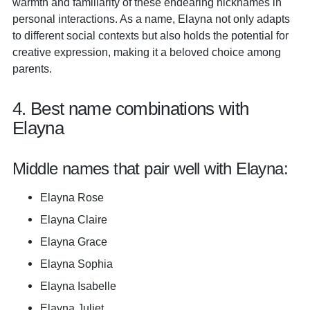
warmth and familiarity of these endearing nicknames in
personal interactions. As a name, Elayna not only adapts
to different social contexts but also holds the potential for
creative expression, making it a beloved choice among
parents.
4. Best name combinations with
Elayna
Middle names that pair well with Elayna:
Elayna Rose
Elayna Claire
Elayna Grace
Elayna Sophia
Elayna Isabelle
Elayna Juliet