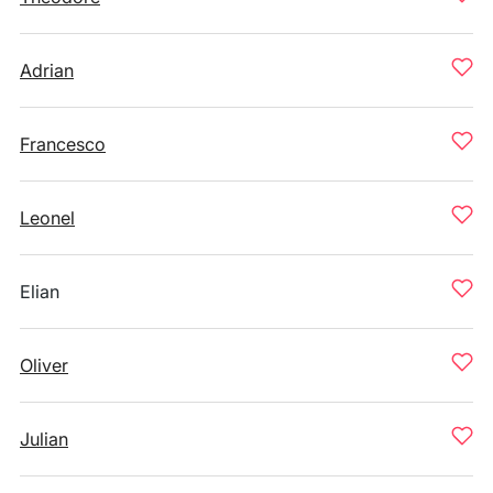
Adrian
Francesco
Leonel
Elian
Oliver
Julian