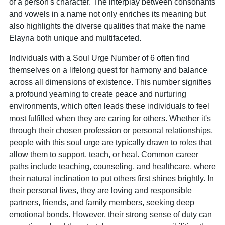
of a person's character. The interplay between consonants
and vowels in a name not only enriches its meaning but
also highlights the diverse qualities that make the name
Elayna both unique and multifaceted.
Individuals with a Soul Urge Number of 6 often find
themselves on a lifelong quest for harmony and balance
across all dimensions of existence. This number signifies
a profound yearning to create peace and nurturing
environments, which often leads these individuals to feel
most fulfilled when they are caring for others. Whether it's
through their chosen profession or personal relationships,
people with this soul urge are typically drawn to roles that
allow them to support, teach, or heal. Common career
paths include teaching, counseling, and healthcare, where
their natural inclination to put others first shines brightly. In
their personal lives, they are loving and responsible
partners, friends, and family members, seeking deep
emotional bonds. However, their strong sense of duty can