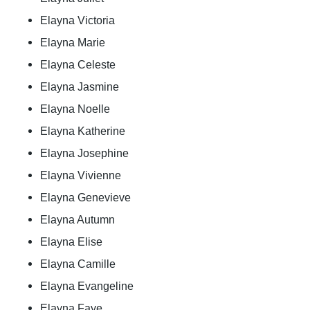
Elayna Victoria
Elayna Marie
Elayna Celeste
Elayna Jasmine
Elayna Noelle
Elayna Katherine
Elayna Josephine
Elayna Vivienne
Elayna Genevieve
Elayna Autumn
Elayna Elise
Elayna Camille
Elayna Evangeline
Elayna Faye