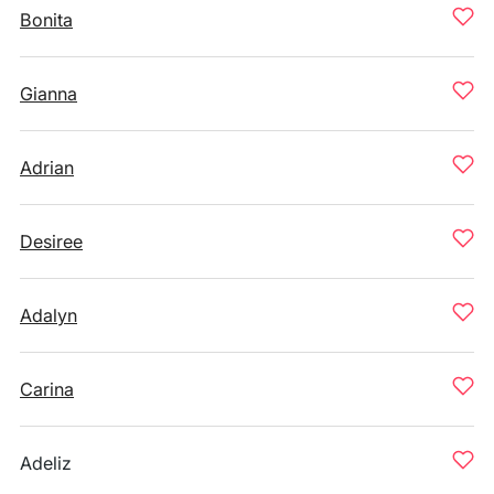
Bonita
Gianna
Adrian
Desiree
Adalyn
Carina
Adeliz