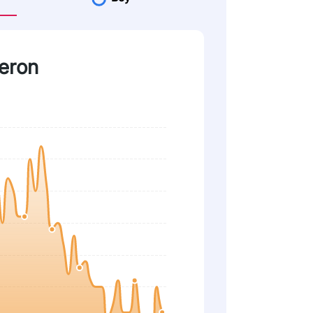
heron