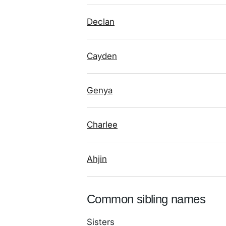
Declan
Cayden
Genya
Charlee
Ahjin
Common sibling names
Sisters