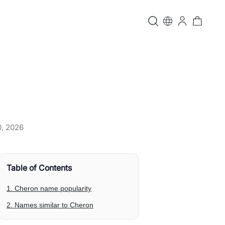
0, 2026
Table of Contents
1. Cheron name popularity
2. Names similar to Cheron