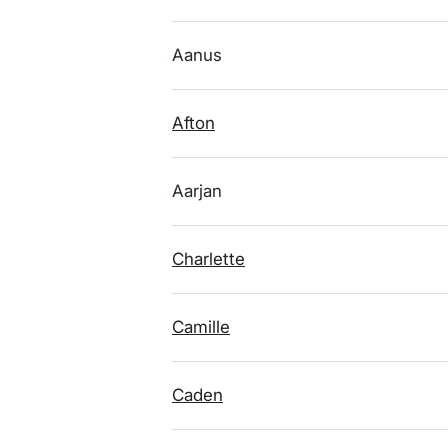
Aanus
Afton
Aarjan
Charlette
Camille
Caden