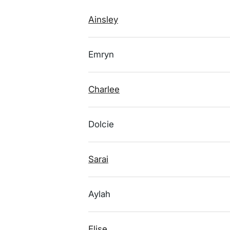
Ainsley
Emryn
Charlee
Dolcie
Sarai
Aylah
Elise