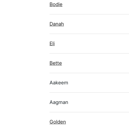
Bodie
Danah
Eli
Bette
Aakeem
Aagman
Golden