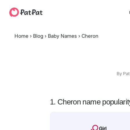
Home
›
Blog
›
Baby Names
›
Cheron
By Pat
1. Cheron name popularit
Girl