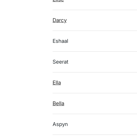
Darcy
Eshaal
Seerat
Ella
Bella
Aspyn