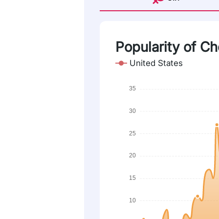
Popularity of C
United States