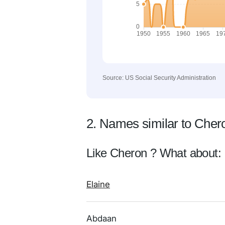
Source: US Social Security Administration
2. Names similar to Cher
Like Cheron ? What about:
Elaine
Abdaan