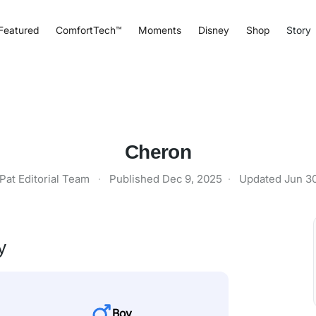
Featured
ComfortTech™
Moments
Disney
Shop
Story
Cheron
Pat Editorial Team
·
Published
Dec 9, 2025
·
Updated
Jun 3
y
Boy