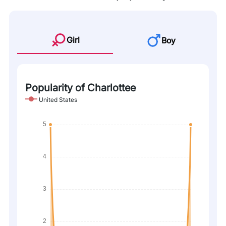
Girl
Boy
Popularity of Charlottee
United States