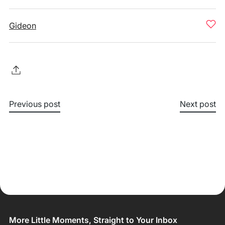
Gideon
Previous post
Next post
More Little Moments, Straight to Your Inbox