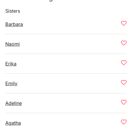
Sisters
Barbara
Naomi
Erika
Emily
Adeline
Agatha