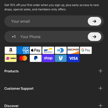
Get 15% off your first order when you sign up, plus early access to new
drops, special sales, and members-only offers.
Your email
+1
Your Phone
Products
Customer Support
Discover