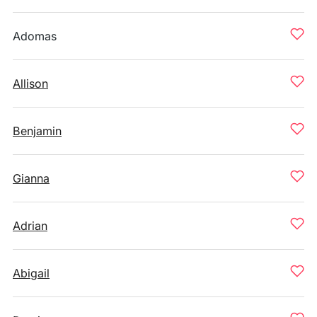
Adomas
Allison
Benjamin
Gianna
Adrian
Abigail