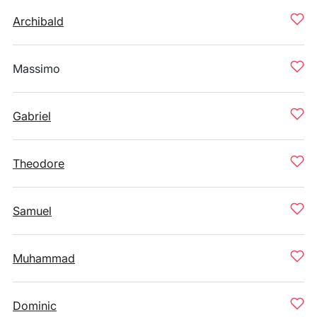
Archibald
Massimo
Gabriel
Theodore
Samuel
Muhammad
Dominic