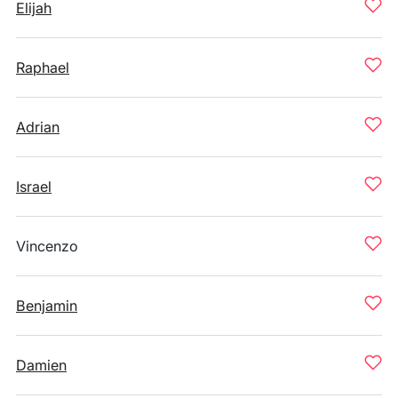
Elijah
Raphael
Adrian
Israel
Vincenzo
Benjamin
Damien