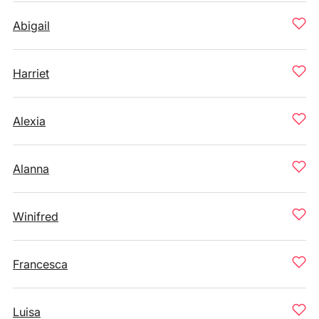
Abigail
Harriet
Alexia
Alanna
Winifred
Francesca
Luisa