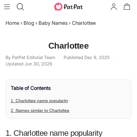
Home
›
Blog
›
Baby Names
›
Charlottee
Charlottee
By PatPat Editorial Team
·
Published
Dec 9, 2025
·
Updated
Jun 30, 2026
Table of Contents
1. Charlottee name popularity
2. Names similar to Charlottee
1. Charlottee name popularity