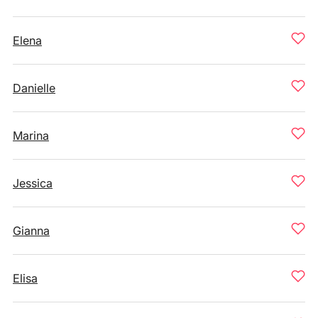
Elena
Danielle
Marina
Jessica
Gianna
Elisa