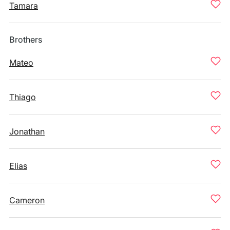
Tamara
Brothers
Mateo
Thiago
Jonathan
Elias
Cameron