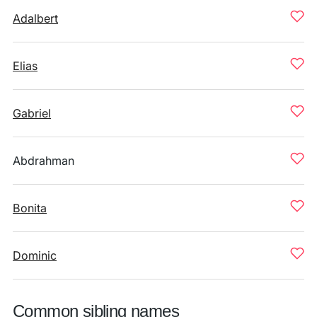
Adalbert
Elias
Gabriel
Abdrahman
Bonita
Dominic
Common sibling names