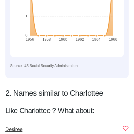
Source: US Social Security Administration
2. Names similar to Charlottee
Like Charlottee ? What about:
Desiree