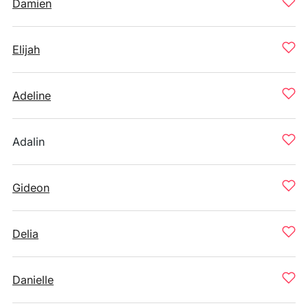
Damien
Elijah
Adeline
Adalin
Gideon
Delia
Danielle