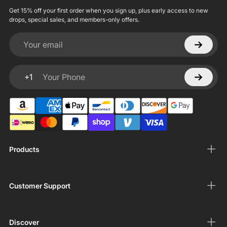
Get 15% off your first order when you sign up, plus early access to new
drops, special sales, and members-only offers.
Your email
+1
Your Phone
Products
Customer Support
Discover