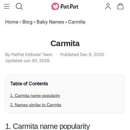
Home
›
Blog
›
Baby Names
›
Carmita
Carmita
By PatPat Editorial Team
·
Published
Dec 9, 2025
·
Updated
Jun 30, 2026
Table of Contents
1. Carmita name popularity
2. Names similar to Carmita
1. Carmita name popularity