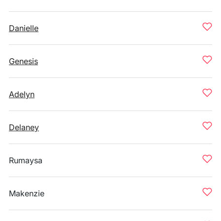
Danielle
Genesis
Adelyn
Delaney
Rumaysa
Makenzie