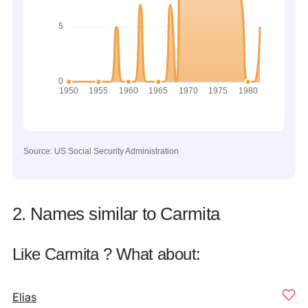
Source: US Social Security Administration
2. Names similar to Carmita
Like Carmita ? What about:
Elias