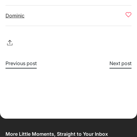
Dominic
Previous post
Next post
More Little Moments, Straight to Your Inbox