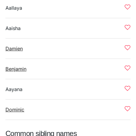
Aallaya
Aaisha
Damien
Benjamin
Aayana
Dominic
Common sibling names