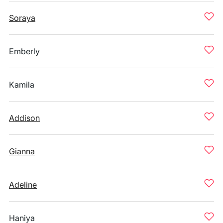
Soraya
Emberly
Kamila
Addison
Gianna
Adeline
Haniya