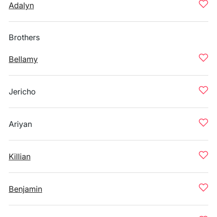
Adalyn
Brothers
Bellamy
Jericho
Ariyan
Killian
Benjamin