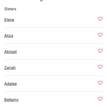
Sisters
Elena
Aliza
Abigail
Zariah
Adalee
Bellamy