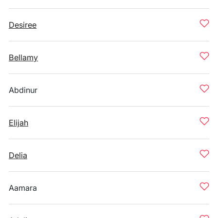
Desiree
Bellamy
Abdinur
Elijah
Delia
Aamara