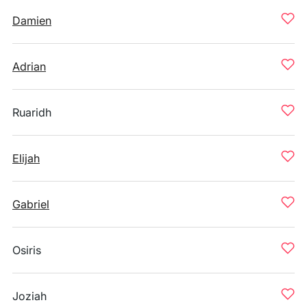
Damien
Adrian
Ruaridh
Elijah
Gabriel
Osiris
Joziah