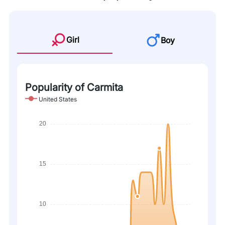
Girl
Boy
Popularity of Carmita
United States