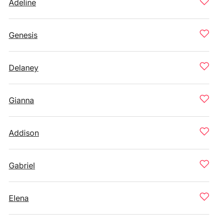
Adeline
Genesis
Delaney
Gianna
Addison
Gabriel
Elena