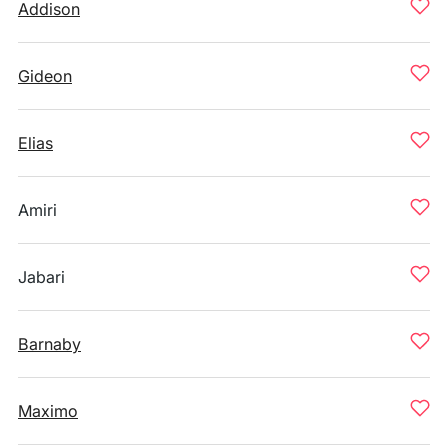
Addison
Gideon
Elias
Amiri
Jabari
Barnaby
Maximo