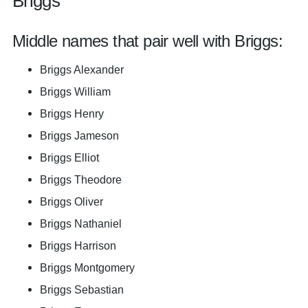
Briggs
Middle names that pair well with Briggs:
Briggs Alexander
Briggs William
Briggs Henry
Briggs Jameson
Briggs Elliot
Briggs Theodore
Briggs Oliver
Briggs Nathaniel
Briggs Harrison
Briggs Montgomery
Briggs Sebastian