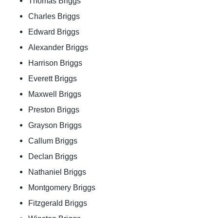
Thomas Briggs
Charles Briggs
Edward Briggs
Alexander Briggs
Harrison Briggs
Everett Briggs
Maxwell Briggs
Preston Briggs
Grayson Briggs
Callum Briggs
Declan Briggs
Nathaniel Briggs
Montgomery Briggs
Fitzgerald Briggs