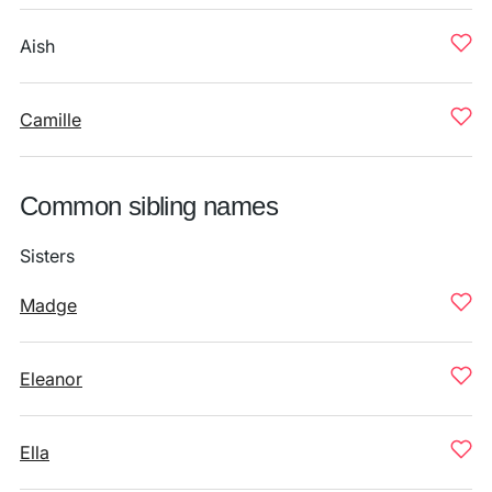
Aish
Camille
Common sibling names
Sisters
Madge
Eleanor
Ella