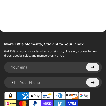
More Little Moments, Straight to Your Inbox
Get 15% off your first order when you sign up, plus early access to new
drops, special sales, and members-only offers.
Your email
+1
Your Phone