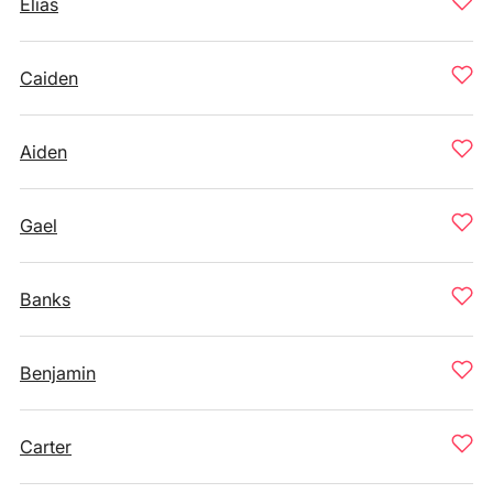
Elias
Caiden
Aiden
Gael
Banks
Benjamin
Carter