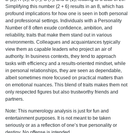
Simplifying this number (2 + 6) results in an 8, which has
profound implications for how one is seen in both personal
and professional settings. Individuals with a Personality
Number of 8 often exude confidence, ambition, and
reliability, traits that make them stand out in various
environments. Colleagues and acquaintances typically
view them as capable leaders who project an air of
authority. In business contexts, they tend to approach
tasks with efficiency and a results-oriented mindset, while
in personal relationships, they are seen as dependable,
albeit sometimes more focused on practical matters than
on emotional nuances. This blend of traits makes them not
only respected figures but also trustworthy friends and
partners.
Note: This numerology analysis is just for fun and
entertainment purposes. It is not meant to be taken
seriously or as a reflection of one’s true personality or
destiny. No offense is intended.