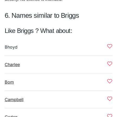
6. Names similar to Briggs
Like Briggs ? What about:
Bhoyd
Charlee
Bom
Campbell