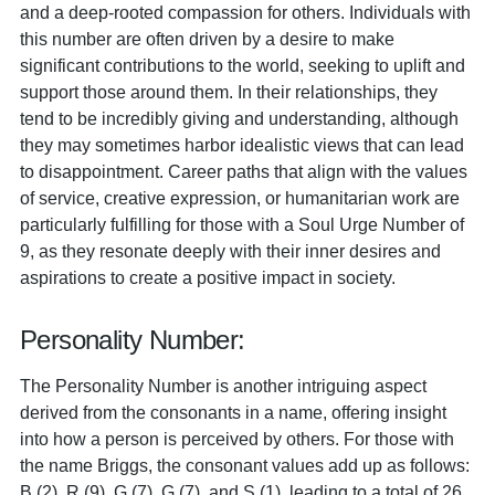
and a deep-rooted compassion for others. Individuals with
this number are often driven by a desire to make
significant contributions to the world, seeking to uplift and
support those around them. In their relationships, they
tend to be incredibly giving and understanding, although
they may sometimes harbor idealistic views that can lead
to disappointment. Career paths that align with the values
of service, creative expression, or humanitarian work are
particularly fulfilling for those with a Soul Urge Number of
9, as they resonate deeply with their inner desires and
aspirations to create a positive impact in society.
Personality Number:
The Personality Number is another intriguing aspect
derived from the consonants in a name, offering insight
into how a person is perceived by others. For those with
the name Briggs, the consonant values add up as follows:
B (2), R (9), G (7), G (7), and S (1), leading to a total of 26.