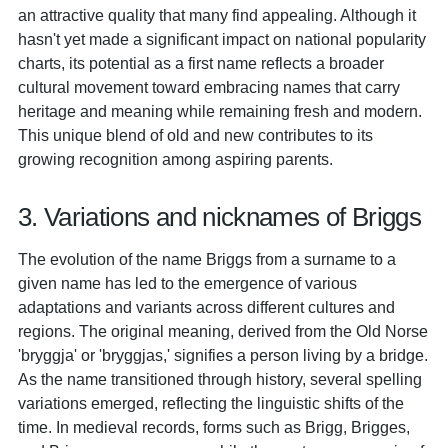
an attractive quality that many find appealing. Although it
hasn't yet made a significant impact on national popularity
charts, its potential as a first name reflects a broader
cultural movement toward embracing names that carry
heritage and meaning while remaining fresh and modern.
This unique blend of old and new contributes to its
growing recognition among aspiring parents.
3. Variations and nicknames of Briggs
The evolution of the name Briggs from a surname to a
given name has led to the emergence of various
adaptations and variants across different cultures and
regions. The original meaning, derived from the Old Norse
'bryggja' or 'bryggjas,' signifies a person living by a bridge.
As the name transitioned through history, several spelling
variations emerged, reflecting the linguistic shifts of the
time. In medieval records, forms such as Brigg, Brigges,