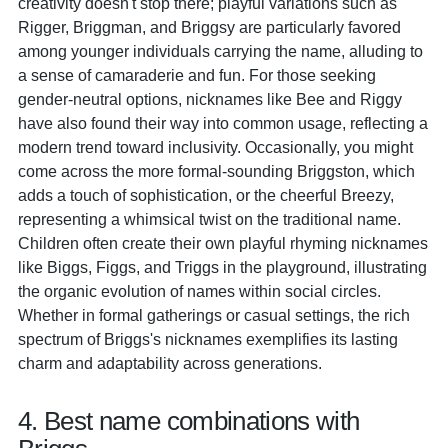
creativity doesn't stop there; playful variations such as
Rigger, Briggman, and Briggsy are particularly favored
among younger individuals carrying the name, alluding to
a sense of camaraderie and fun. For those seeking
gender-neutral options, nicknames like Bee and Riggy
have also found their way into common usage, reflecting a
modern trend toward inclusivity. Occasionally, you might
come across the more formal-sounding Briggston, which
adds a touch of sophistication, or the cheerful Breezy,
representing a whimsical twist on the traditional name.
Children often create their own playful rhyming nicknames
like Biggs, Figgs, and Triggs in the playground, illustrating
the organic evolution of names within social circles.
Whether in formal gatherings or casual settings, the rich
spectrum of Briggs's nicknames exemplifies its lasting
charm and adaptability across generations.
4. Best name combinations with