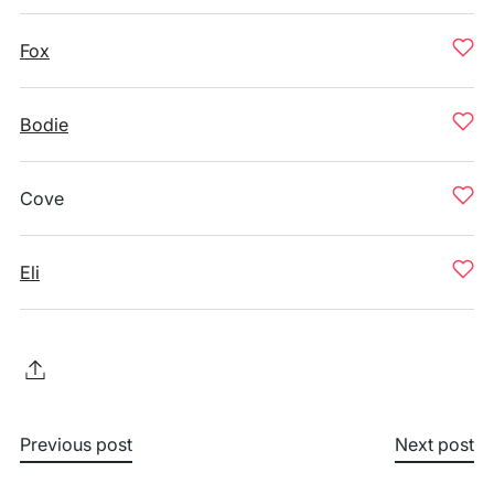
Fox
Bodie
Cove
Eli
Previous post
Next post