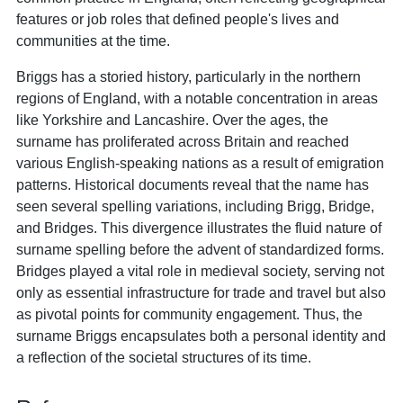
features or job roles that defined people's lives and
communities at the time.
Briggs has a storied history, particularly in the northern
regions of England, with a notable concentration in areas
like Yorkshire and Lancashire. Over the ages, the
surname has proliferated across Britain and reached
various English-speaking nations as a result of emigration
patterns. Historical documents reveal that the name has
seen several spelling variations, including Brigg, Bridge,
and Bridges. This divergence illustrates the fluid nature of
surname spelling before the advent of standardized forms.
Bridges played a vital role in medieval society, serving not
only as essential infrastructure for trade and travel but also
as pivotal points for community engagement. Thus, the
surname Briggs encapsulates both a personal identity and
a reflection of the societal structures of its time.