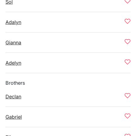
Sol
Adalyn
Gianna
Adelyn
Brothers
Declan
Gabriel