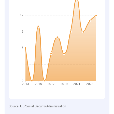
Source: US Social Security Administration