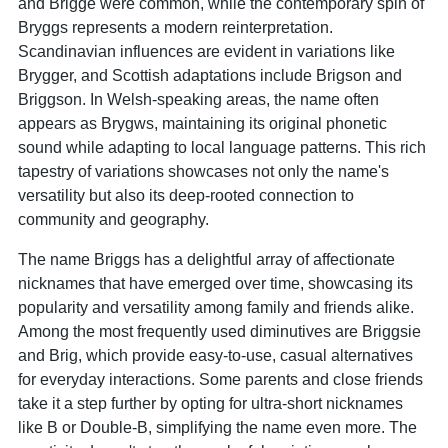
and Brigge were common, while the contemporary spin of
Bryggs represents a modern reinterpretation.
Scandinavian influences are evident in variations like
Brygger, and Scottish adaptations include Brigson and
Briggson. In Welsh-speaking areas, the name often
appears as Brygws, maintaining its original phonetic
sound while adapting to local language patterns. This rich
tapestry of variations showcases not only the name's
versatility but also its deep-rooted connection to
community and geography.
The name Briggs has a delightful array of affectionate
nicknames that have emerged over time, showcasing its
popularity and versatility among family and friends alike.
Among the most frequently used diminutives are Briggsie
and Brig, which provide easy-to-use, casual alternatives
for everyday interactions. Some parents and close friends
take it a step further by opting for ultra-short nicknames
like B or Double-B, simplifying the name even more. The