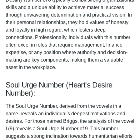
skills and a unique ability to achieve material success
through unwavering determination and practical vision. In
their personal relationships, they hold values of honesty
and loyalty in high regard, which fosters deep
connections. Professionally, individuals with this number
often excel in roles that require management, finance
expertise, or any position where authority and decision-
making are key components, making them a valuable
asset in the workplace.
Soul Urge Number (Heart's Desire
Number):
The Soul Urge Number, derived from the vowels in a
name, reveals an individual's deepest motivations and
desires. For those named Briggs, the analysis of the vowel
I (9) reveals a Soul Urge Number of 9. This number
suggests a strong inclination towards humanitarian efforts