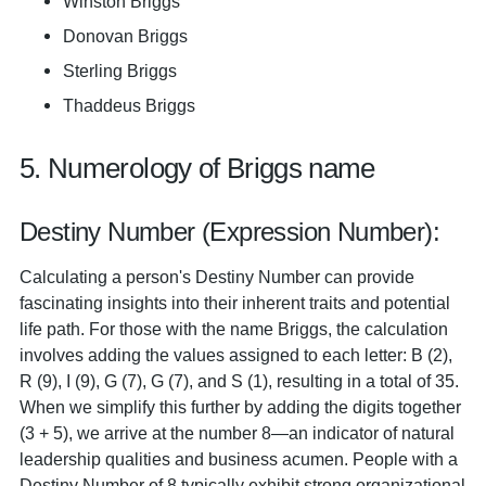
Winston Briggs
Donovan Briggs
Sterling Briggs
Thaddeus Briggs
5. Numerology of Briggs name
Destiny Number (Expression Number):
Calculating a person's Destiny Number can provide
fascinating insights into their inherent traits and potential
life path. For those with the name Briggs, the calculation
involves adding the values assigned to each letter: B (2),
R (9), I (9), G (7), G (7), and S (1), resulting in a total of 35.
When we simplify this further by adding the digits together
(3 + 5), we arrive at the number 8—an indicator of natural
leadership qualities and business acumen. People with a
Destiny Number of 8 typically exhibit strong organizational