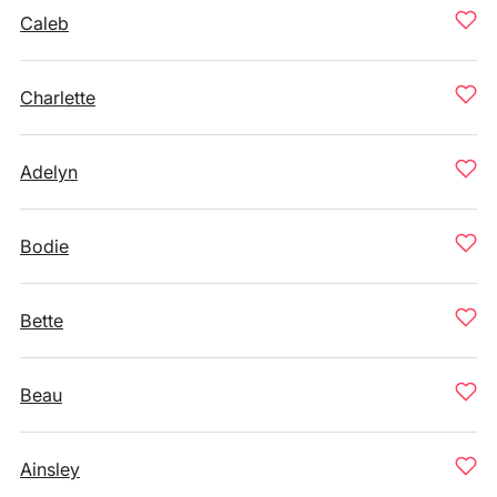
Caleb
Charlette
Adelyn
Bodie
Bette
Beau
Ainsley