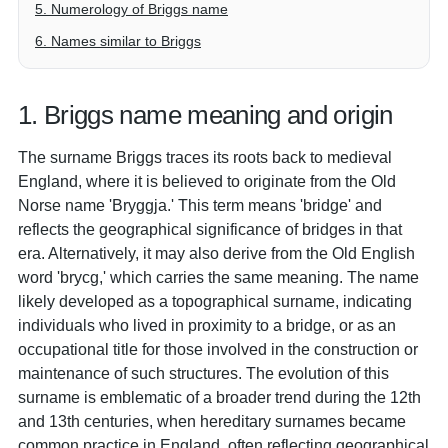
5. Numerology of Briggs name
6. Names similar to Briggs
1. Briggs name meaning and origin
The surname Briggs traces its roots back to medieval
England, where it is believed to originate from the Old
Norse name 'Bryggja.' This term means 'bridge' and
reflects the geographical significance of bridges in that
era. Alternatively, it may also derive from the Old English
word 'brycg,' which carries the same meaning. The name
likely developed as a topographical surname, indicating
individuals who lived in proximity to a bridge, or as an
occupational title for those involved in the construction or
maintenance of such structures. The evolution of this
surname is emblematic of a broader trend during the 12th
and 13th centuries, when hereditary surnames became
common practice in England, often reflecting geographical