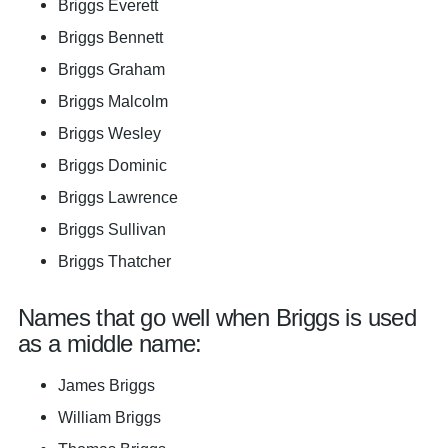
Briggs Everett
Briggs Bennett
Briggs Graham
Briggs Malcolm
Briggs Wesley
Briggs Dominic
Briggs Lawrence
Briggs Sullivan
Briggs Thatcher
Names that go well when Briggs is used
as a middle name:
James Briggs
William Briggs