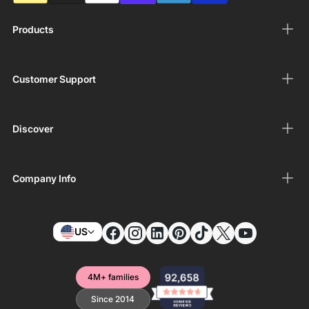
Products
Customer Support
Discover
Company Info
US
4M+ families
Since 2014