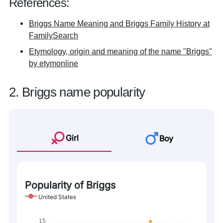
References:
Briggs Name Meaning and Briggs Family History at
FamilySearch
Etymology, origin and meaning of the name "Briggs"
by etymonline
2. Briggs name popularity
Girl
Boy
Popularity of Briggs
United States