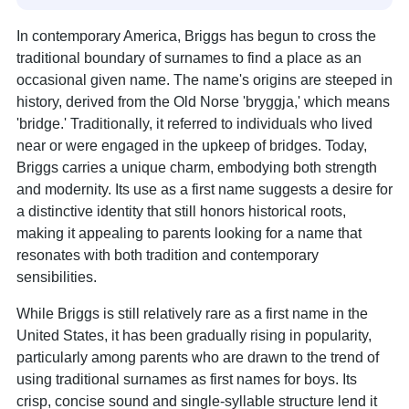
In contemporary America, Briggs has begun to cross the
traditional boundary of surnames to find a place as an
occasional given name. The name's origins are steeped in
history, derived from the Old Norse 'bryggja,' which means
'bridge.' Traditionally, it referred to individuals who lived
near or were engaged in the upkeep of bridges. Today,
Briggs carries a unique charm, embodying both strength
and modernity. Its use as a first name suggests a desire for
a distinctive identity that still honors historical roots,
making it appealing to parents looking for a name that
resonates with both tradition and contemporary
sensibilities.
While Briggs is still relatively rare as a first name in the
United States, it has been gradually rising in popularity,
particularly among parents who are drawn to the trend of
using traditional surnames as first names for boys. Its
crisp, concise sound and single-syllable structure lend it