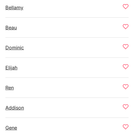
Bellamy
Beau
Dominic
Elijah
Ren
Addison
Gene