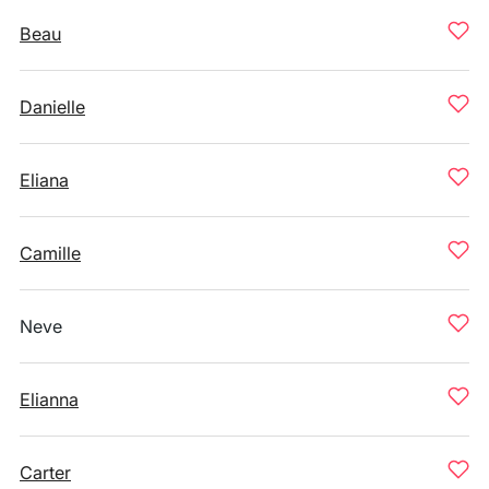
Beau
Danielle
Eliana
Camille
Neve
Elianna
Carter