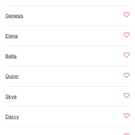
Genesis
Elena
Bella
Quinn
Skye
Darcy