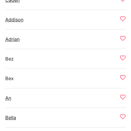
Caden
Addison
Adrian
Bez
Bex
An
Bella