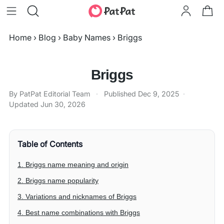
Home
›
Blog
›
Baby Names
›
Briggs
Briggs
By PatPat Editorial Team
·
Published
Dec 9, 2025
·
Updated
Jun 30, 2026
Table of Contents
1. Briggs name meaning and origin
2. Briggs name popularity
3. Variations and nicknames of Briggs
4. Best name combinations with Briggs