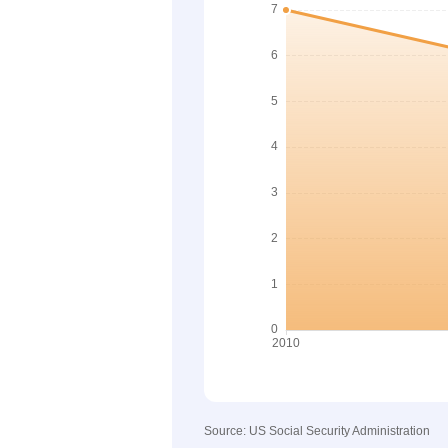
Source: US Social Security Administration