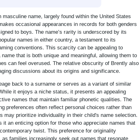
 masculine name, largely found within the United States
 makes occasional appearances in records for both genders
signed to boys. The name’s rarity is underscored by its
opular names in either country, a testament to its
naming conventions. This scarcity can be appealing to
a name that is both unique and meaningful, allowing them to
s can feel overused. The relative obscurity of Brently also
raging discussions about its origins and significance.
neage back to a surname or serves as a variant of similar
hile it enjoys a niche status, it presents an appealing
nctive names that maintain familiar phonetic qualities. The
g preferences often reflect personal choices rather than
s may prioritize individuality in their child's name selection.
s it an enticing option for those who appreciate names that
contemporary twist. This preference for originality
s, as families increasingly seek out names that resonate