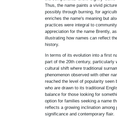
Thus, the name paints a vivid pictur
possibly through burning, for agricul
enriches the name's meaning but also
practices were integral to community
appreciation for the name Brently, a
illustrating how names can reflect th
history.
In terms of its evolution into a first
part of the 20th century, particularly
cultural shift where traditional surn
phenomenon observed with other nam
reached the level of popularity seen 
who are drawn to its traditional Engl
balance for those looking for someth
option for families seeking a name th
reflects a growing inclination among
significance and contemporary flair.