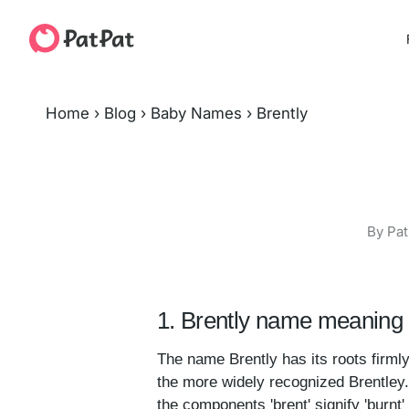
Home
›
Blog
›
Baby Names
›
Brently
By Pat
1. Brently name meaning 
The name Brently has its roots firmly
the more widely recognized Brentley.
the components 'brent' signify 'burnt' 