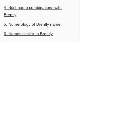
4. Best name combinations with
Brently
5. Numerology of Brently name
6. Names similar to Brently