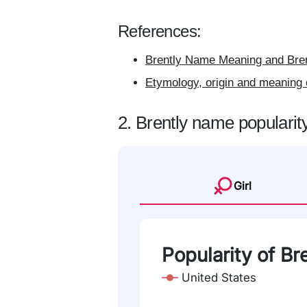
References:
Brently Name Meaning and Bren
Etymology, origin and meaning 
2. Brently name popularit
Girl
Popularity of Br
United States