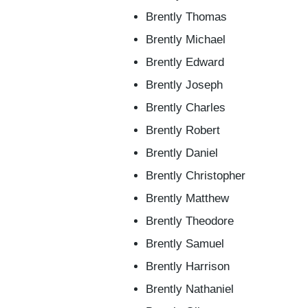
Brently Thomas
Brently Michael
Brently Edward
Brently Joseph
Brently Charles
Brently Robert
Brently Daniel
Brently Christopher
Brently Matthew
Brently Theodore
Brently Samuel
Brently Harrison
Brently Nathaniel