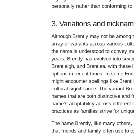
personally rather than conforming to
3. Variations and nicknam
Although Brently may not be among t
array of variants across various cul
the name is understood to convey mea
years, Brently has evolved into severa
Brentleigh, and Brentlea, with these 
options in recent times. In some Eur
might encounter spellings like Brentl
cultural significance. The variant B
names that are both distinctive and f
name’s adaptability across different 
practices as families strive for uniqu
The name Brently, like many others, h
that friends and family often use to