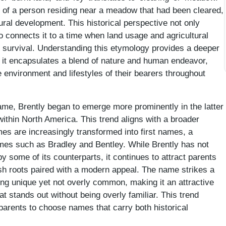
e of a person residing near a meadow that had been cleared,
tural development. This historical perspective not only
 connects it to a time when land usage and agricultural
 survival. Understanding this etymology provides a deeper
s it encapsulates a blend of nature and human endeavor,
e environment and lifestyles of their bearers throughout
 name, Brently began to emerge more prominently in the latter
 within North America. This trend aligns with a broader
ames are increasingly transformed into first names, a
es such as Bradley and Bentley. While Brently has not
by some of its counterparts, it continues to attract parents
ish roots paired with a modern appeal. The name strikes a
ing unique yet not overly common, making it an attractive
at stands out without being overly familiar. This trend
 parents to choose names that carry both historical