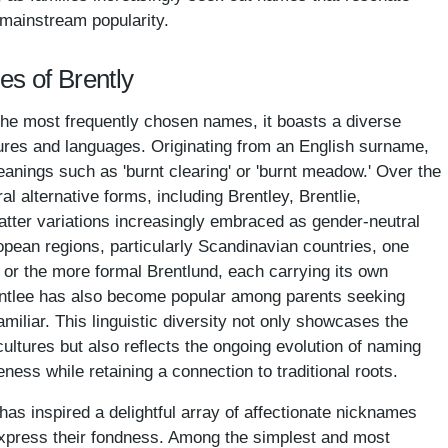
 mainstream popularity.
es of Brently
he most frequently chosen names, it boasts a diverse
tures and languages. Originating from an English surname,
nings such as 'burnt clearing' or 'burnt meadow.' Over the
l alternative forms, including Brentley, Brentlie,
latter variations increasingly embraced as gender-neutral
opean regions, particularly Scandinavian countries, one
i or the more formal Brentlund, each carrying its own
rentlee has also become popular among parents seeking
amiliar. This linguistic diversity not only showcases the
cultures but also reflects the ongoing evolution of naming
eness while retaining a connection to traditional roots.
as inspired a delightful array of affectionate nicknames
 express their fondness. Among the simplest and most