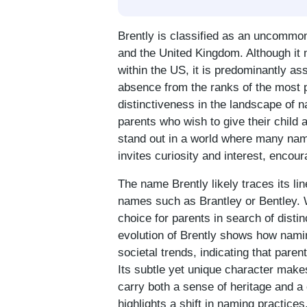
Brently is classified as an uncommon
and the United Kingdom. Although it
within the US, it is predominantly as
absence from the ranks of the most p
distinctiveness in the landscape of 
parents who wish to give their child 
stand out in a world where many name
invites curiosity and interest, encou
The name Brently likely traces its li
names such as Brantley or Bentley. W
choice for parents in search of disti
evolution of Brently shows how namin
societal trends, indicating that parent
Its subtle yet unique character make
carry both a sense of heritage and a 
highlights a shift in naming practice