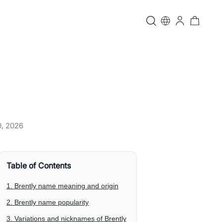
0, 2026
Table of Contents
1. Brently name meaning and origin
2. Brently name popularity
3. Variations and nicknames of Brently