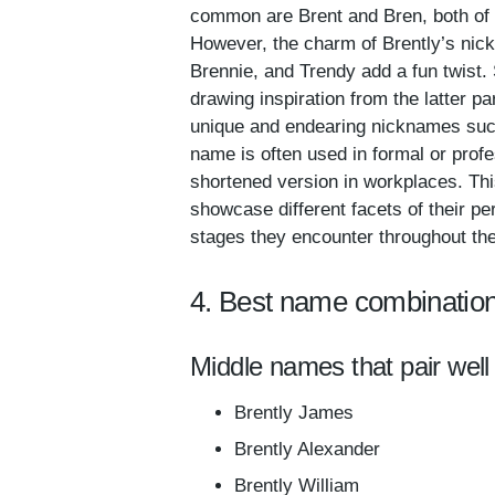
common are Brent and Bren, both of 
However, the charm of Brently’s nickn
Brennie, and Trendy add a fun twist.
drawing inspiration from the latter p
unique and endearing nicknames such 
name is often used in formal or prof
shortened version in workplaces. Thi
showcase different facets of their per
stages they encounter throughout the
4. Best name combination
Middle names that pair well 
Brently James
Brently Alexander
Brently William