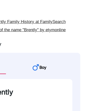
tly Family History at FamilySearch
of the name "Brently" by etymonline
y
Boy
ently