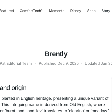
Featured
ComfortTech™
Moments
Disney
Shop
Story
Brently
Pat Editorial Team
·
Published
Dec 9, 2025
·
Updated
Jun 3
and origin
 planted in English heritage, presenting a unique variant of
 This intriguing name is derived from Old English, where
or 'burnt land,' and 'ley' translates to 'clearing' or 'meadow.'