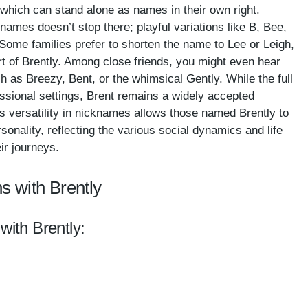
which can stand alone as names in their own right.
ames doesn’t stop there; playful variations like B, Bee,
 Some families prefer to shorten the name to Lee or Leigh,
art of Brently. Among close friends, you might even hear
as Breezy, Bent, or the whimsical Gently. While the full
essional settings, Brent remains a widely accepted
s versatility in nicknames allows those named Brently to
sonality, reflecting the various social dynamics and life
ir journeys.
s with Brently
with Brently: