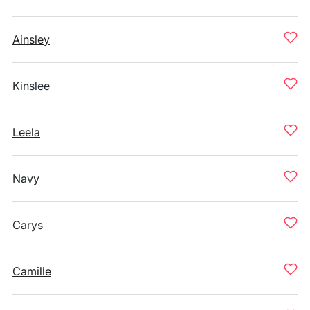
Ainsley
Kinslee
Leela
Navy
Carys
Camille