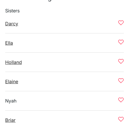
Sisters
Darcy
Ella
Holland
Elaine
Nyah
Briar