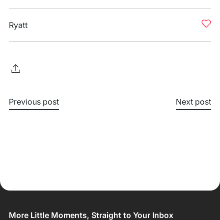
Ryatt
Previous post
Next post
More Little Moments, Straight to Your Inbox