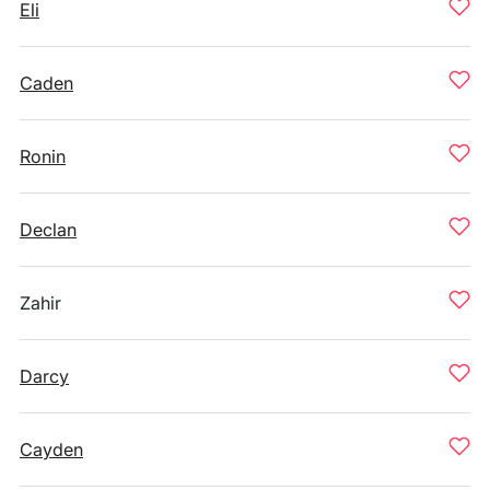
Eli
Caden
Ronin
Declan
Zahir
Darcy
Cayden