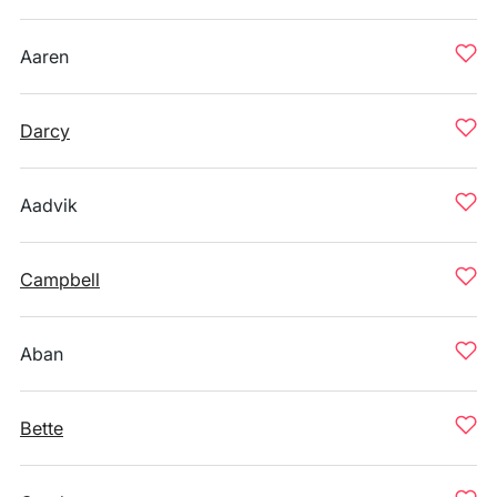
Aaren
Darcy
Aadvik
Campbell
Aban
Bette