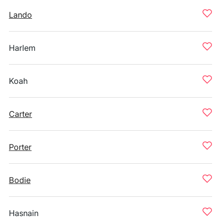
Lando
Harlem
Koah
Carter
Porter
Bodie
Hasnain