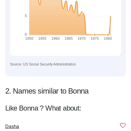
Source: US Social Security Administration
2. Names similar to Bonna
Like Bonna ? What about:
Dasha