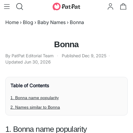
Home
›
Blog
›
Baby Names
›
Bonna
Bonna
By PatPat Editorial Team
·
Published
Dec 9, 2025
·
Updated
Jun 30, 2026
Table of Contents
1. Bonna name popularity
2. Names similar to Bonna
1. Bonna name popularity