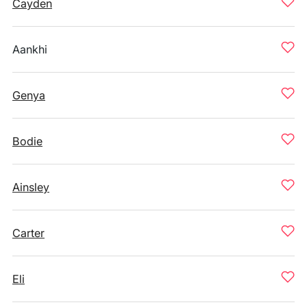
Cayden
Aankhi
Genya
Bodie
Ainsley
Carter
Eli