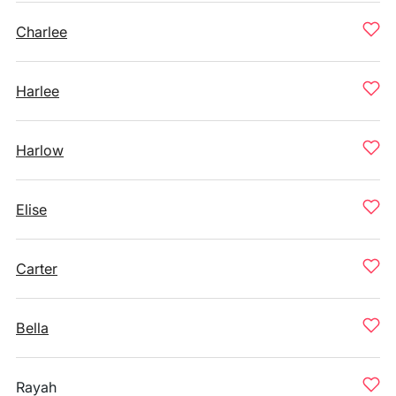
Charlee
Harlee
Harlow
Elise
Carter
Bella
Rayah