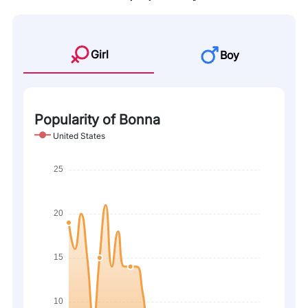
Girl
Boy
Popularity of Bonna
United States