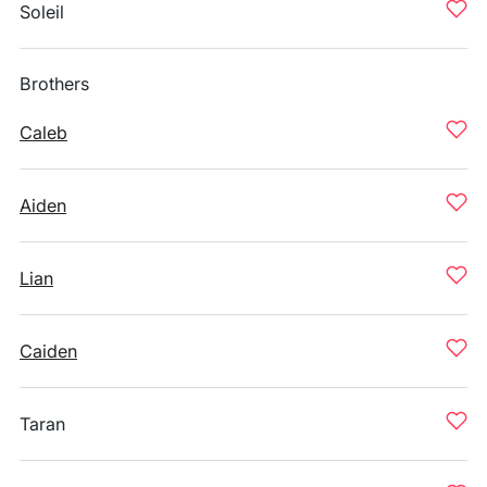
Soleil
Brothers
Caleb
Aiden
Lian
Caiden
Taran