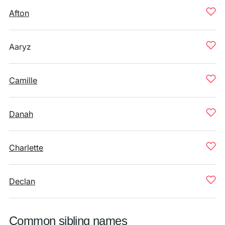
Afton
Aaryz
Camille
Danah
Charlette
Declan
Common sibling names