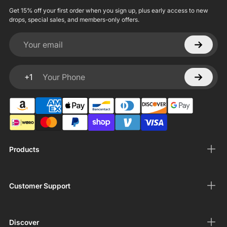
Get 15% off your first order when you sign up, plus early access to new
drops, special sales, and members-only offers.
Your email
+1
Your Phone
Products
Customer Support
Discover