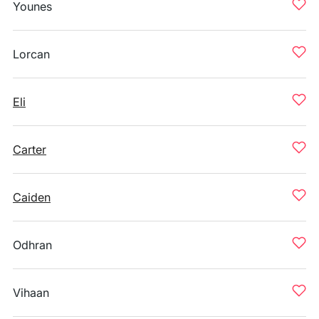
Younes
Lorcan
Eli
Carter
Caiden
Odhran
Vihaan