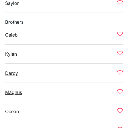
Saylor
Brothers
Caleb
Kylan
Darcy
Magnus
Ocean