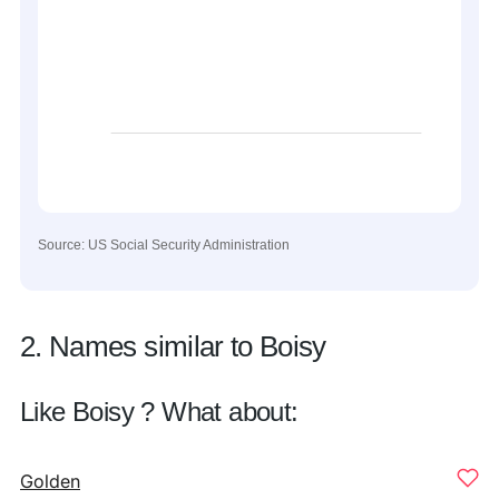
Source: US Social Security Administration
2. Names similar to Boisy
Like Boisy ? What about:
Golden