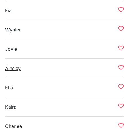
Fia
Wynter
Jovie
Ainsley
Ella
Kaira
Charlee