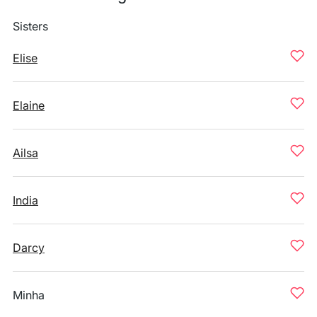
Sisters
Elise
Elaine
Ailsa
India
Darcy
Minha