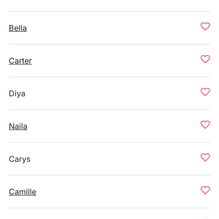
Bella
Carter
Diya
Naila
Carys
Camille