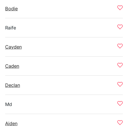
Bodie
Raife
Cayden
Caden
Declan
Md
Aiden