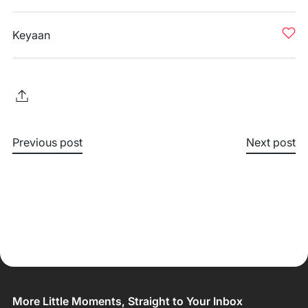
Keyaan
Previous post
Next post
More Little Moments, Straight to Your Inbox