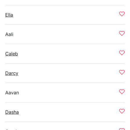
Ella
Aali
Caleb
Darcy
Aavan
Dasha