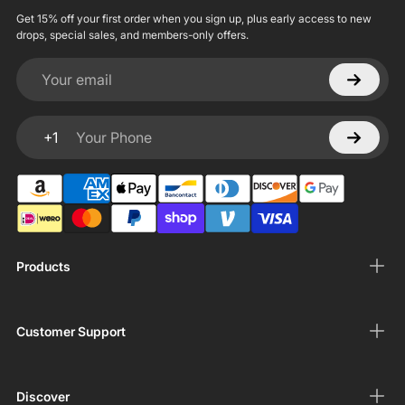
Get 15% off your first order when you sign up, plus early access to new
drops, special sales, and members-only offers.
Your email
+1
Your Phone
Products
Customer Support
Discover