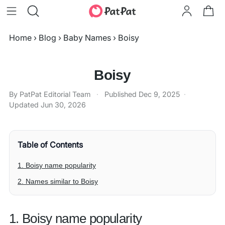
Home
›
Blog
›
Baby Names
›
Boisy
Boisy
By PatPat Editorial Team
·
Published
Dec 9, 2025
·
Updated
Jun 30, 2026
Table of Contents
1. Boisy name popularity
2. Names similar to Boisy
1. Boisy name popularity