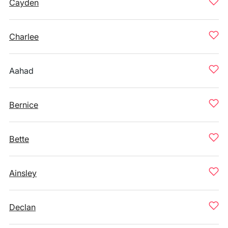
Cayden
Charlee
Aahad
Bernice
Bette
Ainsley
Declan