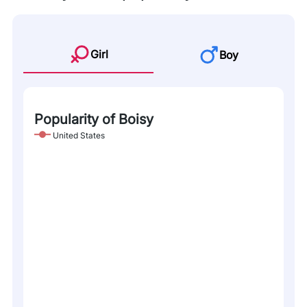
Girl
Boy
Popularity of Boisy
United States