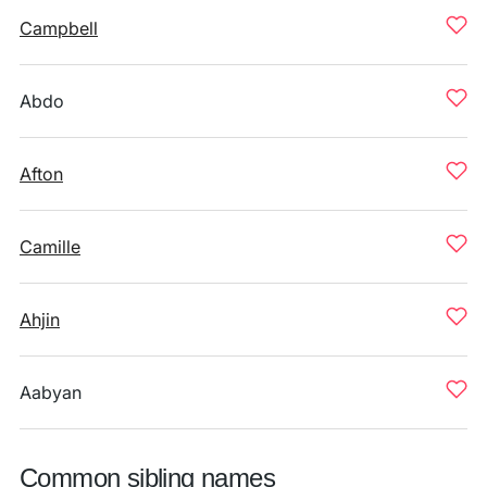
Campbell
Abdo
Afton
Camille
Ahjin
Aabyan
Common sibling names