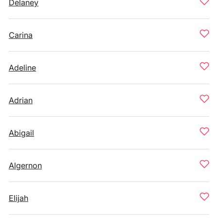
Delaney
Carina
Adeline
Adrian
Abigail
Algernon
Elijah