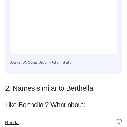
Source: US Social Security Administration
2. Names similar to Berthella
Like Berthella ? What about:
Bonita