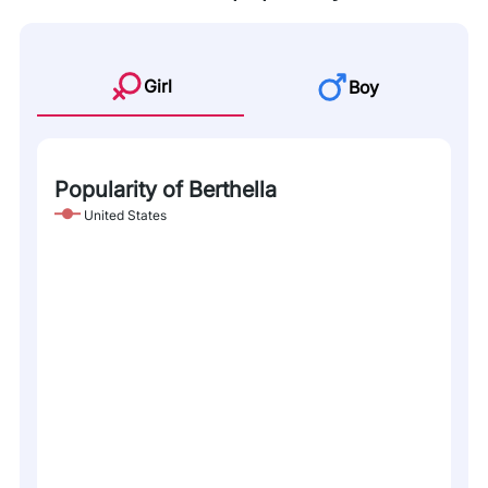
Girl
Boy
Popularity of Berthella
United States