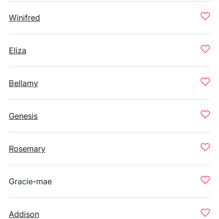
Winifred
Eliza
Bellamy
Genesis
Rosemary
Gracie-mae
Addison