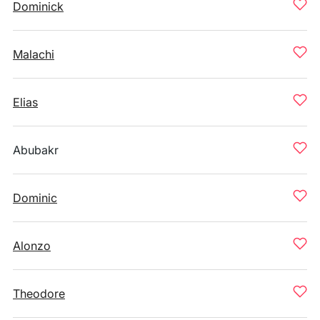
Dominick
Malachi
Elias
Abubakr
Dominic
Alonzo
Theodore