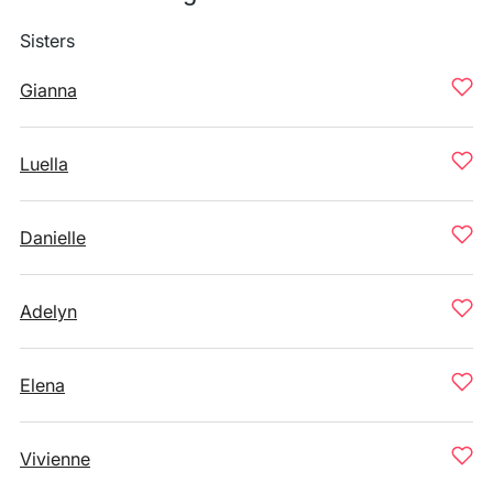
Sisters
Gianna
Luella
Danielle
Adelyn
Elena
Vivienne