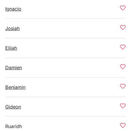
Ignacio
Josiah
Elijah
Damien
Benjamin
Gideon
Ruaridh