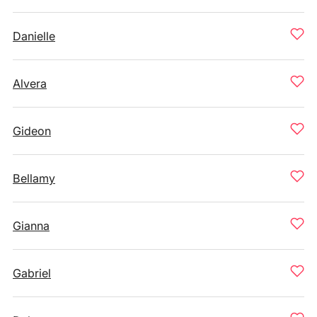
Danielle
Alvera
Gideon
Bellamy
Gianna
Gabriel