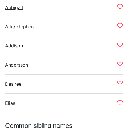
Abbigail
Alfie-stephen
Addison
Andersson
Desiree
Elias
Common sibling names