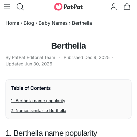
Home
›
Blog
›
Baby Names
›
Berthella
Berthella
By PatPat Editorial Team
·
Published
Dec 9, 2025
·
Updated
Jun 30, 2026
Table of Contents
1. Berthella name popularity
2. Names similar to Berthella
1. Berthella name popularity