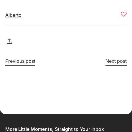
Alberto
Previous post
Next post
More Little Moments, Straight to Your Inbox