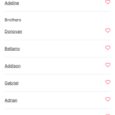
Adeline
Brothers
Donovan
Bellamy
Addison
Gabriel
Adrian