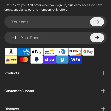
Get 15% off your first order when you sign up, plus early access to new
drops, special sales, and members-only offers.
Your email
+1
Your Phone
Products
Customer Support
Discover