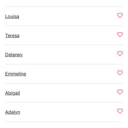
Louisa
Teresa
Delaney
Emmeline
Abigail
Adalyn