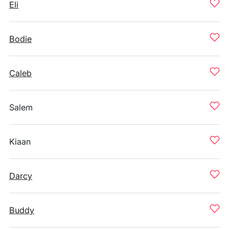
Eli
Bodie
Caleb
Salem
Kiaan
Darcy
Buddy