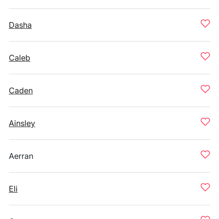
Dasha
Caleb
Caden
Ainsley
Aerran
Eli