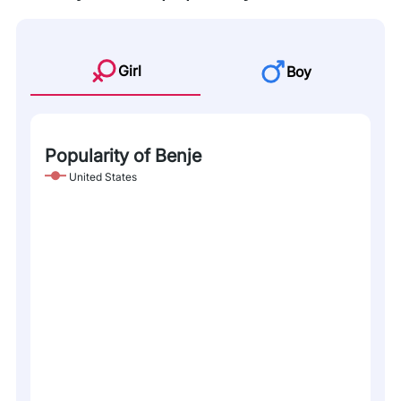
Girl
Boy
Popularity of Benje
United States