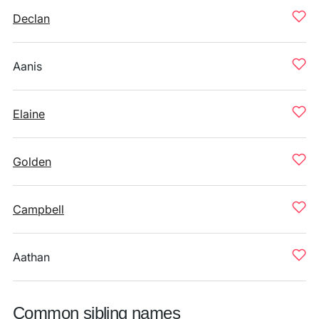
Declan
Aanis
Elaine
Golden
Campbell
Aathan
Common sibling names