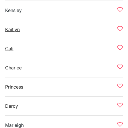
Kensley
Kaitlyn
Cali
Charlee
Princess
Darcy
Marleigh