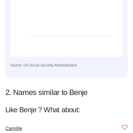
Source: US Social Security Administration
2. Names similar to Benje
Like Benje ? What about:
Camille