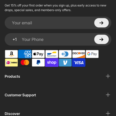
Get 15% off your first order when you sign up, plus early access to new
drops, special sales, and members-only offers.
Your email
+1
Your Phone
Products
Customer Support
Discover