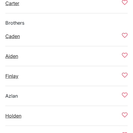
Carter
Brothers
Caden
Aiden
Finlay
Azlan
Holden