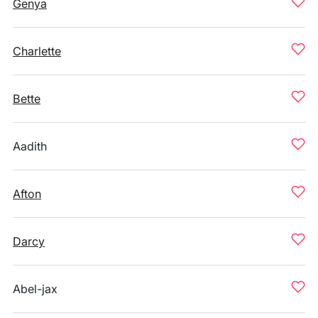
Genya
Charlette
Bette
Aadith
Afton
Darcy
Abel-jax