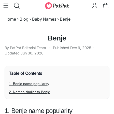
Home
›
Blog
›
Baby Names
›
Benje
Benje
By PatPat Editorial Team
·
Published
Dec 9, 2025
·
Updated
Jun 30, 2026
Table of Contents
1. Benje name popularity
2. Names similar to Benje
1. Benje name popularity