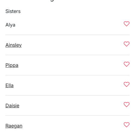
Sisters
Alya
Ainsley
Pippa
Ella
Daisie
Raegan