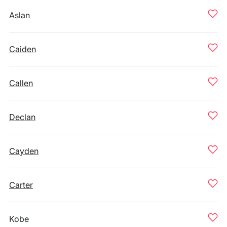
Aslan
Caiden
Callen
Declan
Cayden
Carter
Kobe