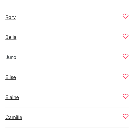
Rory
Bella
Juno
Elise
Elaine
Camille