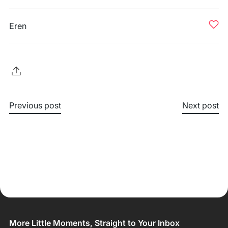
Eren
Previous post
Next post
More Little Moments, Straight to Your Inbox