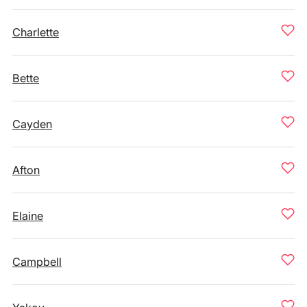
Charlette
Bette
Cayden
Afton
Elaine
Campbell