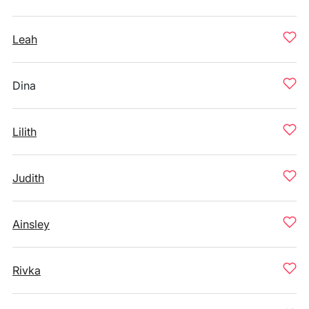
Leah
Dina
Lilith
Judith
Ainsley
Rivka