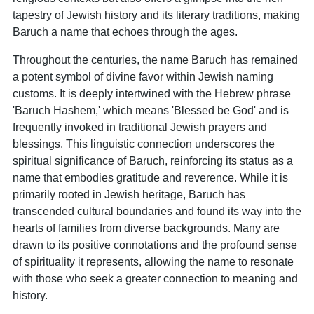
tapestry of Jewish history and its literary traditions, making
Baruch a name that echoes through the ages.
Throughout the centuries, the name Baruch has remained
a potent symbol of divine favor within Jewish naming
customs. It is deeply intertwined with the Hebrew phrase
'Baruch Hashem,' which means 'Blessed be God' and is
frequently invoked in traditional Jewish prayers and
blessings. This linguistic connection underscores the
spiritual significance of Baruch, reinforcing its status as a
name that embodies gratitude and reverence. While it is
primarily rooted in Jewish heritage, Baruch has
transcended cultural boundaries and found its way into the
hearts of families from diverse backgrounds. Many are
drawn to its positive connotations and the profound sense
of spirituality it represents, allowing the name to resonate
with those who seek a greater connection to meaning and
history.