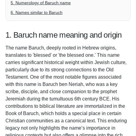
5. Numerology of Baruch name
6. Names similar to Baruch
1. Baruch name meaning and origin
The name Baruch, deeply rooted in Hebrew origins,
translates to 'blessed' or 'the blessed one.' This name
carries significant historical weight within Jewish culture,
particularly due to its strong connections to the Old
Testament. One of the most notable figures associated
with this name is Baruch ben Neriah, who was a key
scribe, disciple, and close companion to the prophet
Jeremiah during the tumultuous 6th century BCE. His
contributions to biblical literature are immortalized in the
Book of Baruch, which holds a special place in certain
Christian communities as a canonical text. This enduring
legacy not only highlights the name’s importance in
religious contexts but also offers a glimpse into the rich