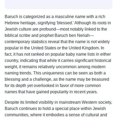
Baruch is categorized as a masculine name with a rich
Hebrew heritage, signifying 'blessed.' Although its roots in
Jewish culture are profound—most notably linked to the
biblical scribe and prophet Baruch ben Neriah—
contemporary statistics reveal that the name is not widely
popular in the United States or the United Kingdom. In
fact, it has not ranked on popular baby name lists in either
country, indicating that while it carries significant historical
weight, it remains relatively uncommon among modern
naming trends. This uniqueness can be seen as both a
blessing and a challenge, as the name may be treasured
for its depth yet overlooked in favor of more common
names that have gained popularity in recent years.
Despite its limited visibility in mainstream Western society,
Baruch continues to hold a special place within Jewish
communities, where it embodies a sense of cultural and