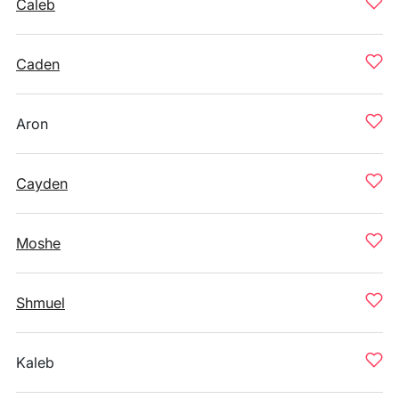
Caleb
Caden
Aron
Cayden
Moshe
Shmuel
Kaleb