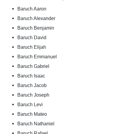
Baruch Aaron
Baruch Alexander
Baruch Benjamin
Baruch David
Baruch Elijah
Baruch Emmanuel
Baruch Gabriel
Baruch Isaac
Baruch Jacob
Baruch Joseph
Baruch Levi
Baruch Mateo
Baruch Nathaniel
Baruch Rafael