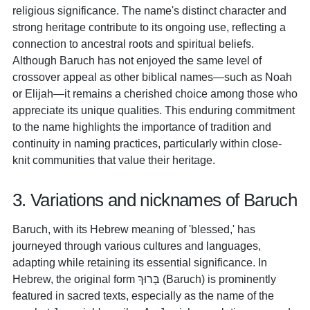
religious significance. The name's distinct character and
strong heritage contribute to its ongoing use, reflecting a
connection to ancestral roots and spiritual beliefs.
Although Baruch has not enjoyed the same level of
crossover appeal as other biblical names—such as Noah
or Elijah—it remains a cherished choice among those who
appreciate its unique qualities. This enduring commitment
to the name highlights the importance of tradition and
continuity in naming practices, particularly within close-
knit communities that value their heritage.
3. Variations and nicknames of Baruch
Baruch, with its Hebrew meaning of 'blessed,' has
journeyed through various cultures and languages,
adapting while retaining its essential significance. In
Hebrew, the original form בָּרוּךְ (Baruch) is prominently
featured in sacred texts, especially as the name of the