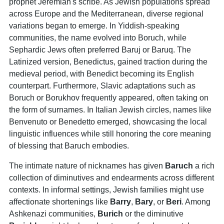
prophet Jeremiah's scribe. As Jewish populations spread
across Europe and the Mediterranean, diverse regional
variations began to emerge. In Yiddish-speaking
communities, the name evolved into Boruch, while
Sephardic Jews often preferred Baruj or Baruq. The
Latinized version, Benedictus, gained traction during the
medieval period, with Benedict becoming its English
counterpart. Furthermore, Slavic adaptations such as
Boruch or Borukhov frequently appeared, often taking on
the form of surnames. In Italian Jewish circles, names like
Benvenuto or Benedetto emerged, showcasing the local
linguistic influences while still honoring the core meaning
of blessing that Baruch embodies.
The intimate nature of nicknames has given
Baruch
a rich
collection of diminutives and endearments across different
contexts. In informal settings, Jewish families might use
affectionate shortenings like
Barry
,
Bary
, or
Beri
. Among
Ashkenazi communities,
Burich
or the diminutive