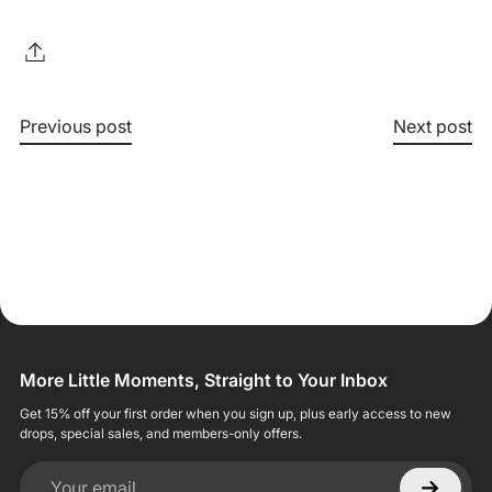
Previous post
Next post
More Little Moments, Straight to Your Inbox
Get 15% off your first order when you sign up, plus early access to new
drops, special sales, and members-only offers.