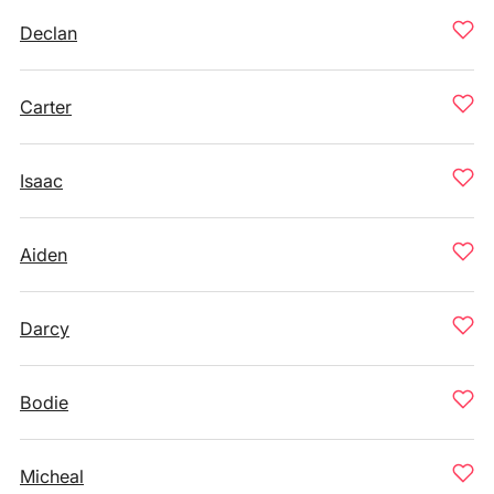
Declan
Carter
Isaac
Aiden
Darcy
Bodie
Micheal