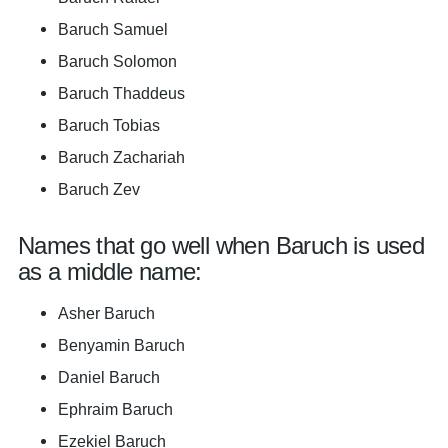
Baruch Samuel
Baruch Solomon
Baruch Thaddeus
Baruch Tobias
Baruch Zachariah
Baruch Zev
Names that go well when Baruch is used
as a middle name:
Asher Baruch
Benyamin Baruch
Daniel Baruch
Ephraim Baruch
Ezekiel Baruch