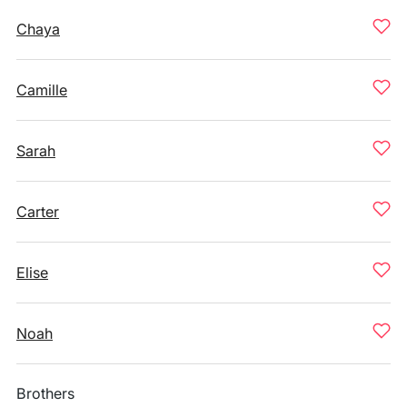
Chaya
Camille
Sarah
Carter
Elise
Noah
Brothers