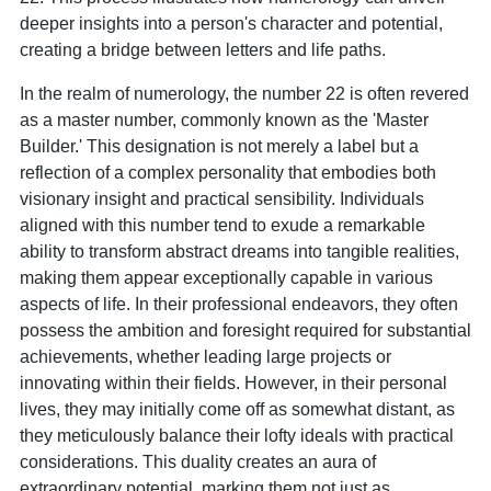
deeper insights into a person's character and potential,
creating a bridge between letters and life paths.
In the realm of numerology, the number 22 is often revered
as a master number, commonly known as the 'Master
Builder.' This designation is not merely a label but a
reflection of a complex personality that embodies both
visionary insight and practical sensibility. Individuals
aligned with this number tend to exude a remarkable
ability to transform abstract dreams into tangible realities,
making them appear exceptionally capable in various
aspects of life. In their professional endeavors, they often
possess the ambition and foresight required for substantial
achievements, whether leading large projects or
innovating within their fields. However, in their personal
lives, they may initially come off as somewhat distant, as
they meticulously balance their lofty ideals with practical
considerations. This duality creates an aura of
extraordinary potential, marking them not just as