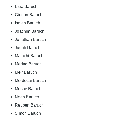
Ezra Baruch
Gideon Baruch
Isaiah Baruch
Joachim Baruch
Jonathan Baruch
Judah Baruch
Malachi Baruch
Medad Baruch
Meir Baruch
Mordecai Baruch
Moshe Baruch
Noah Baruch
Reuben Baruch
Simon Baruch