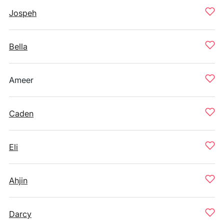
Jospeh
Bella
Ameer
Caden
Eli
Ahjin
Darcy