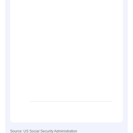
Source: US Social Security Administration