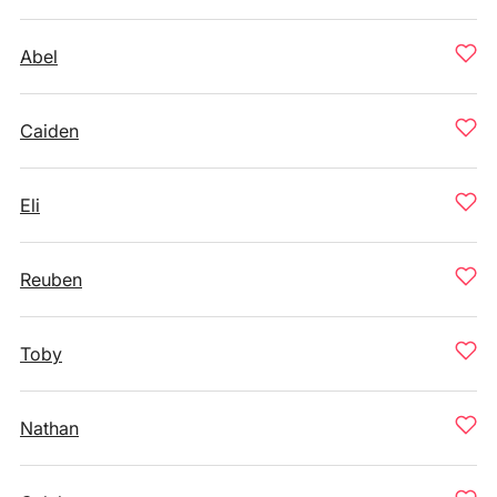
Abel
Caiden
Eli
Reuben
Toby
Nathan