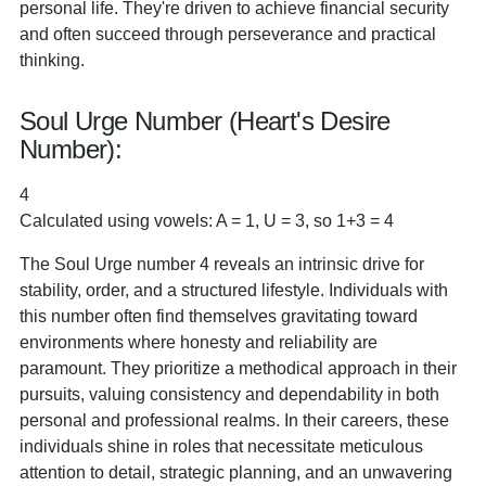
personal life. They're driven to achieve financial security
and often succeed through perseverance and practical
thinking.
Soul Urge Number (Heart's Desire
Number):
4
Calculated using vowels: A = 1, U = 3, so 1+3 = 4
The Soul Urge number 4 reveals an intrinsic drive for
stability, order, and a structured lifestyle. Individuals with
this number often find themselves gravitating toward
environments where honesty and reliability are
paramount. They prioritize a methodical approach in their
pursuits, valuing consistency and dependability in both
personal and professional realms. In their careers, these
individuals shine in roles that necessitate meticulous
attention to detail, strategic planning, and an unwavering