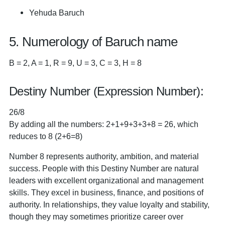
Yehuda Baruch
5. Numerology of Baruch name
B = 2, A = 1, R = 9, U = 3, C = 3, H = 8
Destiny Number (Expression Number):
26/8
By adding all the numbers: 2+1+9+3+3+8 = 26, which
reduces to 8 (2+6=8)
Number 8 represents authority, ambition, and material
success. People with this Destiny Number are natural
leaders with excellent organizational and management
skills. They excel in business, finance, and positions of
authority. In relationships, they value loyalty and stability,
though they may sometimes prioritize career over