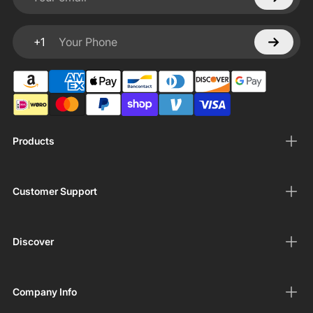
Your email
+1
Your Phone
Products
Customer Support
Discover
Company Info