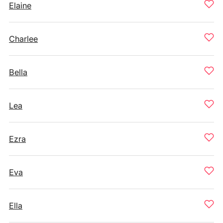
Elaine
Charlee
Bella
Lea
Ezra
Eva
Ella