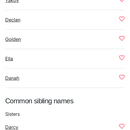
Yakov
Declan
Golden
Ella
Danah
Common sibling names
Sisters
Darcy