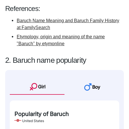
References:
Baruch Name Meaning and Baruch Family History
at FamilySearch
Etymology, origin and meaning of the name
"Baruch" by etymonline
2. Baruch name popularity
Girl
Boy
Popularity of Baruch
United States