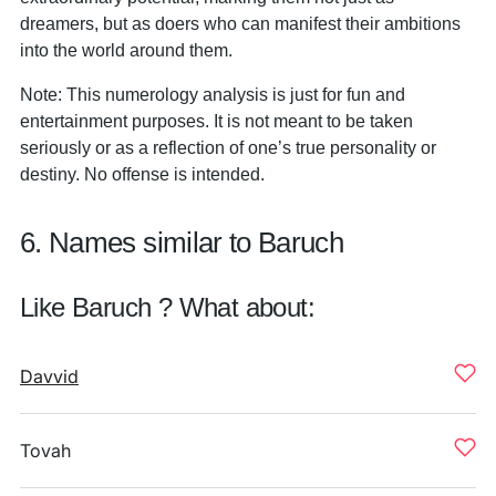
dreamers, but as doers who can manifest their ambitions
into the world around them.
Note: This numerology analysis is just for fun and
entertainment purposes. It is not meant to be taken
seriously or as a reflection of one’s true personality or
destiny. No offense is intended.
6. Names similar to Baruch
Like Baruch ? What about:
Davvid
Tovah