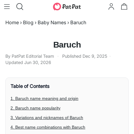
Home
›
Blog
›
Baby Names
›
Baruch
Baruch
By PatPat Editorial Team
·
Published
Dec 9, 2025
·
Updated
Jun 30, 2026
Table of Contents
1. Baruch name meaning and origin
2. Baruch name popularity
3. Variations and nicknames of Baruch
4. Best name combinations with Baruch