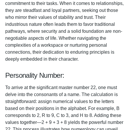
commitment to their tasks. When it comes to relationships,
they are steadfast and loyal partners, seeking out those
who mirror their values of stability and trust. Their
industrious nature often leads them to favor traditional
pathways, where security and a solid foundation are non-
negotiable aspects of life. Whether navigating the
complexities of a workspace or nurturing personal
connections, their dedication to enduring principles is
deeply embedded in their character.
Personality Number:
To arrive at the significant master number 22, one must
delve into the consonants of a name. The calculation is
straightforward: assign numerical values to the letters
based on their positions in the alphabet. For example, B
corresponds to 2, R to 9, C to 3, and H to 8. Adding these
values together—2 + 9 + 3 + 8 yields the powerful number
22. This process illustrates how numerology can unveil