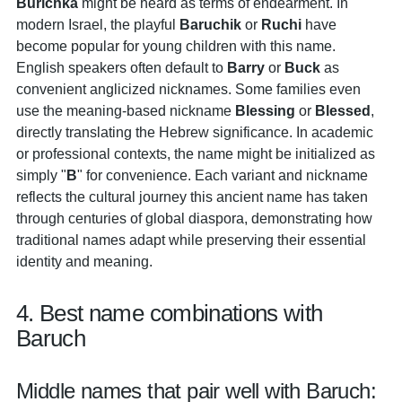
Burichka
might be heard as terms of endearment. In
modern Israel, the playful
Baruchik
or
Ruchi
have
become popular for young children with this name.
English speakers often default to
Barry
or
Buck
as
convenient anglicized nicknames. Some families even
use the meaning-based nickname
Blessing
or
Blessed
,
directly translating the Hebrew significance. In academic
or professional contexts, the name might be initialized as
simply "
B
" for convenience. Each variant and nickname
reflects the cultural journey this ancient name has taken
through centuries of global diaspora, demonstrating how
traditional names adapt while preserving their essential
identity and meaning.
4. Best name combinations with
Baruch
Middle names that pair well with Baruch: