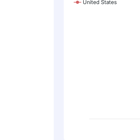
United States