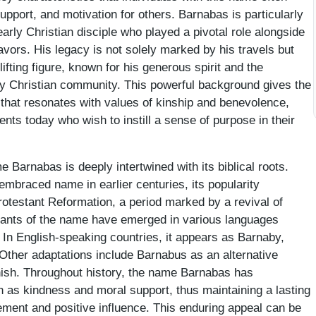
pport, and motivation for others. Barnabas is particularly
rly Christian disciple who played a pivotal role alongside
vors. His legacy is not solely marked by his travels but
lifting figure, known for his generous spirit and the
ly Christian community. This powerful background gives the
that resonates with values of kinship and benevolence,
ents today who wish to instill a sense of purpose in their
e Barnabas is deeply intertwined with its biblical roots.
embraced name in earlier centuries, its popularity
otestant Reformation, a period marked by a revival of
ariants of the name have emerged in various languages
. In English-speaking countries, it appears as Barnaby,
 Other adaptations include Barnabus as an alternative
nish. Throughout history, the name Barnabas has
h as kindness and moral support, thus maintaining a lasting
ement and positive influence. This enduring appeal can be