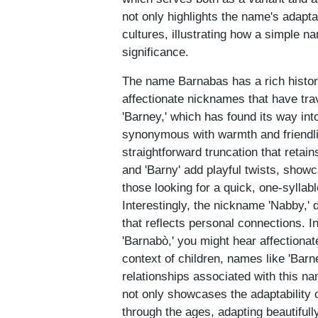
not only highlights the name's adapta
cultures, illustrating how a simple n
significance.
The name Barnabas has a rich history 
affectionate nicknames that have tra
'Barney,' which has found its way in
synonymous with warmth and friendli
straightforward truncation that retain
and 'Barny' add playful twists, showca
those looking for a quick, one-syllable
Interestingly, the nickname 'Nabby,' 
that reflects personal connections. 
'Barnabò,' you might hear affectiona
context of children, names like 'Barne
relationships associated with this n
not only showcases the adaptability 
through the ages, adapting beautifully 