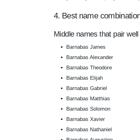
4. Best name combinatio
Middle names that pair well
Barnabas James
Barnabas Alexander
Barnabas Theodore
Barnabas Elijah
Barnabas Gabriel
Barnabas Matthias
Barnabas Solomon
Barnabas Xavier
Barnabas Nathaniel
Barnabas Augustine