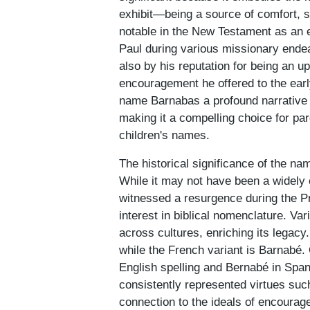
exhibit—being a source of comfort, su
notable in the New Testament as an ea
Paul during various missionary endea
also by his reputation for being an up
encouragement he offered to the ear
name Barnabas a profound narrative 
making it a compelling choice for par
children's names.
The historical significance of the nam
While it may not have been a widely 
witnessed a resurgence during the Pr
interest in biblical nomenclature. V
across cultures, enriching its legacy
while the French variant is Barnabé.
English spelling and Bernabé in Spa
consistently represented virtues suc
connection to the ideals of encourag