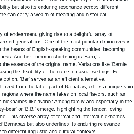
bility but also its enduring resonance across different
ame can carry a wealth of meaning and historical
of endearment, giving rise to a delightful array of
versed generations. One of the most popular diminutives is
to the hearts of English-speaking communities, becoming
ness. Another common shortening is 'Barn,' a
s the essence of the original name. Variations like 'Barnie'
sing the flexibility of the name in casual settings. For
 option, 'Bar' serves as an efficient alternative.
derived from the latter part of Barnabas, offers a unique spin
In regions where the name takes on local flavors, such as
te nicknames like 'Nabo.' Among family and especially in the
y-bear' or 'B.B.' emerge, highlighting the tender, loving
ame. This diverse array of formal and informal nicknames
of Barnabas but also underlines its enduring relevance
to different linguistic and cultural contexts.