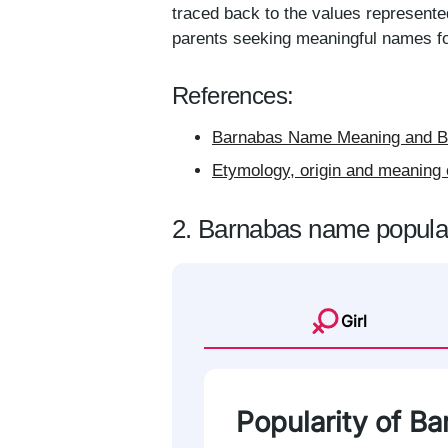
traced back to the values represente
parents seeking meaningful names for
References:
Barnabas Name Meaning and Ba
Etymology, origin and meaning 
2. Barnabas name popular
Girl
Popularity of B