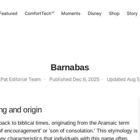
Featured
ComfortTech™
Moments
Disney
Shop
Story
Barnabas
tPat Editorial Team
·
Published
Dec 9, 2025
·
Updated
Aug 5
g and origin
ack to biblical times, originating from the Aramaic term
of encouragement' or 'son of consolation.' This etymology is
ey characteristics that individuals with this name often