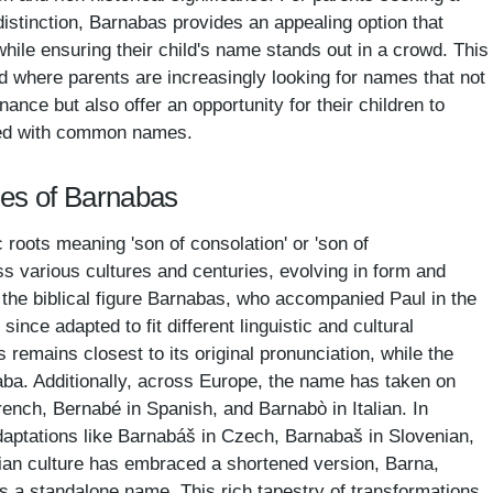
stinction, Barnabas provides an appealing option that
hile ensuring their child's name stands out in a crowd. This
 where parents are increasingly looking for names that not
nance but also offer an opportunity for their children to
illed with common names.
mes of Barnabas
roots meaning 'son of consolation' or 'son of
 various cultures and centuries, evolving in form and
th the biblical figure Barnabas, who accompanied Paul in the
ince adapted to fit different linguistic and cultural
 remains closest to its original pronunciation, while the
aba. Additionally, across Europe, the name has taken on
ench, Bernabé in Spanish, and Barnabò in Italian. In
aptations like Barnabáš in Czech, Barnabaš in Slovenian,
an culture has embraced a shortened version, Barna,
s a standalone name. This rich tapestry of transformations