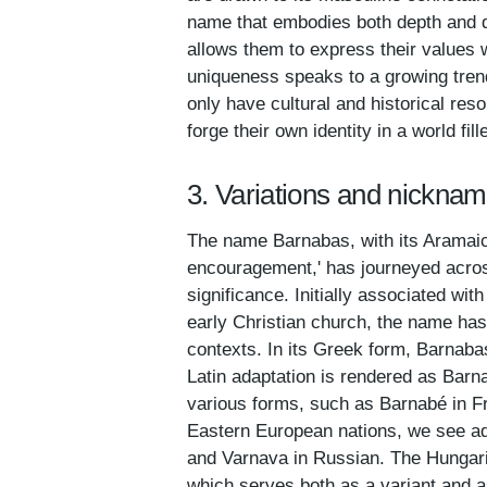
name that embodies both depth and di
allows them to express their values w
uniqueness speaks to a growing trend
only have cultural and historical reso
forge their own identity in a world f
3. Variations and nickna
The name Barnabas, with its Aramaic 
encouragement,' has journeyed across
significance. Initially associated wi
early Christian church, the name has s
contexts. In its Greek form, Barnabas
Latin adaptation is rendered as Barn
various forms, such as Barnabé in Fr
Eastern European nations, we see ad
and Varnava in Russian. The Hungari
which serves both as a variant and a