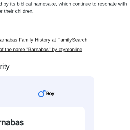
d by its biblical namesake, which continue to resonate with
 their children.
rnabas Family History at FamilySearch
of the name "Barnabas" by etymonline
ity
Boy
arnabas