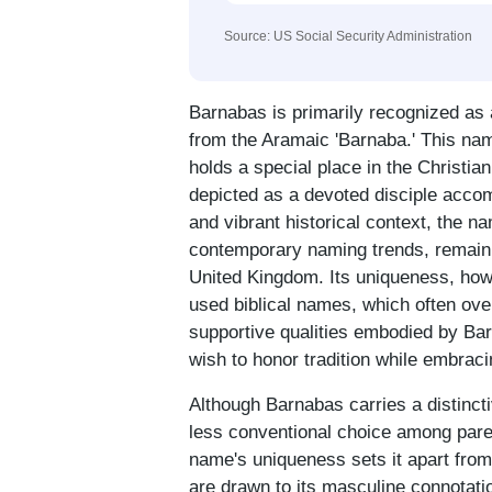
Source: US Social Security Administration
Barnabas is primarily recognized as 
from the Aramaic 'Barnaba.' This nam
holds a special place in the Christi
depicted as a devoted disciple accom
and vibrant historical context, the n
contemporary naming trends, remainin
United Kingdom. Its uniqueness, howe
used biblical names, which often ove
supportive qualities embodied by Bar
wish to honor tradition while embracin
Although Barnabas carries a distincti
less conventional choice among pare
name's uniqueness sets it apart from
are drawn to its masculine connotatio