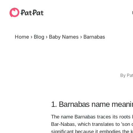
Home
›
Blog
›
Baby Names
›
Barnabas
By Pa
1. Barnabas name meanin
The name Barnabas traces its roots b
Bar-Nabas, which translates to 'son 
significant because it embodies the k