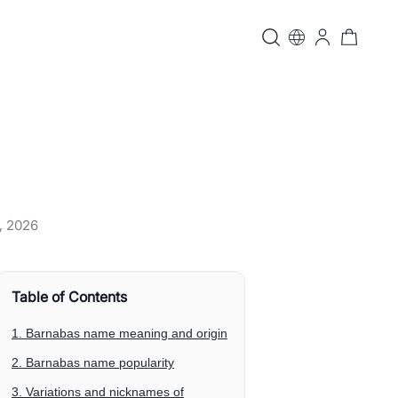
, 2026
Table of Contents
1. Barnabas name meaning and origin
2. Barnabas name popularity
3. Variations and nicknames of