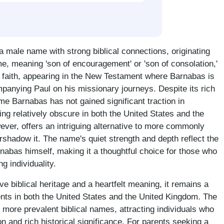
a male name with strong biblical connections, originating
e, meaning 'son of encouragement' or 'son of consolation,'
an faith, appearing in the New Testament where Barnabas is
panying Paul on his missionary journeys. Despite its rich
ame Barnabas has not gained significant traction in
g relatively obscure in both the United States and the
ver, offers an intriguing alternative to more commonly
rshadow it. The name's quiet strength and depth reflect the
nabas himself, making it a thoughtful choice for those who
g individuality.
ve biblical heritage and a heartfelt meaning, it remains a
nts in both the United States and the United Kingdom. The
 more prevalent biblical names, attracting individuals who
n and rich historical significance. For parents seeking a