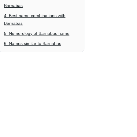
Barnabas
4. Best name combinations with
Barnabas
5. Numerology of Barnabas name
6. Names similar to Barnabas