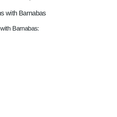
ns with Barnabas
 with Barnabas: