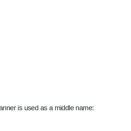
anner is used as a middle name: