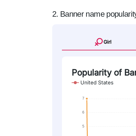
2. Banner name popularit
Girl
Popularity of Ba
United States