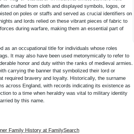
often crafted from cloth and displayed symbols, logos, or
isted on poles or staffs and served as crucial identifiers on
Knights and lords relied on these vibrant pieces of fabric to
ir forces during warfare, making them an essential part of
 as an occupational title for individuals whose roles
flags. It may also have been used metonymically to refer to
iderable honor and duty within the ranks of medieval armies.
th carrying the banner that symbolized their lord or
at required bravery and loyalty. Historically, the surname
 across England, with records indicating its existence as
tion to a time when heraldry was vital to military identity
arried by this name.
er Family History at FamilySearch