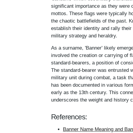
significant importance as they were 
mottos. These flags were typically ho
the chaotic battlefields of the past. 
establish their identity and rally the
military strategy and heraldry.
As a surname, 'Banner' likely emerged
involved the creation or carrying of 
standard-bearers, a position of cons
The standard-bearer was entrusted wi
military unit during combat, a task th
has been documented in various forms
early as the 13th century. This connec
underscores the weight and history c
References:
Banner Name Meaning and Bann