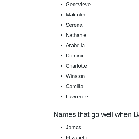
Genevieve
Malcolm
Serena
Nathaniel
Arabella
Dominic
Charlotte
Winston
Camilla
Lawrence
Names that go well when B
James
Elizabeth