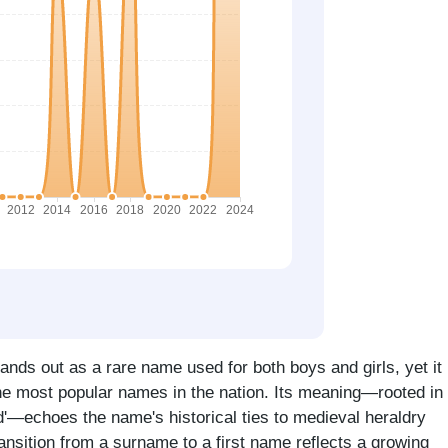
ands out as a rare name used for both boys and girls, yet it
he most popular names in the nation. Its meaning—rooted in
ard'—echoes the name's historical ties to medieval heraldry
ransition from a surname to a first name reflects a growing