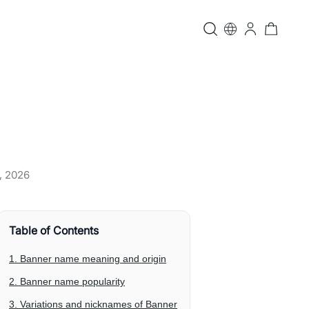
, 2026
Table of Contents
1. Banner name meaning and origin
2. Banner name popularity
3. Variations and nicknames of Banner