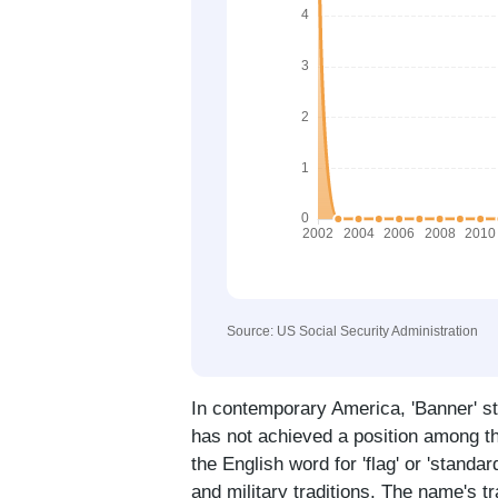
Source: US Social Security Administration
In contemporary America, 'Banner' st
has not achieved a position among t
the English word for 'flag' or 'stand
and military traditions. The name's t