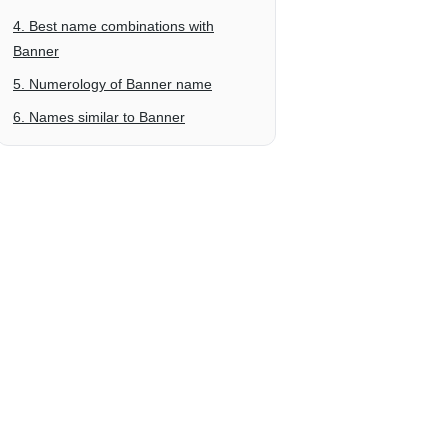
4. Best name combinations with
Banner
5. Numerology of Banner name
6. Names similar to Banner