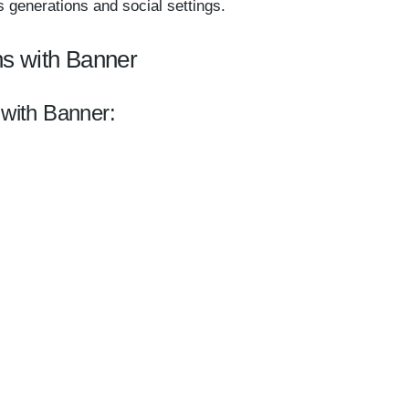
 generations and social settings.
ns with Banner
 with Banner: