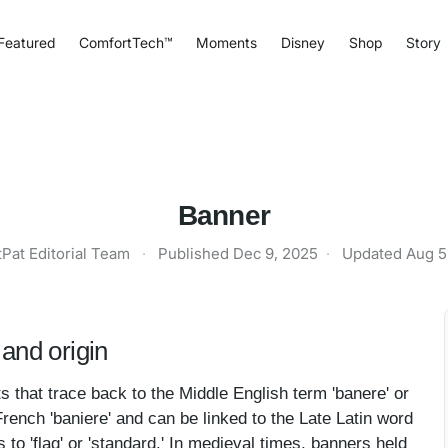
Featured
ComfortTech™
Moments
Disney
Shop
Story
Banner
tPat Editorial Team
·
Published
Dec 9, 2025
·
Updated
Aug 5
and origin
s that trace back to the Middle English term 'banere' or
French 'baniere' and can be linked to the Late Latin word
 to 'flag' or 'standard.' In medieval times, banners held