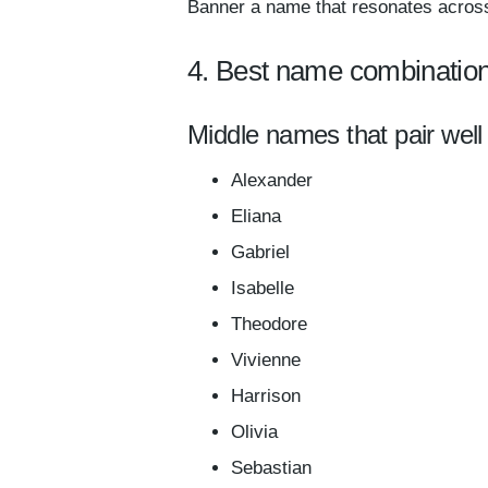
Banner a name that resonates across
4. Best name combinatio
Middle names that pair well
Alexander
Eliana
Gabriel
Isabelle
Theodore
Vivienne
Harrison
Olivia
Sebastian