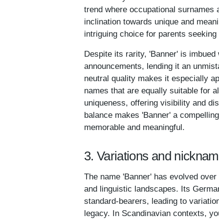
trend where occupational surnames ar
inclination towards unique and meani
intriguing choice for parents seeking 
Despite its rarity, 'Banner' is imbue
announcements, lending it an unmista
neutral quality makes it especially a
names that are equally suitable for 
uniqueness, offering visibility and d
balance makes 'Banner' a compelling 
memorable and meaningful.
3. Variations and nickna
The name 'Banner' has evolved over ti
and linguistic landscapes. Its Germa
standard-bearers, leading to variatio
legacy. In Scandinavian contexts, yo