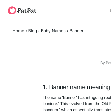
Home
›
Blog
›
Baby Names
›
Banner
By Pa
1. Banner name meaning 
The name 'Banner' has intriguing root
'baniere.' This evolved from the Old 
'bandum,' which essentially translates