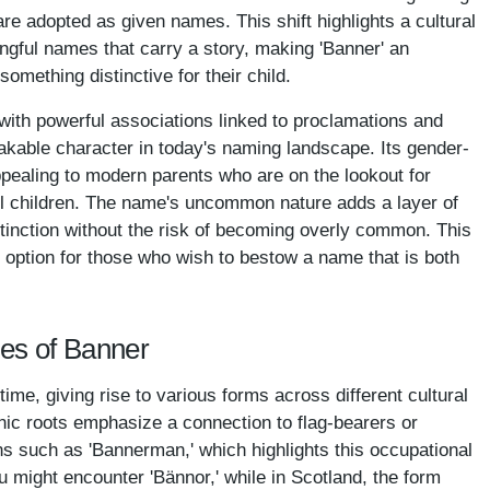
e adopted as given names. This shift highlights a cultural
ngful names that carry a story, making 'Banner' an
something distinctive for their child.
d with powerful associations linked to proclamations and
kable character in today's naming landscape. Its gender-
ppealing to modern parents who are on the lookout for
all children. The name's uncommon nature adds a layer of
istinction without the risk of becoming overly common. This
option for those who wish to bestow a name that is both
mes of Banner
me, giving rise to various forms across different cultural
nic roots emphasize a connection to flag-bearers or
ns such as 'Bannerman,' which highlights this occupational
u might encounter 'Bännor,' while in Scotland, the form