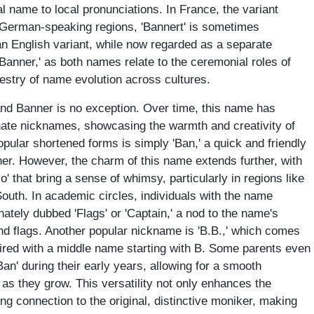
al name to local pronunciations. In France, the variant
n German-speaking regions, 'Bannert' is sometimes
 an English variant, while now regarded as a separate
'Banner,' as both names relate to the ceremonial roles of
pestry of name evolution across cultures.
and Banner is no exception. Over time, this name has
ionate nicknames, showcasing the warmth and creativity of
pular shortened forms is simply 'Ban,' a quick and friendly
r. However, the charm of this name extends further, with
jo' that bring a sense of whimsy, particularly in regions like
South. In academic circles, individuals with the name
ately dubbed 'Flags' or 'Captain,' a nod to the name's
and flags. Another popular nickname is 'B.B.,' which comes
aired with a middle name starting with B. Some parents even
-Ban' during their early years, allowing for a smooth
as they grow. This versatility not only enhances the
ng connection to the original, distinctive moniker, making