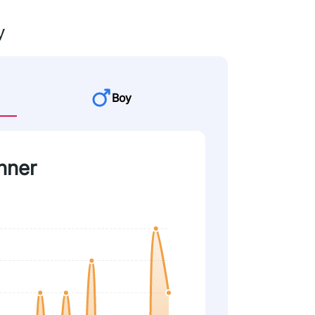
y
Boy
nner