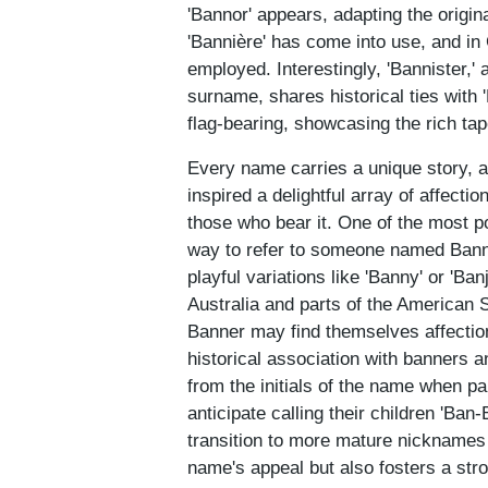
'Bannor' appears, adapting the origin
'Bannière' has come into use, and i
employed. Interestingly, 'Bannister,'
surname, shares historical ties with 
flag-bearing, showcasing the rich ta
Every name carries a unique story, 
inspired a delightful array of affect
those who bear it. One of the most po
way to refer to someone named Banne
playful variations like 'Banny' or 'Ban
Australia and parts of the American 
Banner may find themselves affection
historical association with banners 
from the initials of the name when p
anticipate calling their children 'Ban
transition to more mature nicknames 
name's appeal but also fosters a stro