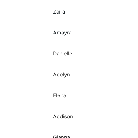
Zaira
Amayra
Danielle
Adelyn
Elena
Addison
Gianna