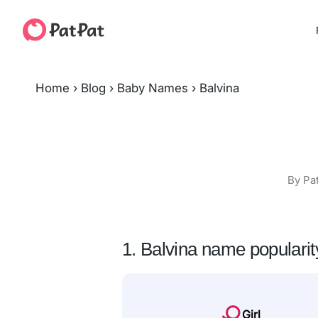
Home
›
Blog
›
Baby Names
›
Balvina
By Pa
1. Balvina name popularit
Girl