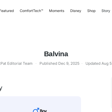
Featured
ComfortTech™
Moments
Disney
Shop
Story
Balvina
tPat Editorial Team
·
Published
Dec 9, 2025
·
Updated
Aug 5
y
Boy