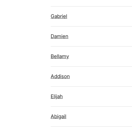
Gabriel
Damien
Bellamy
Addison
Elijah
Abigail