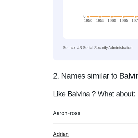
Source: US Social Security Administration
2. Names similar to Balvi
Like Balvina ? What about:
Aaron-ross
Adrian