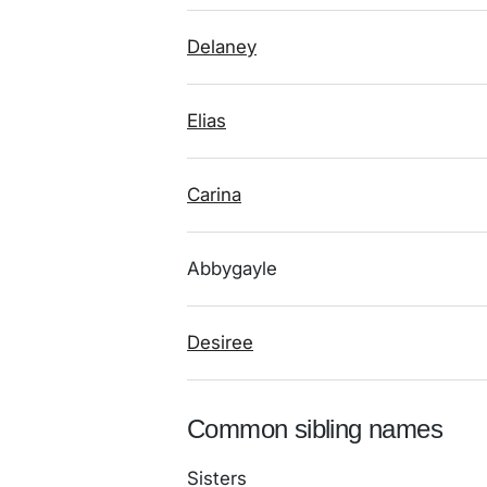
Delaney
Elias
Carina
Abbygayle
Desiree
Common sibling names
Sisters