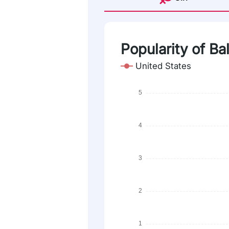
Popularity of Bal
United States