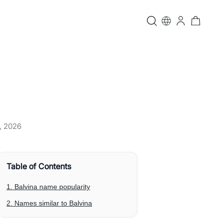
, 2026
Table of Contents
1. Balvina name popularity
2. Names similar to Balvina