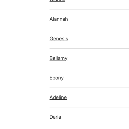
Alannah
Genesis
Bellamy
Ebony
Adeline
Daria