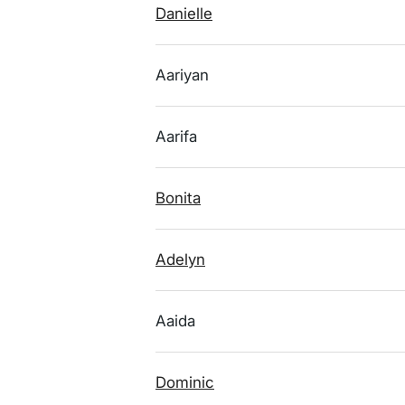
Danielle
Aariyan
Aarifa
Bonita
Adelyn
Aaida
Dominic