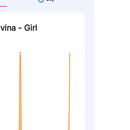
vina - Girl