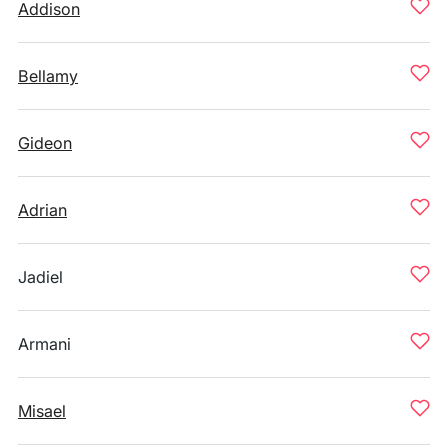
Addison
Bellamy
Gideon
Adrian
Jadiel
Armani
Misael