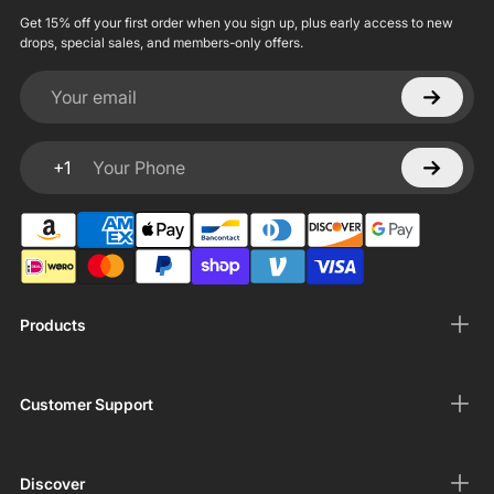
Get 15% off your first order when you sign up, plus early access to new
drops, special sales, and members-only offers.
Your email
+1
Your Phone
Products
Customer Support
Discover