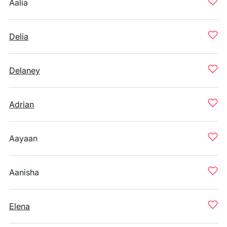
Aalia
Delia
Delaney
Adrian
Aayaan
Aanisha
Elena