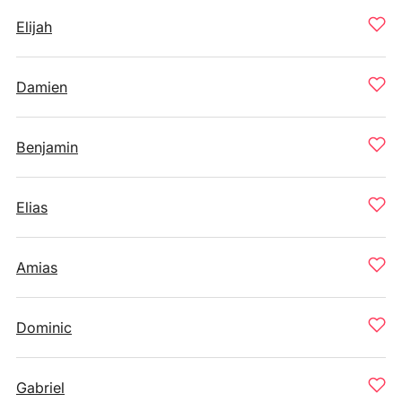
Elijah
Damien
Benjamin
Elias
Amias
Dominic
Gabriel