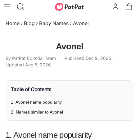
Home
›
Blog
›
Baby Names
›
Avonel
Avonel
By PatPat Editorial Team
·
Published
Dec 9, 2025
·
Updated
Aug 5, 2026
Table of Contents
1. Avonel name popularity
2. Names similar to Avonel
1. Avonel name popularity