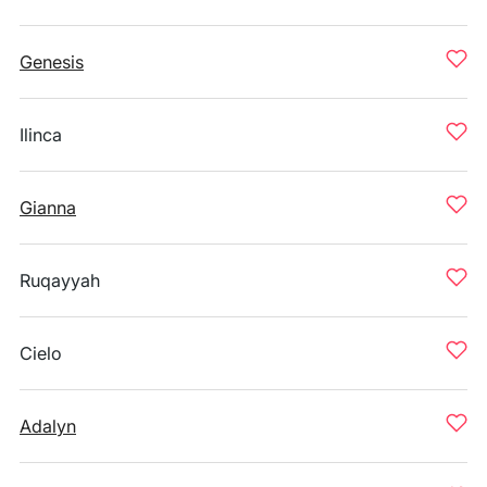
Genesis
Ilinca
Gianna
Ruqayyah
Cielo
Adalyn