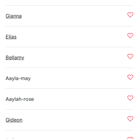
Gianna
Elias
Bellamy
Aayla-may
Aaylah-rose
Gideon