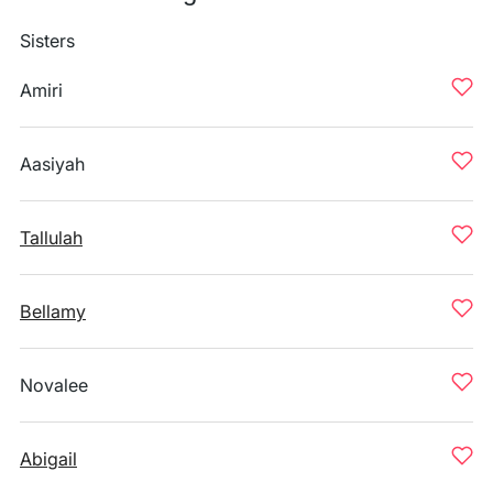
Sisters
Amiri
Aasiyah
Tallulah
Bellamy
Novalee
Abigail