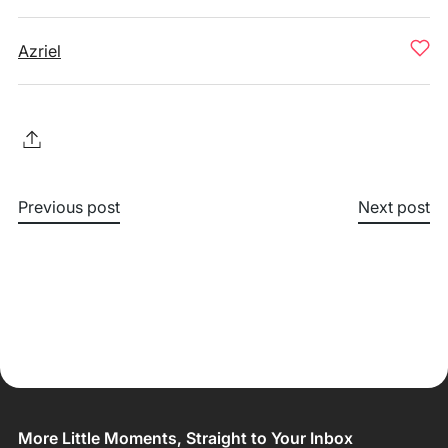
Azriel
Previous post
Next post
More Little Moments, Straight to Your Inbox