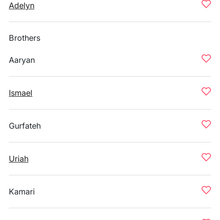
Adelyn
Brothers
Aaryan
Ismael
Gurfateh
Uriah
Kamari