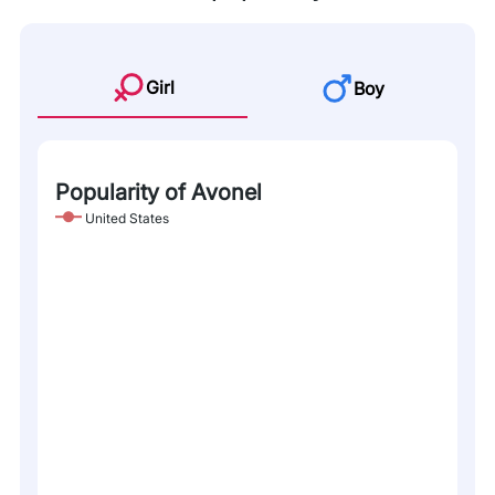
Girl
Boy
Popularity of Avonel
United States