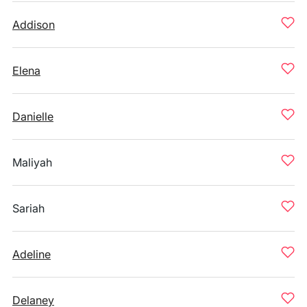
Addison
Elena
Danielle
Maliyah
Sariah
Adeline
Delaney