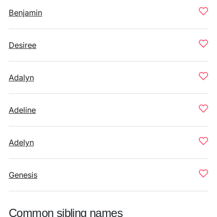
Benjamin
Desiree
Adalyn
Adeline
Adelyn
Genesis
Common sibling names