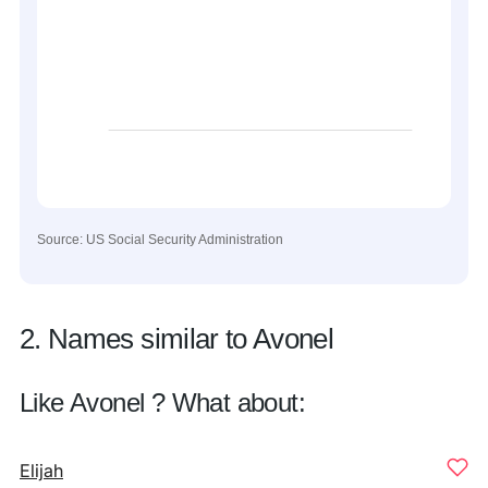
Source: US Social Security Administration
2. Names similar to Avonel
Like Avonel ? What about:
Elijah