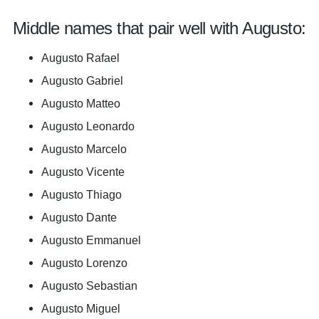
Middle names that pair well with Augusto:
Augusto Rafael
Augusto Gabriel
Augusto Matteo
Augusto Leonardo
Augusto Marcelo
Augusto Vicente
Augusto Thiago
Augusto Dante
Augusto Emmanuel
Augusto Lorenzo
Augusto Sebastian
Augusto Miguel