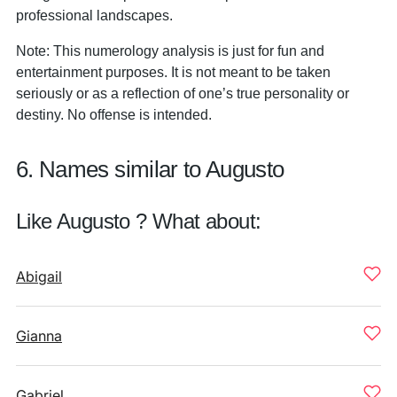
professional landscapes.
Note: This numerology analysis is just for fun and
entertainment purposes. It is not meant to be taken
seriously or as a reflection of one’s true personality or
destiny. No offense is intended.
6. Names similar to Augusto
Like Augusto ? What about:
Abigail
Gianna
Gabriel