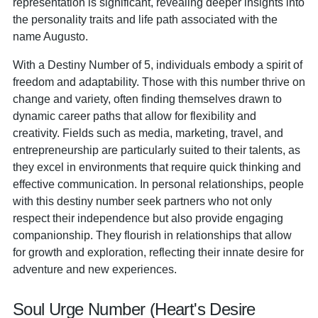
representation is significant, revealing deeper insights into
the personality traits and life path associated with the
name Augusto.
With a Destiny Number of 5, individuals embody a spirit of
freedom and adaptability. Those with this number thrive on
change and variety, often finding themselves drawn to
dynamic career paths that allow for flexibility and
creativity. Fields such as media, marketing, travel, and
entrepreneurship are particularly suited to their talents, as
they excel in environments that require quick thinking and
effective communication. In personal relationships, people
with this destiny number seek partners who not only
respect their independence but also provide engaging
companionship. They flourish in relationships that allow
for growth and exploration, reflecting their innate desire for
adventure and new experiences.
Soul Urge Number (Heart's Desire