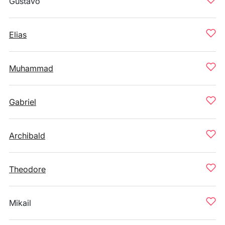
Gustavo
Elias
Muhammad
Gabriel
Archibald
Theodore
Mikail