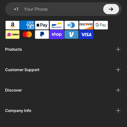
+1
Your Phone
Products
Customer Support
Discover
Company Info