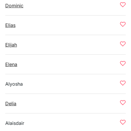
Dominic
Elias
Elijah
Elena
Alyosha
Delia
Alaisdair