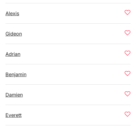
Alexis
Gideon
Adrian
Benjamin
Damien
Everett