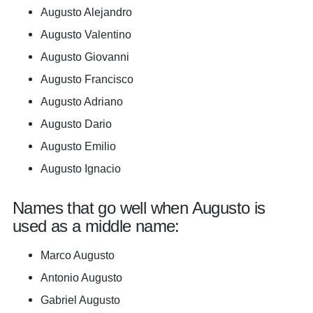
Augusto Alejandro
Augusto Valentino
Augusto Giovanni
Augusto Francisco
Augusto Adriano
Augusto Dario
Augusto Emilio
Augusto Ignacio
Names that go well when Augusto is
used as a middle name:
Marco Augusto
Antonio Augusto
Gabriel Augusto