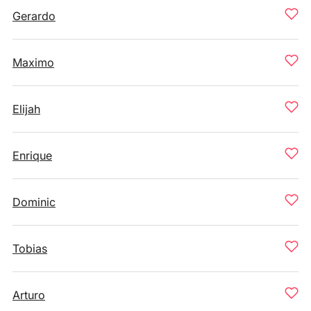
Gerardo
Maximo
Elijah
Enrique
Dominic
Tobias
Arturo