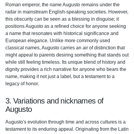
Roman emperor, the name Augusto remains under the
radar in mainstream English-speaking societies. However,
this obscurity can be seen as a blessing in disguise; it
positions Augusto as a refined choice for anyone seeking
a name that resonates with historical significance and
European elegance. Unlike more commonly used
classical names, Augusto carries an air of distinction that
might appeal to parents desiring something that stands out
while still feeling timeless. Its unique blend of history and
dignity provides a rich narrative for anyone who bears the
name, making it not just a label, but a testament to a
legacy of honor.
3. Variations and nicknames of
Augusto
Augusto's evolution through time and across cultures is a
testament to its enduring appeal. Originating from the Latin