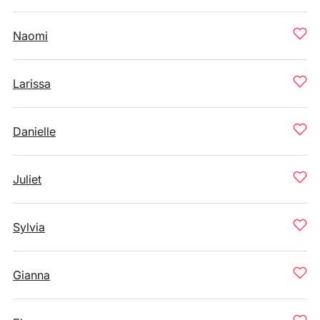
Naomi
Larissa
Danielle
Juliet
Sylvia
Gianna