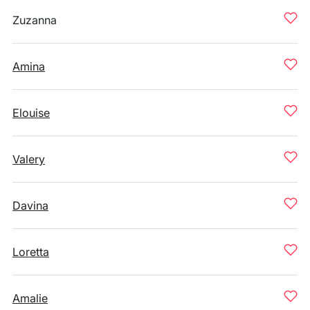
Zuzanna
Amina
Elouise
Valery
Davina
Loretta
Amalie