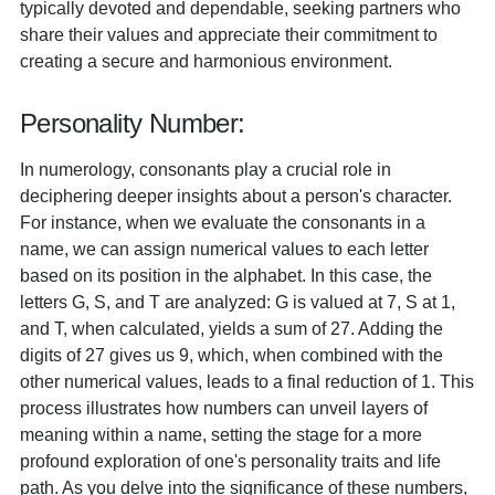
typically devoted and dependable, seeking partners who
share their values and appreciate their commitment to
creating a secure and harmonious environment.
Personality Number:
In numerology, consonants play a crucial role in
deciphering deeper insights about a person's character.
For instance, when we evaluate the consonants in a
name, we can assign numerical values to each letter
based on its position in the alphabet. In this case, the
letters G, S, and T are analyzed: G is valued at 7, S at 1,
and T, when calculated, yields a sum of 27. Adding the
digits of 27 gives us 9, which, when combined with the
other numerical values, leads to a final reduction of 1. This
process illustrates how numbers can unveil layers of
meaning within a name, setting the stage for a more
profound exploration of one's personality traits and life
path. As you delve into the significance of these numbers,