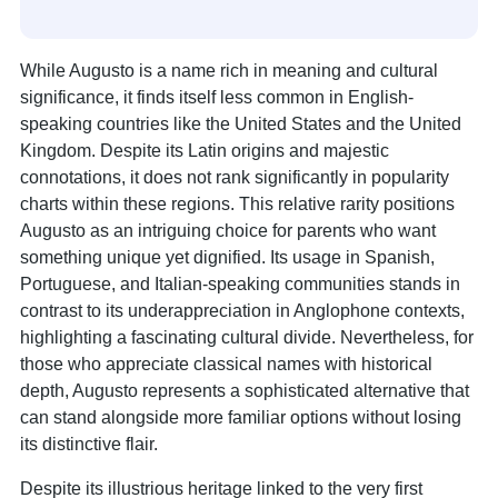
While Augusto is a name rich in meaning and cultural
significance, it finds itself less common in English-
speaking countries like the United States and the United
Kingdom. Despite its Latin origins and majestic
connotations, it does not rank significantly in popularity
charts within these regions. This relative rarity positions
Augusto as an intriguing choice for parents who want
something unique yet dignified. Its usage in Spanish,
Portuguese, and Italian-speaking communities stands in
contrast to its underappreciation in Anglophone contexts,
highlighting a fascinating cultural divide. Nevertheless, for
those who appreciate classical names with historical
depth, Augusto represents a sophisticated alternative that
can stand alongside more familiar options without losing
its distinctive flair.
Despite its illustrious heritage linked to the very first