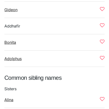
Gideon
Addhafir
Bonita
Adolphus
Common sibling names
Sisters
Alina