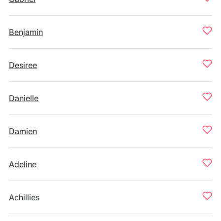
Benjamin
Desiree
Danielle
Damien
Adeline
Achillies