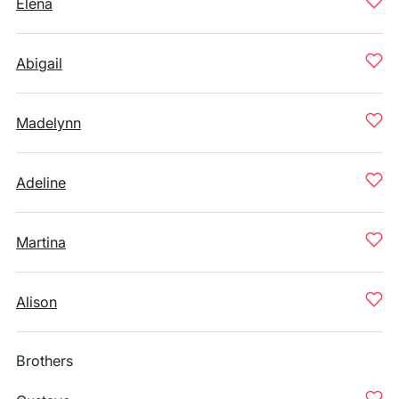
Elena
Abigail
Madelynn
Adeline
Martina
Alison
Brothers