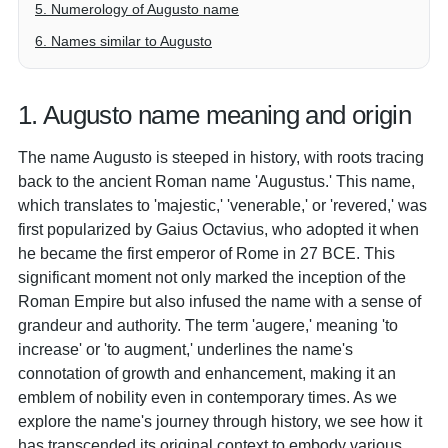
5. Numerology of Augusto name
6. Names similar to Augusto
1. Augusto name meaning and origin
The name Augusto is steeped in history, with roots tracing
back to the ancient Roman name 'Augustus.' This name,
which translates to 'majestic,' 'venerable,' or 'revered,' was
first popularized by Gaius Octavius, who adopted it when
he became the first emperor of Rome in 27 BCE. This
significant moment not only marked the inception of the
Roman Empire but also infused the name with a sense of
grandeur and authority. The term 'augere,' meaning 'to
increase' or 'to augment,' underlines the name's
connotation of growth and enhancement, making it an
emblem of nobility even in contemporary times. As we
explore the name's journey through history, we see how it
has transcended its original context to embody various