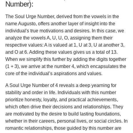
Number):
The Soul Urge Number, derived from the vowels in the
name Augusto, offers another layer of insight into the
individual's true motivations and desires. In this case, we
analyze the vowels A, U, U, O, assigning them their
respective values: A is valued at 1, U at 3, U at another 3,
and O at 6. Adding these values gives us a total of 13.
When we simplify this further by adding the digits together
(1 + 3), we arrive at the number 4, which encapsulates the
core of the individual’s aspirations and values.
A Soul Urge Number of 4 reveals a deep yearning for
stability and order in life. Individuals with this number
prioritize honesty, loyalty, and practical achievements,
which often drive their decisions and relationships. They
are motivated by the desire to build lasting foundations,
whether in their careers, personal lives, or social circles. In
romantic relationships, those guided by this number are