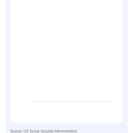
Source: US Social Security Administration