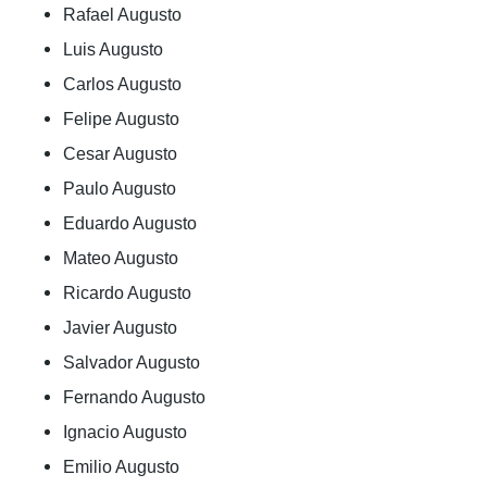
Rafael Augusto
Luis Augusto
Carlos Augusto
Felipe Augusto
Cesar Augusto
Paulo Augusto
Eduardo Augusto
Mateo Augusto
Ricardo Augusto
Javier Augusto
Salvador Augusto
Fernando Augusto
Ignacio Augusto
Emilio Augusto