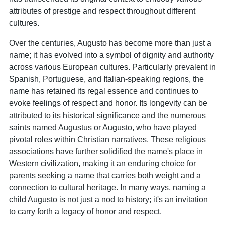
attributes of prestige and respect throughout different
cultures.
Over the centuries, Augusto has become more than just a
name; it has evolved into a symbol of dignity and authority
across various European cultures. Particularly prevalent in
Spanish, Portuguese, and Italian-speaking regions, the
name has retained its regal essence and continues to
evoke feelings of respect and honor. Its longevity can be
attributed to its historical significance and the numerous
saints named Augustus or Augusto, who have played
pivotal roles within Christian narratives. These religious
associations have further solidified the name's place in
Western civilization, making it an enduring choice for
parents seeking a name that carries both weight and a
connection to cultural heritage. In many ways, naming a
child Augusto is not just a nod to history; it's an invitation
to carry forth a legacy of honor and respect.