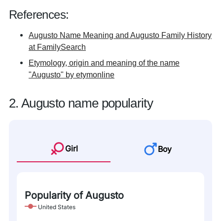
References:
Augusto Name Meaning and Augusto Family History
at FamilySearch
Etymology, origin and meaning of the name
"Augusto" by etymonline
2. Augusto name popularity
Girl
Boy
Popularity of Augusto
United States