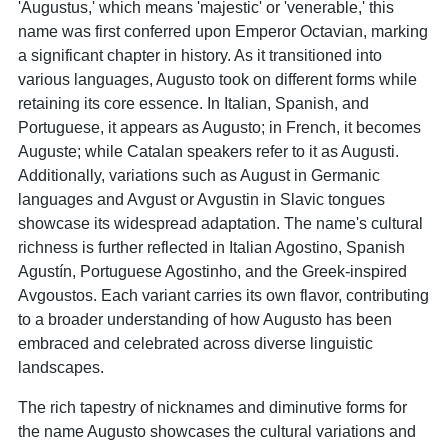
'Augustus,' which means 'majestic' or 'venerable,' this
name was first conferred upon Emperor Octavian, marking
a significant chapter in history. As it transitioned into
various languages, Augusto took on different forms while
retaining its core essence. In Italian, Spanish, and
Portuguese, it appears as Augusto; in French, it becomes
Auguste; while Catalan speakers refer to it as Augusti.
Additionally, variations such as August in Germanic
languages and Avgust or Avgustin in Slavic tongues
showcase its widespread adaptation. The name's cultural
richness is further reflected in Italian Agostino, Spanish
Agustín, Portuguese Agostinho, and the Greek-inspired
Avgoustos. Each variant carries its own flavor, contributing
to a broader understanding of how Augusto has been
embraced and celebrated across diverse linguistic
landscapes.
The rich tapestry of nicknames and diminutive forms for
the name Augusto showcases the cultural variations and