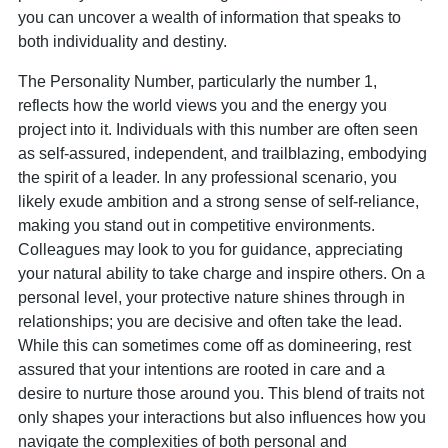
you can uncover a wealth of information that speaks to
both individuality and destiny.
The Personality Number, particularly the number 1,
reflects how the world views you and the energy you
project into it. Individuals with this number are often seen
as self-assured, independent, and trailblazing, embodying
the spirit of a leader. In any professional scenario, you
likely exude ambition and a strong sense of self-reliance,
making you stand out in competitive environments.
Colleagues may look to you for guidance, appreciating
your natural ability to take charge and inspire others. On a
personal level, your protective nature shines through in
relationships; you are decisive and often take the lead.
While this can sometimes come off as domineering, rest
assured that your intentions are rooted in care and a
desire to nurture those around you. This blend of traits not
only shapes your interactions but also influences how you
navigate the complexities of both personal and