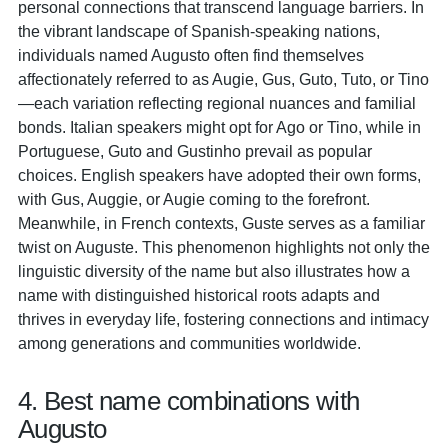
personal connections that transcend language barriers. In
the vibrant landscape of Spanish-speaking nations,
individuals named Augusto often find themselves
affectionately referred to as Augie, Gus, Guto, Tuto, or Tino
—each variation reflecting regional nuances and familial
bonds. Italian speakers might opt for Ago or Tino, while in
Portuguese, Guto and Gustinho prevail as popular
choices. English speakers have adopted their own forms,
with Gus, Auggie, or Augie coming to the forefront.
Meanwhile, in French contexts, Guste serves as a familiar
twist on Auguste. This phenomenon highlights not only the
linguistic diversity of the name but also illustrates how a
name with distinguished historical roots adapts and
thrives in everyday life, fostering connections and intimacy
among generations and communities worldwide.
4. Best name combinations with
Augusto