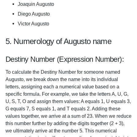
Joaquin Augusto
Diego Augusto
Victor Augusto
5. Numerology of Augusto name
Destiny Number (Expression Number):
To calculate the Destiny Number for someone named
Augusto, we break down the name into its individual
letters, assigning each a numerical value based on a
specific formula. For example, we take the letters A, U, G,
U, S, T, O and assign them values: A equals 1, U equals 3,
G equals 7, S equals 1, and T equals 2. Adding these
values together, we arrive at a sum of 23. When we reduce
this number further by adding the digits together (2 + 3),
we ultimately arrive at the number 5. This numerical