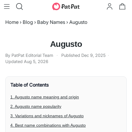
Home
›
Blog
›
Baby Names
›
Augusto
Augusto
By PatPat Editorial Team
·
Published
Dec 9, 2025
·
Updated
Aug 5, 2026
Table of Contents
1. Augusto name meaning and origin
2. Augusto name popularity
3. Variations and nicknames of Augusto
4. Best name combinations with Augusto