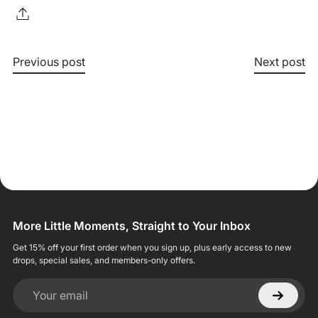
Previous post
Next post
More Little Moments, Straight to Your Inbox
Get 15% off your first order when you sign up, plus early access to new
drops, special sales, and members-only offers.
Your email