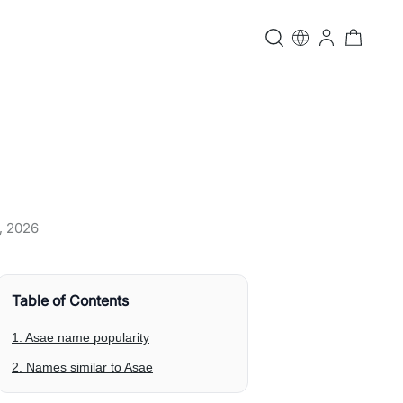
, 2026
Table of Contents
1. Asae name popularity
2. Names similar to Asae