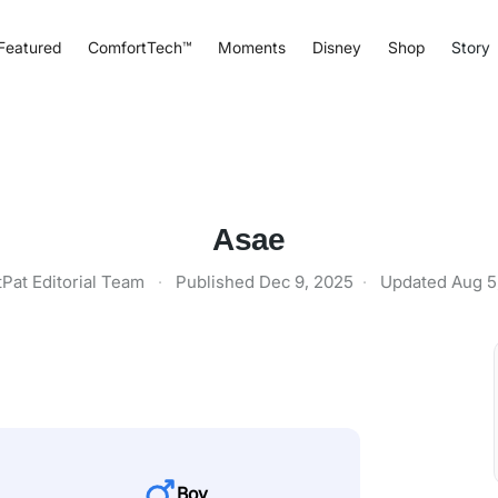
Featured
ComfortTech™
Moments
Disney
Shop
Story
Asae
tPat Editorial Team
·
Published
Dec 9, 2025
·
Updated
Aug 5
Boy