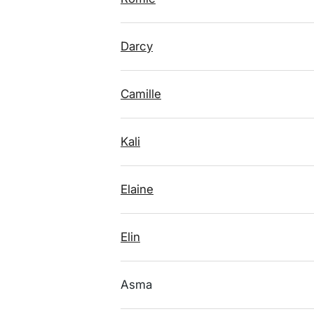
Darcy
Camille
Kali
Elaine
Elin
Asma