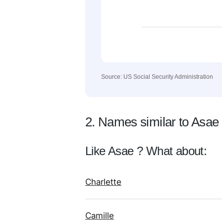
Source: US Social Security Administration
2. Names similar to Asae
Like Asae ? What about:
Charlette
Camille