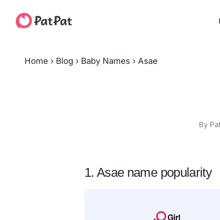
Home
›
Blog
›
Baby Names
›
Asae
By Pa
1. Asae name popularity
Girl