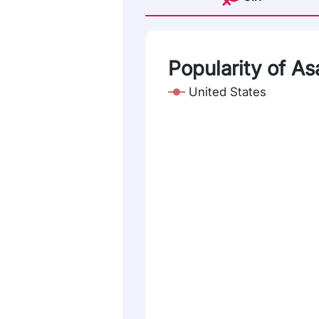
Popularity of As
United States