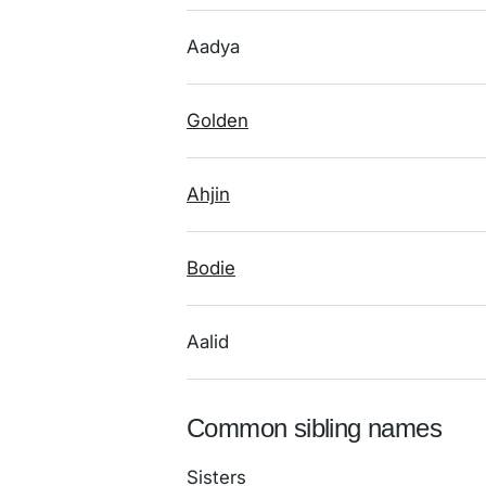
Aadya
Golden
Ahjin
Bodie
Aalid
Common sibling names
Sisters