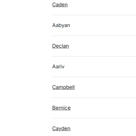
Caden
Aabyan
Declan
Aariv
Campbell
Bernice
Cayden