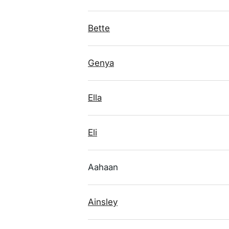
Bette
Genya
Ella
Eli
Aahaan
Ainsley