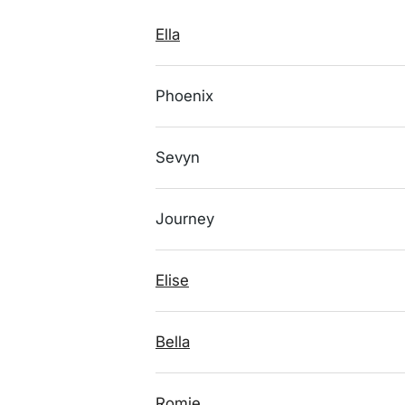
Ella
Phoenix
Sevyn
Journey
Elise
Bella
Romie