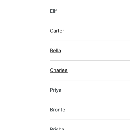
Elif
Carter
Bella
Charlee
Priya
Bronte
Prisha