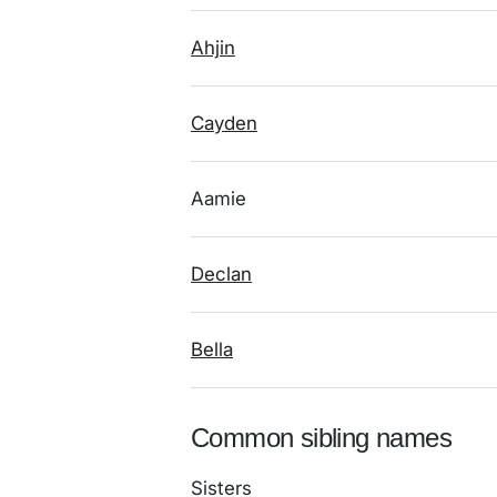
Ahjin
Cayden
Aamie
Declan
Bella
Common sibling names
Sisters