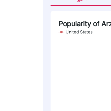
Popularity of Ar
United States