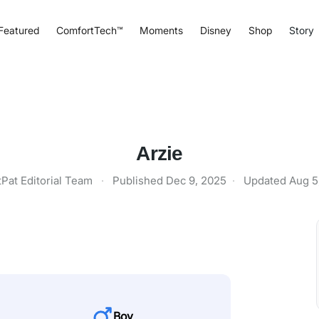
Featured
ComfortTech™
Moments
Disney
Shop
Story
Arzie
tPat Editorial Team
·
Published
Dec 9, 2025
·
Updated
Aug 5
Boy