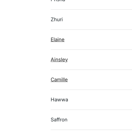
Zhuri
Elaine
Ainsley
Camille
Hawwa
Saffron