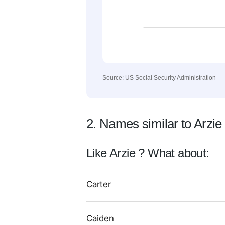
Source: US Social Security Administration
2. Names similar to Arzie
Like Arzie ? What about:
Carter
Caiden