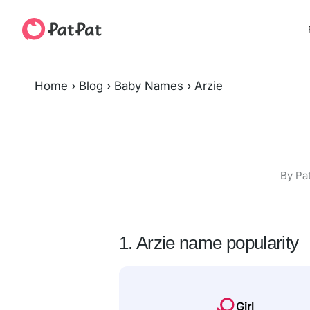
Home
›
Blog
›
Baby Names
›
Arzie
By Pa
1. Arzie name popularity
Girl