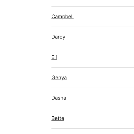
Campbell
Darcy
Eli
Genya
Dasha
Bette