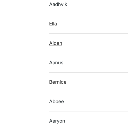
Aadhvik
Ella
Aiden
Aanus
Bernice
Abbee
Aaryon