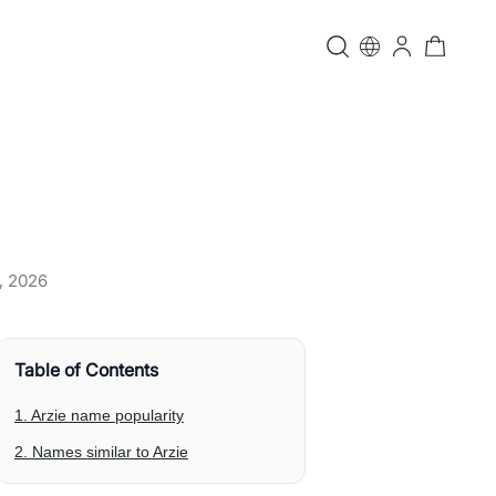
, 2026
Table of Contents
1. Arzie name popularity
2. Names similar to Arzie