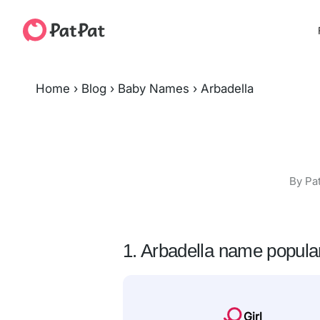
Home
›
Blog
›
Baby Names
›
Arbadella
By Pa
1. Arbadella name popular
Girl