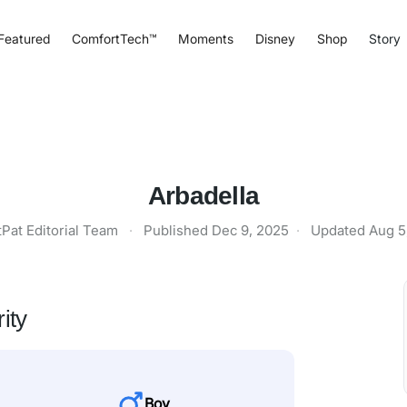
Featured
ComfortTech™
Moments
Disney
Shop
Story
Arbadella
tPat Editorial Team
·
Published
Dec 9, 2025
·
Updated
Aug 5
ity
Boy