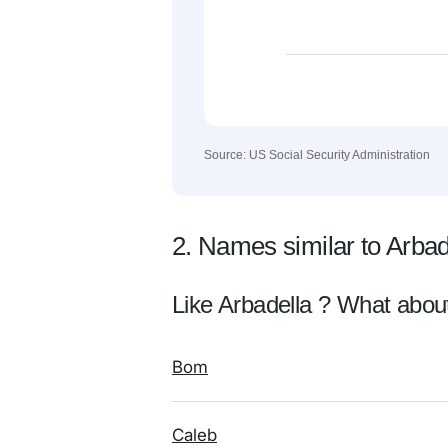
Source: US Social Security Administration
2. Names similar to Arbad
Like Arbadella ? What abou
Bom
Caleb