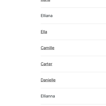
Elliana
Ella
Camille
Carter
Danielle
Ellianna