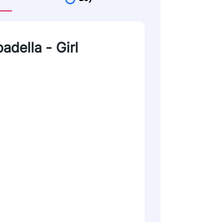
adella - Girl