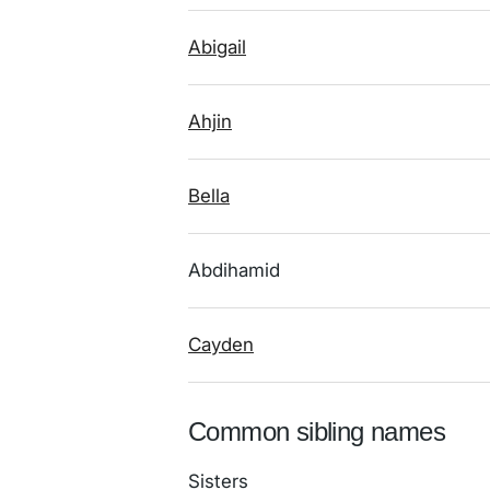
Abigail
Ahjin
Bella
Abdihamid
Cayden
Common sibling names
Sisters