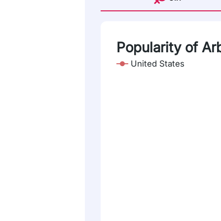
Popularity of Arb
United States