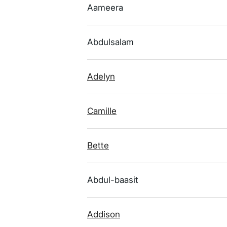
Aameera
Abdulsalam
Adelyn
Camille
Bette
Abdul-baasit
Addison