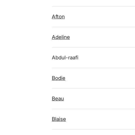
Afton
Adeline
Abdul-raafi
Bodie
Beau
Blaise