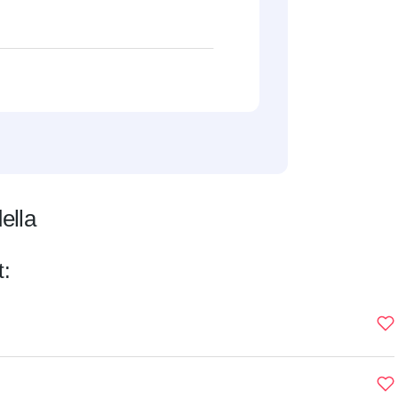
ella
t: