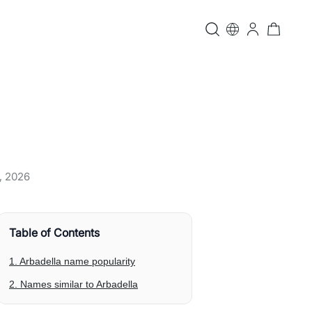
, 2026
Table of Contents
1. Arbadella name popularity
2. Names similar to Arbadella