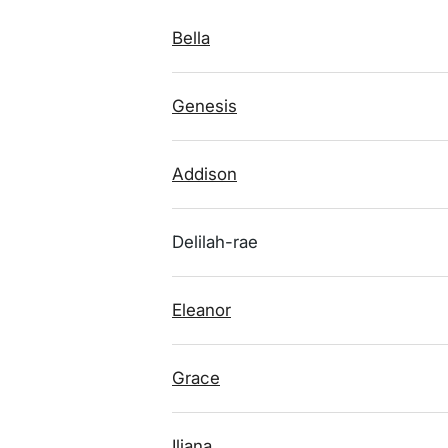
Bella
Genesis
Addison
Delilah-rae
Eleanor
Grace
Iliana