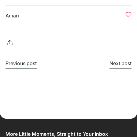
Amari
Previous post
Next post
More Little Moments, Straight to Your Inbox