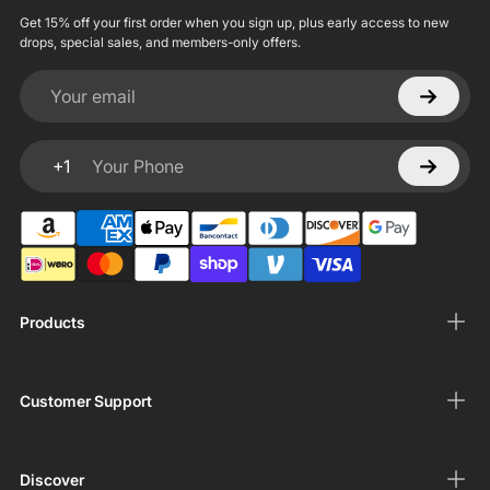
Get 15% off your first order when you sign up, plus early access to new
drops, special sales, and members-only offers.
Your email
+1
Your Phone
Products
Customer Support
Discover