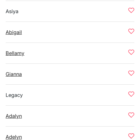
Asiya
Abigail
Bellamy
Gianna
Legacy
Adalyn
Adelyn