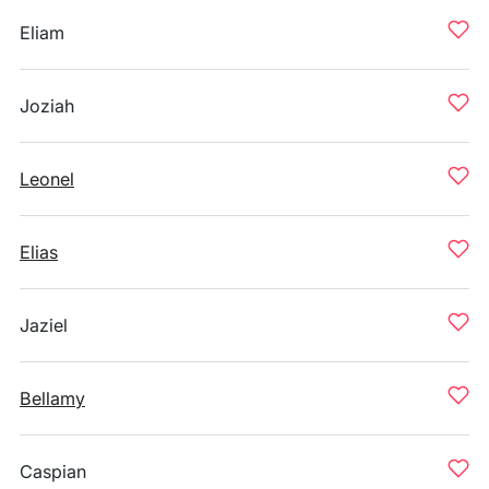
Eliam
Joziah
Leonel
Elias
Jaziel
Bellamy
Caspian