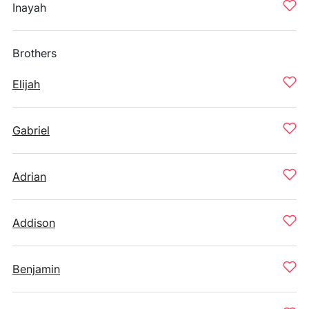
Inayah
Brothers
Elijah
Gabriel
Adrian
Addison
Benjamin