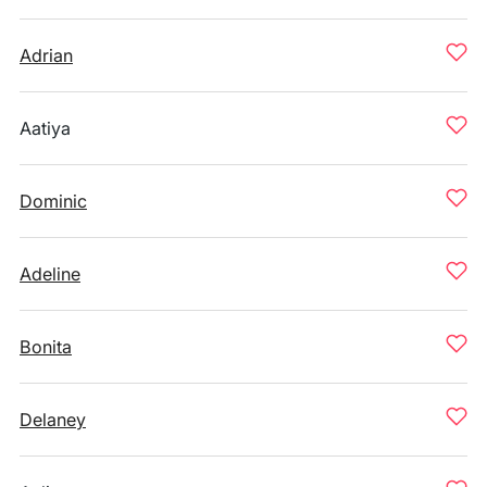
Adrian
Aatiya
Dominic
Adeline
Bonita
Delaney