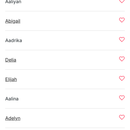
Aaliyan
Abigail
Aadrika
Delia
Elijah
Aalina
Adelyn