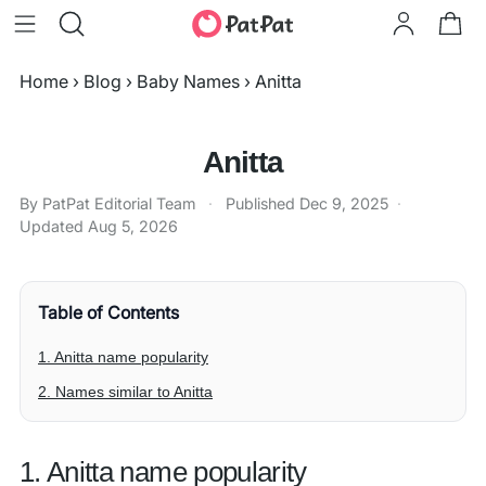
Home
›
Blog
›
Baby Names
›
Anitta
Anitta
By PatPat Editorial Team
·
Published
Dec 9, 2025
·
Updated
Aug 5, 2026
Table of Contents
1. Anitta name popularity
2. Names similar to Anitta
1. Anitta name popularity