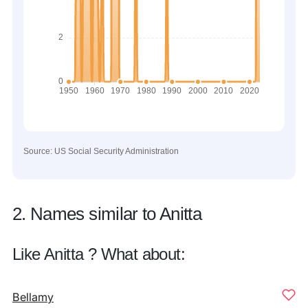
Source: US Social Security Administration
2. Names similar to Anitta
Like Anitta ? What about:
Bellamy