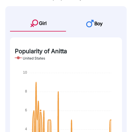
Girl
Boy
Popularity of Anitta
United States