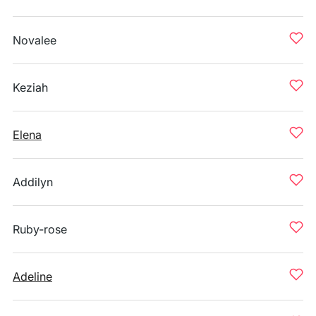
Novalee
Keziah
Elena
Addilyn
Ruby-rose
Adeline