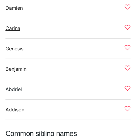
Damien
Carina
Genesis
Benjamin
Abdriel
Addison
Common sibling names