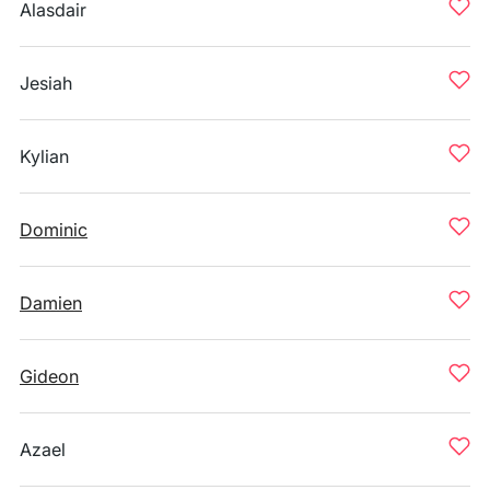
Alasdair
Jesiah
Kylian
Dominic
Damien
Gideon
Azael