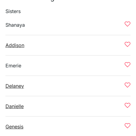
Sisters
Shanaya
Addison
Emerie
Delaney
Danielle
Genesis