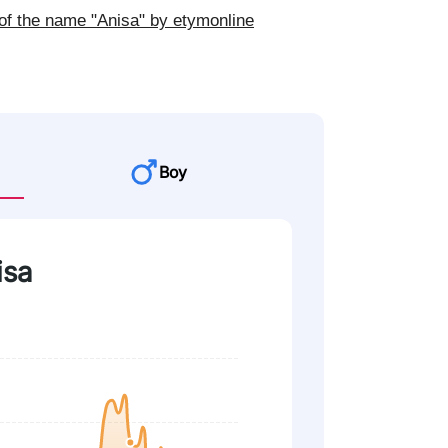
of the name "Anisa" by etymonline
Boy
isa