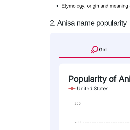
Etymology, origin and meaning 
2. Anisa name popularity
Girl
Popularity of An
United States