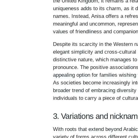
the United Kingdom, it remains a rel
uniqueness adds to its charm, as it d
names. Instead, Anisa offers a refres
meaningful and uncommon, representin
values of friendliness and companio
Despite its scarcity in the Western n
elegant simplicity and cross-cultura
distinctive nature, which manages to
pronounce. The positive associations
appealing option for families wishing 
As societies become increasingly int
broader trend of embracing diversity 
individuals to carry a piece of cultur
3. Variations and nicknam
With roots that extend beyond Arabic 
variety of forms across different cult