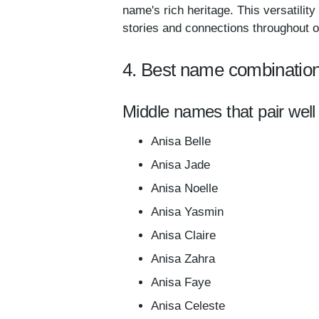
name's rich heritage. This versatilit
stories and connections throughout on
4. Best name combination
Middle names that pair well
Anisa Belle
Anisa Jade
Anisa Noelle
Anisa Yasmin
Anisa Claire
Anisa Zahra
Anisa Faye
Anisa Celeste