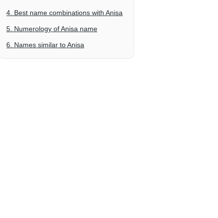
4. Best name combinations with Anisa
5. Numerology of Anisa name
6. Names similar to Anisa