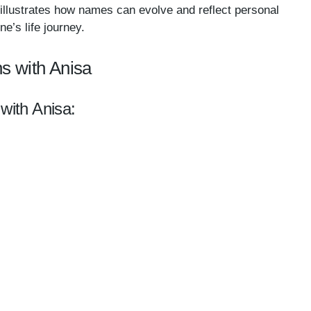
y illustrates how names can evolve and reflect personal
e’s life journey.
s with Anisa
 with Anisa: