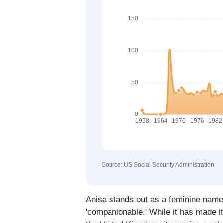
Source: US Social Security Administration
Anisa stands out as a feminine name w
'companionable.' While it has made i