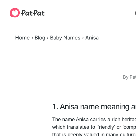
Home
›
Blog
›
Baby Names
›
Anisa
By Pa
1. Anisa name meaning an
The name Anisa carries a rich heritag
which translates to 'friendly' or 'c
that is deeply valued in many cultures