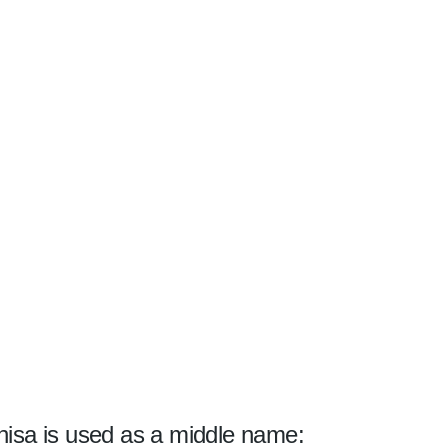
isa is used as a middle name: