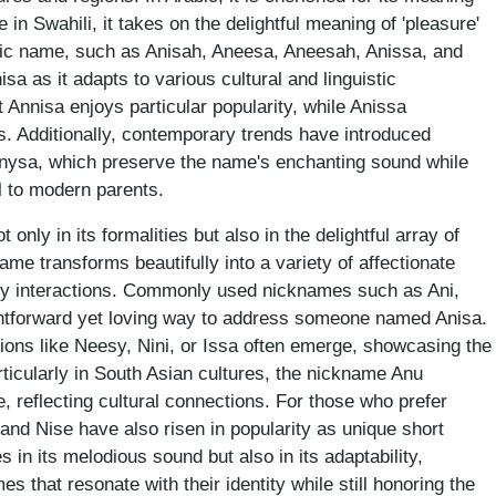
e in Swahili, it takes on the delightful meaning of 'pleasure'
odic name, such as Anisah, Aneesa, Aneesah, Anissa, and
isa as it adapts to various cultural and linguistic
t Annisa enjoys particular popularity, while Anissa
. Additionally, contemporary trends have introduced
 Anysa, which preserve the name's enchanting sound while
al to modern parents.
only in its formalities but also in the delightful array of
me transforms beautifully into a variety of affectionate
aily interactions. Commonly used nicknames such as Ani,
ightforward yet loving way to address someone named Anisa.
tions like Neesy, Nini, or Issa often emerge, showcasing the
rticularly in South Asian cultures, the nickname Anu
, reflecting cultural connections. For those who prefer
 and Nise have also risen in popularity as unique short
s in its melodious sound but also in its adaptability,
es that resonate with their identity while still honoring the