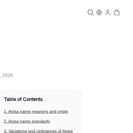
, 2026
Table of Contents
1. Anisa name meaning and origin
2. Anisa name popularity
3. Variations and nicknames of Anisa