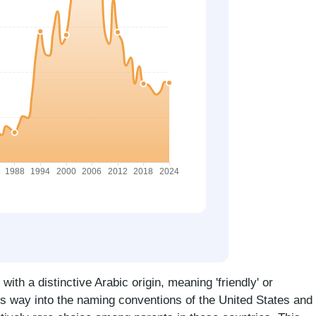
ith a distinctive Arabic origin, meaning 'friendly' or
ts way into the naming conventions of the United States and