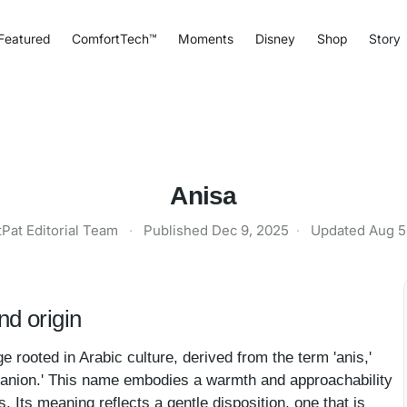
Featured
ComfortTech™
Moments
Disney
Shop
Story
Anisa
tPat Editorial Team
·
Published
Dec 9, 2025
·
Updated
Aug 5
d origin
e rooted in Arabic culture, derived from the term 'anis,'
ompanion.' This name embodies a warmth and approachability
. Its meaning reflects a gentle disposition, one that is