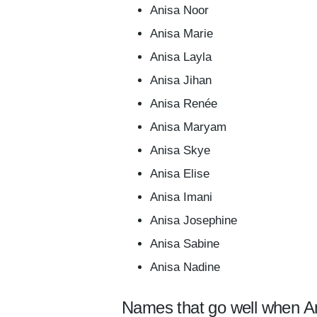
Anisa Noor
Anisa Marie
Anisa Layla
Anisa Jihan
Anisa Renée
Anisa Maryam
Anisa Skye
Anisa Elise
Anisa Imani
Anisa Josephine
Anisa Sabine
Anisa Nadine
Names that go well when An