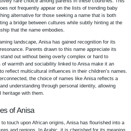
atively rare choice among parents in these countries. This
oes not frequently appear on the lists of trending baby
hing alternative for those seeking a name that is both
g a bridge between cultures while subtly hinting at the
nship that the name embodies.
aming landscape, Anisa has gained recognition for its
l resonance. Parents drawn to this name appreciate its
 stand out without being overly complex or hard to
 of warmth and sociability linked to Anisa make it an
to reflect multicultural influences in their children’s names.
erconnected, the choice of names like Anisa reflects a
and understanding through personal identity, allowing
al heritage with them.
es of Anisa
to touch upon African origins, Anisa has flourished into a
ures and regions. In Arabic, it is cherished for its meaning