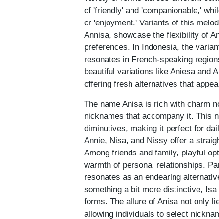
of 'friendly' and 'companionable,' whil
or 'enjoyment.' Variants of this mel
Annisa, showcase the flexibility of An
preferences. In Indonesia, the varian
resonates in French-speaking regions
beautiful variations like Aniesa and
offering fresh alternatives that appe
The name Anisa is rich with charm not 
nicknames that accompany it. This na
diminutives, making it perfect for d
Annie, Nisa, and Nissy offer a stra
Among friends and family, playful op
warmth of personal relationships. Pa
resonates as an endearing alternative
something a bit more distinctive, Isa
forms. The allure of Anisa not only lie
allowing individuals to select nicknam