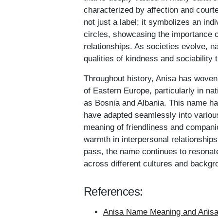
characterized by affection and courte
not just a label; it symbolizes an ind
circles, showcasing the importance 
relationships. As societies evolve, 
qualities of kindness and sociability
Throughout history, Anisa has woven 
of Eastern Europe, particularly in nat
as Bosnia and Albania. This name ha
have adapted seamlessly into various
meaning of friendliness and companio
warmth in interpersonal relationships
pass, the name continues to resonate,
across different cultures and backgr
References:
Anisa Name Meaning and Anisa 