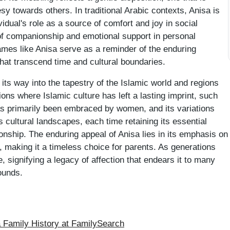
sy towards others. In traditional Arabic contexts, Anisa is
ividual's role as a source of comfort and joy in social
of companionship and emotional support in personal
names like Anisa serve as a reminder of the enduring
 that transcend time and cultural boundaries.
its way into the tapestry of the Islamic world and regions
ions where Islamic culture has left a lasting imprint, such
s primarily been embraced by women, and its variations
 cultural landscapes, each time retaining its essential
nship. The enduring appeal of Anisa lies in its emphasis on
, making it a timeless choice for parents. As generations
 signifying a legacy of affection that endears it to many
ounds.
Family History at FamilySearch