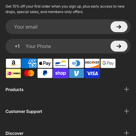
Get 15% off your first order when you sign up, plus early access to new
drops, special sales, and members-only offers.
Your email
+1
Your Phone
Products
Customer Support
Discover