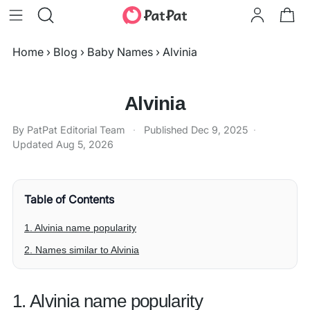
Home
›
Blog
›
Baby Names
›
Alvinia
Alvinia
By PatPat Editorial Team
·
Published
Dec 9, 2025
·
Updated
Aug 5, 2026
Table of Contents
1. Alvinia name popularity
2. Names similar to Alvinia
1. Alvinia name popularity