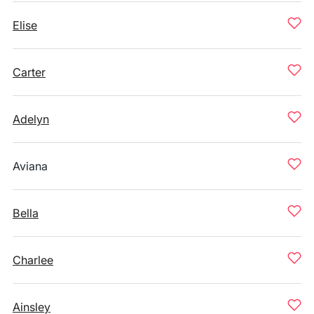
Elise
Carter
Adelyn
Aviana
Bella
Charlee
Ainsley