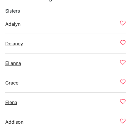
Sisters
Adalyn
Delaney
Elianna
Grace
Elena
Addison