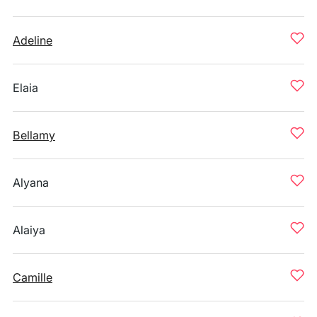
Adeline
Elaia
Bellamy
Alyana
Alaiya
Camille