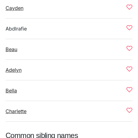
Cayden
Abdlrafie
Beau
Adelyn
Bella
Charlette
Common sibling names