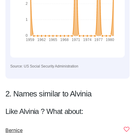
Source: US Social Security Administration
2. Names similar to Alvinia
Like Alvinia ? What about:
Bernice