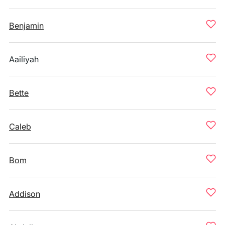
Benjamin
Aailiyah
Bette
Caleb
Bom
Addison