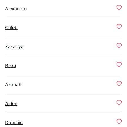
Alexandru
Caleb
Zakariya
Beau
Azariah
Aiden
Dominic