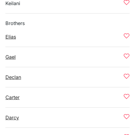
Keilani
Brothers
Elias
Gael
Declan
Carter
Darcy