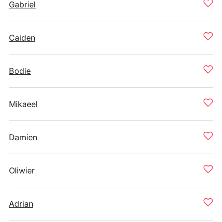
Gabriel
Caiden
Bodie
Mikaeel
Damien
Oliwier
Adrian