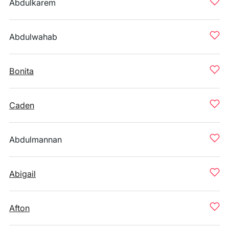
Abdulkarem
Abdulwahab
Bonita
Caden
Abdulmannan
Abigail
Afton