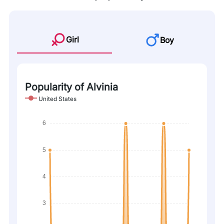
Girl
Boy
Popularity of Alvinia
United States