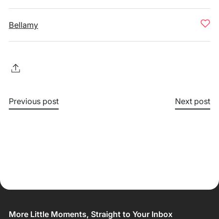
Bellamy
Previous post
Next post
More Little Moments, Straight to Your Inbox