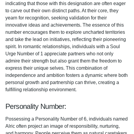
indicating that those with this designation are often eager
to carve out their own distinct paths. At their core, they
yearn for recognition, seeking validation for their
innovative ideas and achievements. The essence of this
number encourages them to explore uncharted territories
and take the lead on initiatives, reflecting their pioneering
spirit. In romantic relationships, individuals with a Soul
Urge Number of 1 appreciate partners who not only
admire their strength but also grant them the freedom to
express their unique selves. This combination of
independence and ambition fosters a dynamic where both
personal growth and partnership can thrive, creating a
fulfilling relationship environment.
Personality Number:
Possessing a Personality Number of 6, individuals named
Alric often project an image of responsibility, nurturing,
and harmony. People perceive them as natural caretakers,