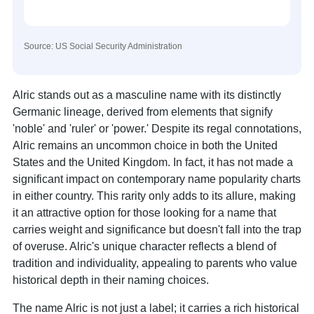
Source: US Social Security Administration
Alric stands out as a masculine name with its distinctly
Germanic lineage, derived from elements that signify
'noble' and 'ruler' or 'power.' Despite its regal connotations,
Alric remains an uncommon choice in both the United
States and the United Kingdom. In fact, it has not made a
significant impact on contemporary name popularity charts
in either country. This rarity only adds to its allure, making
it an attractive option for those looking for a name that
carries weight and significance but doesn't fall into the trap
of overuse. Alric's unique character reflects a blend of
tradition and individuality, appealing to parents who value
historical depth in their naming choices.
The name Alric is not just a label; it carries a rich historical