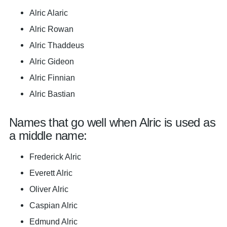
Alric Alaric
Alric Rowan
Alric Thaddeus
Alric Gideon
Alric Finnian
Alric Bastian
Names that go well when Alric is used as
a middle name:
Frederick Alric
Everett Alric
Oliver Alric
Caspian Alric
Edmund Alric