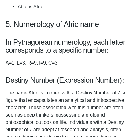
Atticus Alric
5. Numerology of Alric name
In Pythagorean numerology, each letter
corresponds to a specific number:
A=1, L=3, R=9, I=9, C=3
Destiny Number (Expression Number):
The name Alric is imbued with a Destiny Number of 7, a
figure that encapsulates an analytical and introspective
character. Those associated with this number are often
seen as deep thinkers, possessing a profound
philosophical outlook on life. Individuals with a Destiny
Number of 7 are adept at research and analysis, often
finding themselves drawn to careers where they can