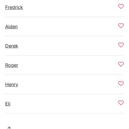
Fredrick
Aiden
Derek
Roger
Henry
Eli