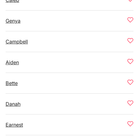
Caleb
Genya
Campbell
Aiden
Bette
Danah
Earnest