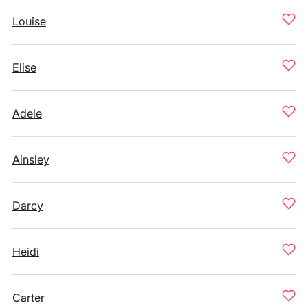
Louise
Elise
Adele
Ainsley
Darcy
Heidi
Carter