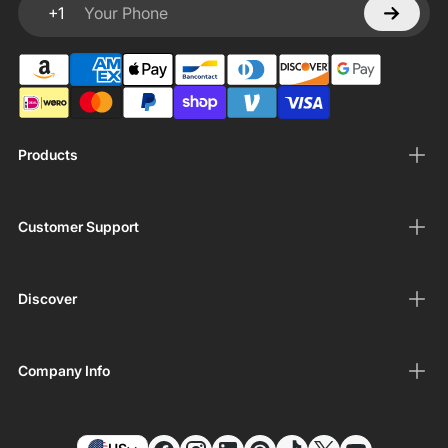
+1
Your Phone
Products
Customer Support
Discover
Company Info