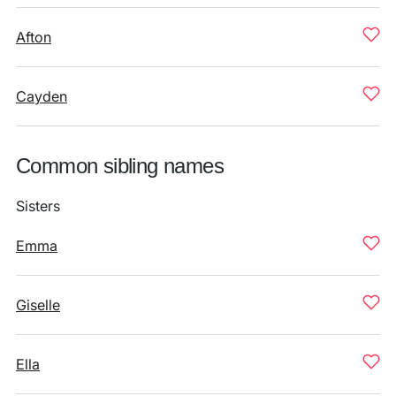
Afton
Cayden
Common sibling names
Sisters
Emma
Giselle
Ella