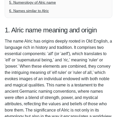
5. Numerology of Alric name
6. Names similar to Alric
1. Alric name meaning and origin
The name Alric has origins deeply rooted in Old English, a
language rich in history and tradition. It comprises two
essential components: 'alf' (or 'aelf'), which translates to
'elf' or 'supernatural being,' and 'ric,' meaning 'ruler' or
'power.' When these elements are combined, they convey
the intriguing meaning of 'elf ruler' or 'ruler of all,' which
evokes images of an individual endowed with both noble
and magical qualities. This name is a testament to the
ancient Germanic naming conventions, where names
were often a blend of strength, power, and mystical
attributes, reflecting the values and beliefs of those who
bore them. The significance of Alric is not only in its
etymology but also in the way it encapsulates a worldview