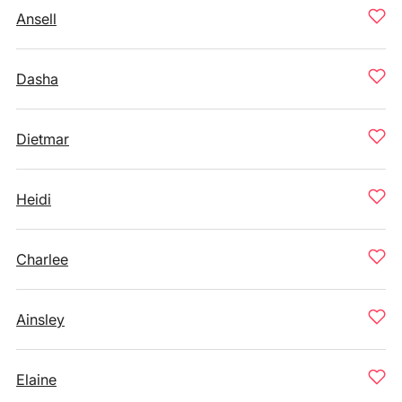
Ansell
Dasha
Dietmar
Heidi
Charlee
Ainsley
Elaine