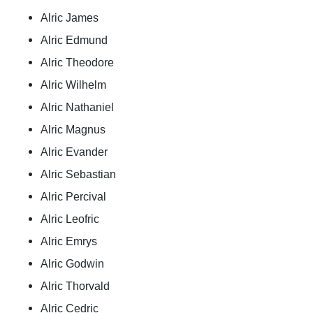
Alric James
Alric Edmund
Alric Theodore
Alric Wilhelm
Alric Nathaniel
Alric Magnus
Alric Evander
Alric Sebastian
Alric Percival
Alric Leofric
Alric Emrys
Alric Godwin
Alric Thorvald
Alric Cedric