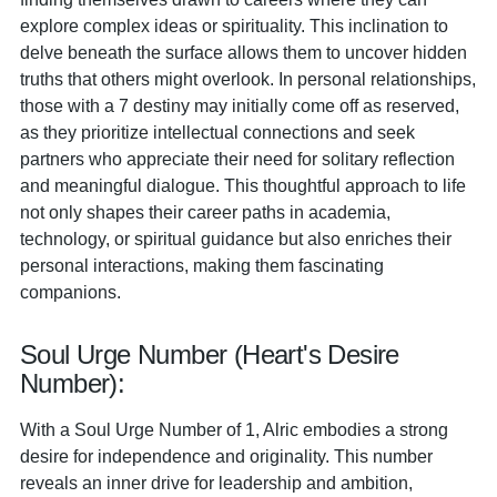
explore complex ideas or spirituality. This inclination to
delve beneath the surface allows them to uncover hidden
truths that others might overlook. In personal relationships,
those with a 7 destiny may initially come off as reserved,
as they prioritize intellectual connections and seek
partners who appreciate their need for solitary reflection
and meaningful dialogue. This thoughtful approach to life
not only shapes their career paths in academia,
technology, or spiritual guidance but also enriches their
personal interactions, making them fascinating
companions.
Soul Urge Number (Heart's Desire
Number):
With a Soul Urge Number of 1, Alric embodies a strong
desire for independence and originality. This number
reveals an inner drive for leadership and ambition,