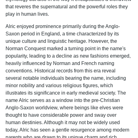
that reveres the supernatural and the powerful roles they
play in human lives.
Alric enjoyed prominence primarily during the Anglo-
Saxon period in England, a time characterized by its
unique culture and linguistic heritage. However, the
Norman Conquest marked a turning point in the name's
popularity, leading to a decline as new fashions emerged,
heavily influenced by Norman and French naming
conventions. Historical records from this era reveal
several notable individuals bearing the name, including
minor nobility and various religious figures, which
illustrates its significance in early medieval society. The
name Alric serves as a window into the pre-Christian
Anglo-Saxon worldview, where beings like elves were
thought to have considerable power and sway over
human destinies. Although it may not be widely used
today, Alric has seen a gentle resurgence among modern
parents who are drawn to its unique charm and rich