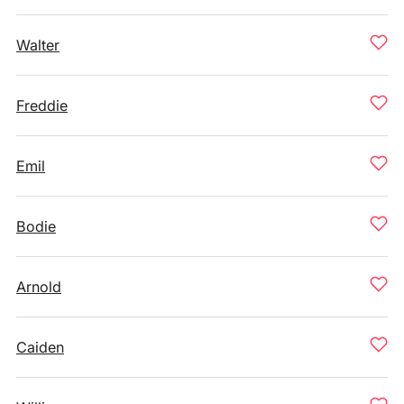
Walter
Freddie
Emil
Bodie
Arnold
Caiden