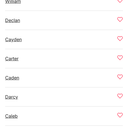
William
Declan
Cayden
Carter
Caden
Darcy
Caleb