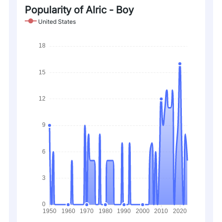
Popularity of Alric - Boy
United States