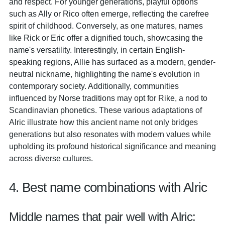
and respect. For younger generations, playful options
such as Ally or Rico often emerge, reflecting the carefree
spirit of childhood. Conversely, as one matures, names
like Rick or Eric offer a dignified touch, showcasing the
name's versatility. Interestingly, in certain English-
speaking regions, Allie has surfaced as a modern, gender-
neutral nickname, highlighting the name's evolution in
contemporary society. Additionally, communities
influenced by Norse traditions may opt for Rike, a nod to
Scandinavian phonetics. These various adaptations of
Alric illustrate how this ancient name not only bridges
generations but also resonates with modern values while
upholding its profound historical significance and meaning
across diverse cultures.
4. Best name combinations with Alric
Middle names that pair well with Alric: