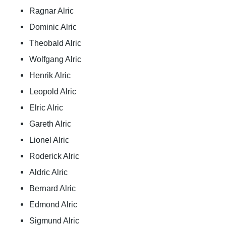
Ragnar Alric
Dominic Alric
Theobald Alric
Wolfgang Alric
Henrik Alric
Leopold Alric
Elric Alric
Gareth Alric
Lionel Alric
Roderick Alric
Aldric Alric
Bernard Alric
Edmond Alric
Sigmund Alric