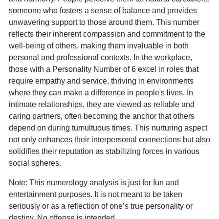
someone who fosters a sense of balance and provides
unwavering support to those around them. This number
reflects their inherent compassion and commitment to the
well-being of others, making them invaluable in both
personal and professional contexts. In the workplace,
those with a Personality Number of 6 excel in roles that
require empathy and service, thriving in environments
where they can make a difference in people's lives. In
intimate relationships, they are viewed as reliable and
caring partners, often becoming the anchor that others
depend on during tumultuous times. This nurturing aspect
not only enhances their interpersonal connections but also
solidifies their reputation as stabilizing forces in various
social spheres.
Note: This numerology analysis is just for fun and
entertainment purposes. It is not meant to be taken
seriously or as a reflection of one’s true personality or
destiny. No offense is intended.