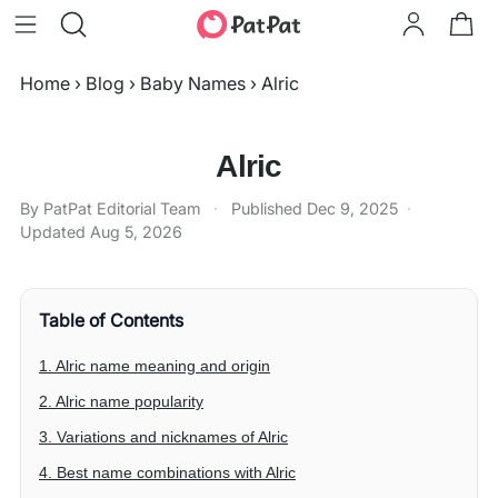
Home
›
Blog
›
Baby Names
›
Alric
Alric
By PatPat Editorial Team
·
Published
Dec 9, 2025
·
Updated
Aug 5, 2026
Table of Contents
1. Alric name meaning and origin
2. Alric name popularity
3. Variations and nicknames of Alric
4. Best name combinations with Alric