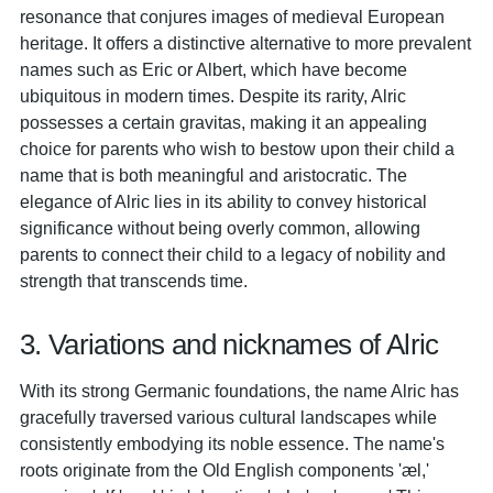
resonance that conjures images of medieval European
heritage. It offers a distinctive alternative to more prevalent
names such as Eric or Albert, which have become
ubiquitous in modern times. Despite its rarity, Alric
possesses a certain gravitas, making it an appealing
choice for parents who wish to bestow upon their child a
name that is both meaningful and aristocratic. The
elegance of Alric lies in its ability to convey historical
significance without being overly common, allowing
parents to connect their child to a legacy of nobility and
strength that transcends time.
3. Variations and nicknames of Alric
With its strong Germanic foundations, the name Alric has
gracefully traversed various cultural landscapes while
consistently embodying its noble essence. The name's
roots originate from the Old English components 'æl,'