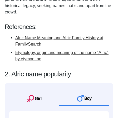
historical legacy, seeking names that stand apart from the
crowd.
References:
Alric Name Meaning and Alric Family History at
FamilySearch
Etymology, origin and meaning of the name "Alric"
by etymonline
2. Alric name popularity
Boy
Girl