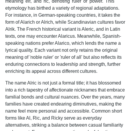
meaning 'elf,' and 'ric,' denoting 'ruler' or 'power.' This
etymology has birthed a variety of regional adaptations.
For instance, in German-speaking countries, it takes the
form of Alarich or Alrich, while Scandinavian cultures favor
Alrik. The French historical variant is Aleric, and in Latin
texts, one may encounter Alaricus. Meanwhile, Spanish-
speaking nations prefer Alarico, which lends the name a
lyrical quality. Each variant not only retains the original
meaning of 'noble ruler' or 'ruler of all' but also reflects its
enduring connections to leadership and strength, further
enriching its appeal across different cultures.
The name Alric is not just a formal title; it has blossomed
into a rich tapestry of affectionate nicknames that embrace
familial bonds and cultural nuances. Over the years, many
families have created endearing diminutives, making the
name feel more personal and accessible. Common short
forms like Al, Ric, and Ricky serve as everyday
alternatives, striking a balance between casual familiarity