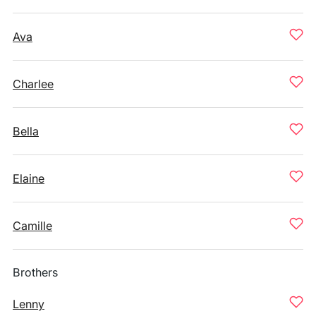
Ava
Charlee
Bella
Elaine
Camille
Brothers
Lenny