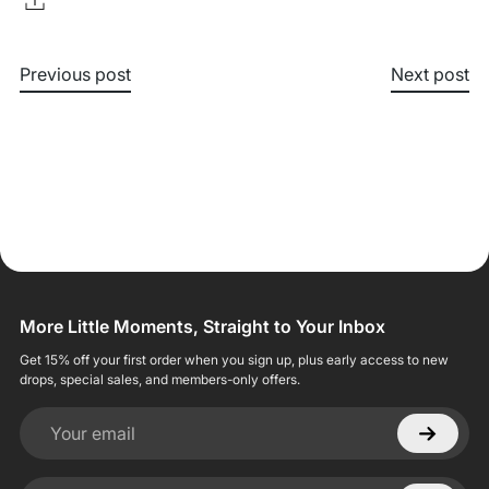
Previous post
Next post
More Little Moments, Straight to Your Inbox
Get 15% off your first order when you sign up, plus early access to new
drops, special sales, and members-only offers.
Your email