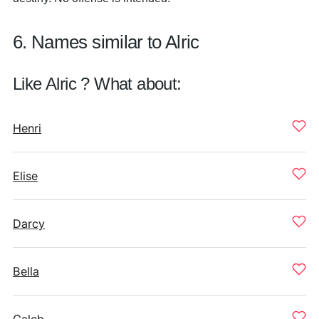
6. Names similar to Alric
Like Alric ? What about:
Henri
Elise
Darcy
Bella