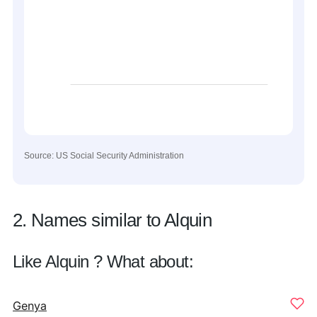
Source: US Social Security Administration
2. Names similar to Alquin
Like Alquin ? What about:
Genya