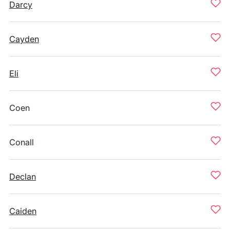
Darcy
Cayden
Eli
Coen
Conall
Declan
Caiden