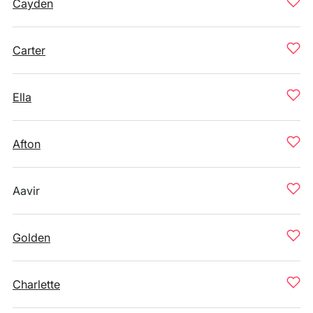
Cayden
Carter
Ella
Afton
Aavir
Golden
Charlette