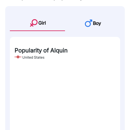
Girl
Boy
Popularity of Alquin
United States