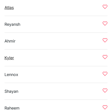
Atlas
Reyansh
Ahmir
Kyler
Lennox
Shayan
Raheem