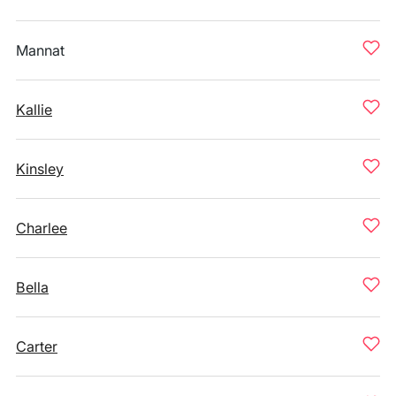
Mannat
Kallie
Kinsley
Charlee
Bella
Carter