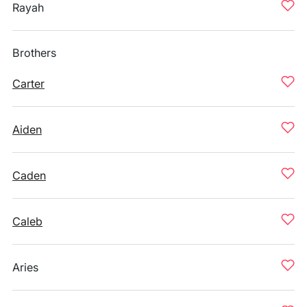
Rayah
Brothers
Carter
Aiden
Caden
Caleb
Aries