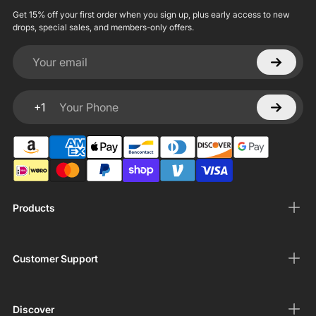
Get 15% off your first order when you sign up, plus early access to new
drops, special sales, and members-only offers.
Your email
+1
Your Phone
Products
Customer Support
Discover