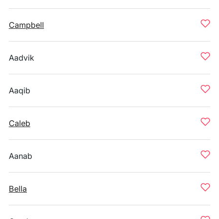
Campbell
Aadvik
Aaqib
Caleb
Aanab
Bella