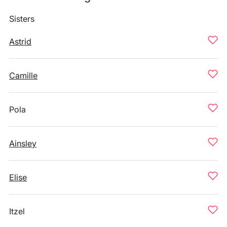
Sisters
Astrid
Camille
Pola
Ainsley
Elise
Itzel