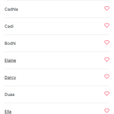
Cadhla
Cadi
Bodhi
Elaine
Darcy
Duaa
Ella