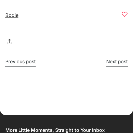
Bodie
Previous post
Next post
More Little Moments, Straight to Your Inbox