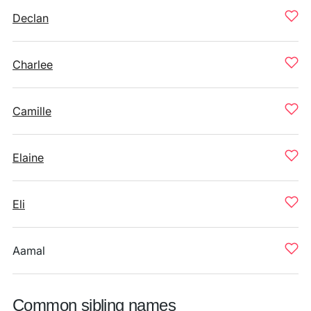
Declan
Charlee
Camille
Elaine
Eli
Aamal
Common sibling names