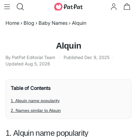
Home
›
Blog
›
Baby Names
›
Alquin
Alquin
By PatPat Editorial Team
·
Published
Dec 9, 2025
·
Updated
Aug 5, 2026
Table of Contents
1. Alquin name popularity
2. Names similar to Alquin
1. Alquin name popularity