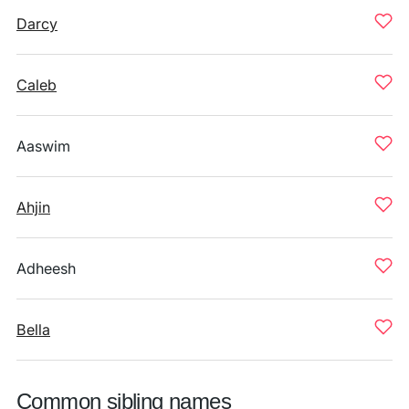
Darcy
Caleb
Aaswim
Ahjin
Adheesh
Bella
Common sibling names