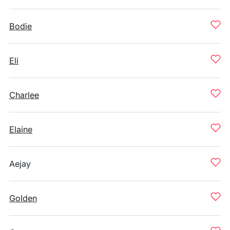
Bodie
Eli
Charlee
Elaine
Aejay
Golden