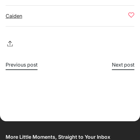
Caiden
Previous post
Next post
More Little Moments, Straight to Your Inbox