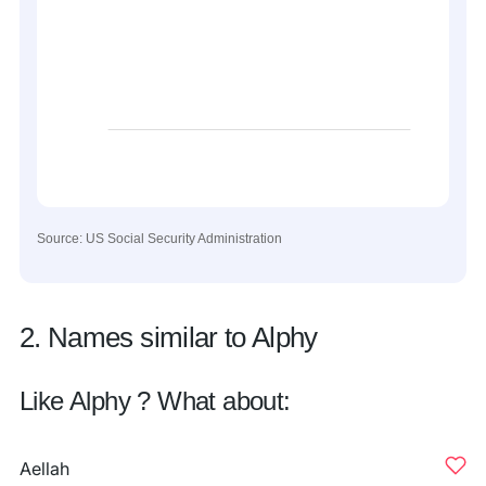
Source: US Social Security Administration
2. Names similar to Alphy
Like Alphy ? What about:
Aellah