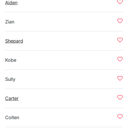
Aiden
Zian
Shepard
Kobe
Sully
Carter
Colten