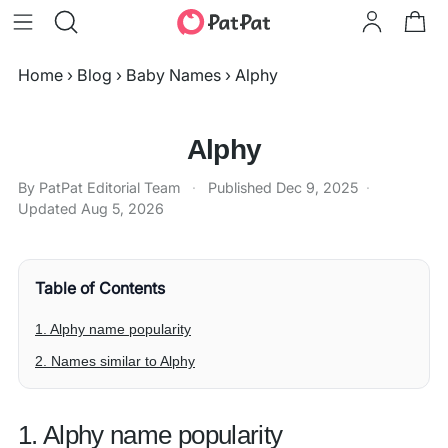
Home
›
Blog
›
Baby Names
›
Alphy
Alphy
By PatPat Editorial Team
·
Published
Dec 9, 2025
·
Updated
Aug 5, 2026
Table of Contents
1. Alphy name popularity
2. Names similar to Alphy
1. Alphy name popularity