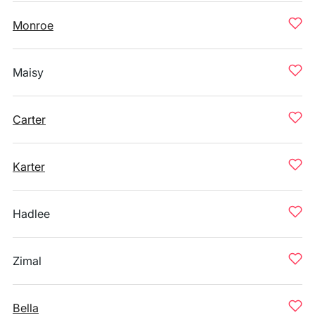
Monroe
Maisy
Carter
Karter
Hadlee
Zimal
Bella