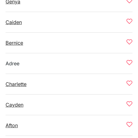
Genya
Caiden
Bernice
Adree
Charlette
Cayden
Afton