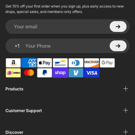
Get 15% off your first order when you sign up, plus early access to new
drops, special sales, and members-only offers.
Your email
+1
Your Phone
Products
Customer Support
Discover