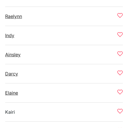
Raelynn
Indy
Ainsley
Darcy
Elaine
Kairi