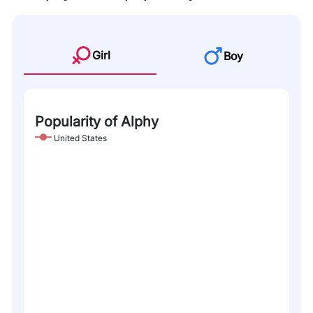
Girl
Boy
Popularity of Alphy
United States