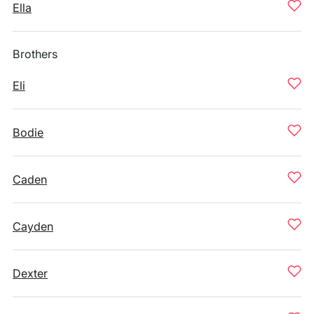
Ella
Brothers
Eli
Bodie
Caden
Cayden
Dexter