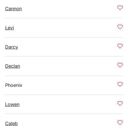
Cannon
Levi
Darcy
Declan
Phoenix
Lowen
Caleb