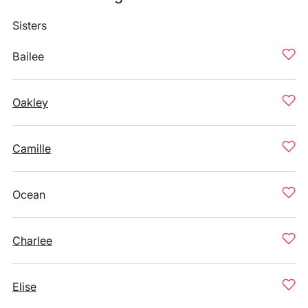
Sisters
Bailee
Oakley
Camille
Ocean
Charlee
Elise