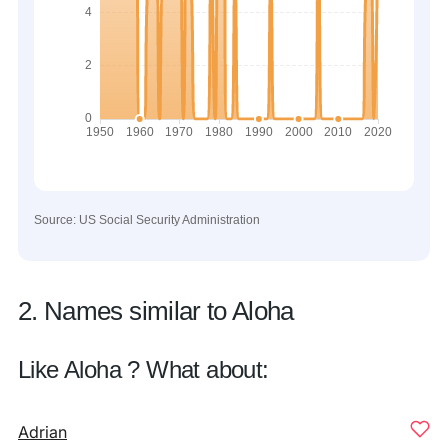
Source: US Social Security Administration
2. Names similar to Aloha
Like Aloha ? What about:
Adrian