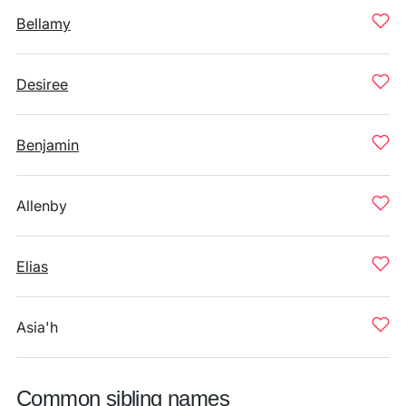
Bellamy
Desiree
Benjamin
Allenby
Elias
Asia'h
Common sibling names