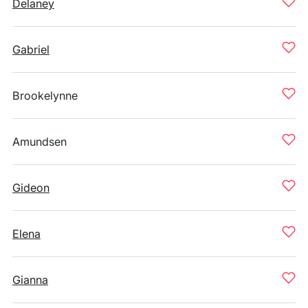
Delaney
Gabriel
Brookelynne
Amundsen
Gideon
Elena
Gianna