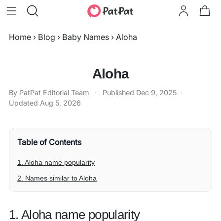
Home
›
Blog
›
Baby Names
›
Aloha
Aloha
By PatPat Editorial Team
·
Published
Dec 9, 2025
·
Updated
Aug 5, 2026
Table of Contents
1. Aloha name popularity
2. Names similar to Aloha
1. Aloha name popularity