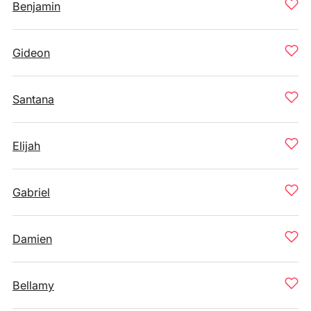
Benjamin
Gideon
Santana
Elijah
Gabriel
Damien
Bellamy