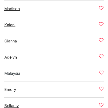
Madison
Kalani
Gianna
Adelyn
Malaysia
Emory
Bellamy