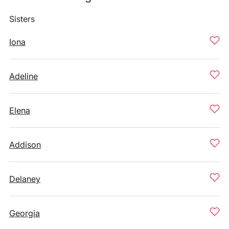
Sisters
Iona
Adeline
Elena
Addison
Delaney
Georgia