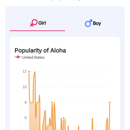
Girl
Boy
Popularity of Aloha
United States