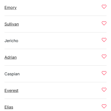
Emory
Sullivan
Jericho
Adrian
Caspian
Everest
Elias