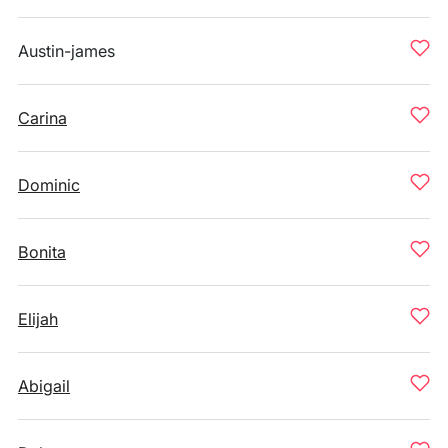
Austin-james
Carina
Dominic
Bonita
Elijah
Abigail