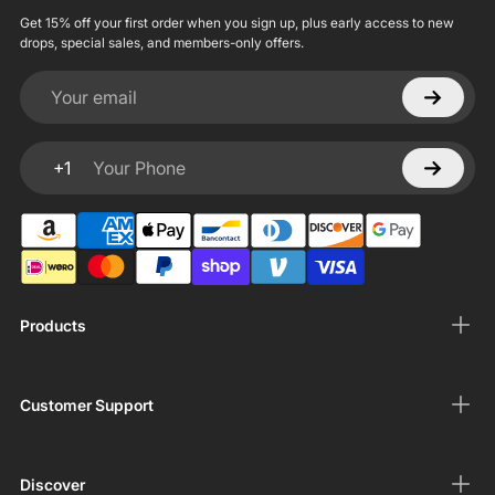
Get 15% off your first order when you sign up, plus early access to new
drops, special sales, and members-only offers.
Your email
+1
Your Phone
Products
Customer Support
Discover