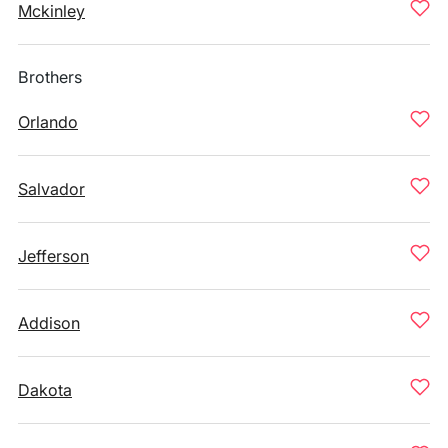
Mckinley
Brothers
Orlando
Salvador
Jefferson
Addison
Dakota