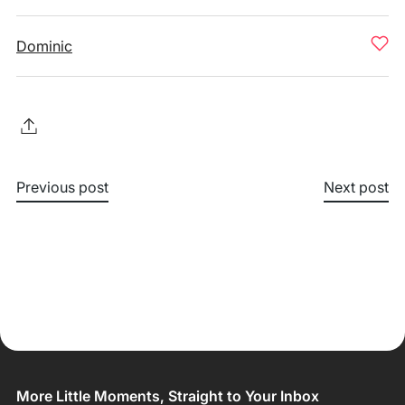
Dominic
Previous post
Next post
More Little Moments, Straight to Your Inbox