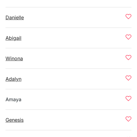
Danielle
Abigail
Winona
Adalyn
Amaya
Genesis