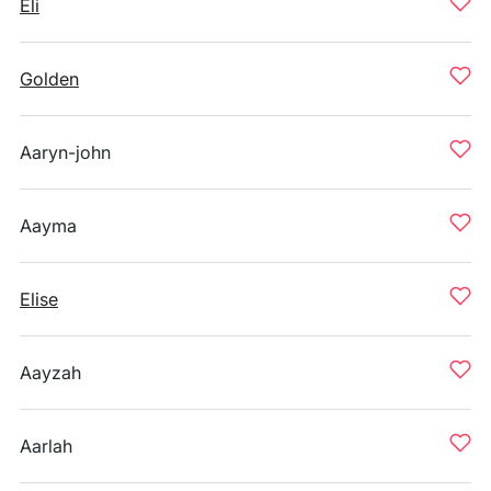
Eli
Golden
Aaryn-john
Aayma
Elise
Aayzah
Aarlah