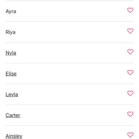
Ayra
Riya
Nyla
Elise
Leyla
Carter
Ainsley