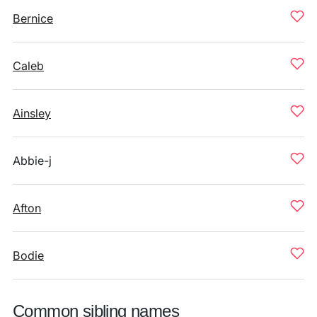
Bernice
Caleb
Ainsley
Abbie-j
Afton
Bodie
Common sibling names