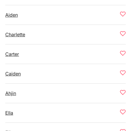
Aiden
Charlette
Carter
Caiden
Ahjin
Ella