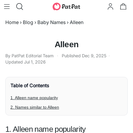
Home
›
Blog
›
Baby Names
›
Alleen
Alleen
By PatPat Editorial Team
·
Published
Dec 9, 2025
·
Updated
Jul 1, 2026
Table of Contents
1. Alleen name popularity
2. Names similar to Alleen
1. Alleen name popularity