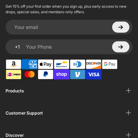
Get 15% off your first order when you sign up, plus early access to new
drops, special sales, and members-only offers.
Your email
+1
Your Phone
Products
Customer Support
Discover