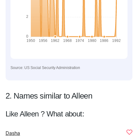
Source: US Social Security Administration
2. Names similar to Alleen
Like Alleen ? What about:
Dasha