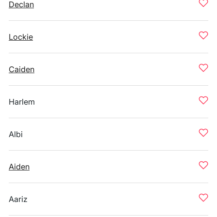
Declan
Lockie
Caiden
Harlem
Albi
Aiden
Aariz