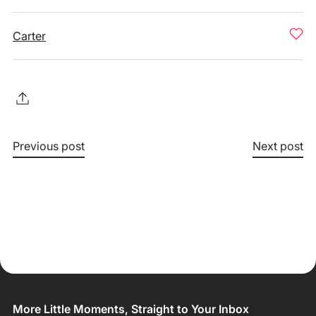
Carter
Previous post
Next post
More Little Moments, Straight to Your Inbox