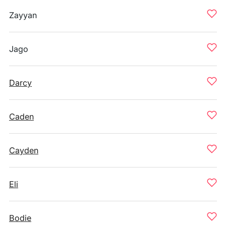
Zayyan
Jago
Darcy
Caden
Cayden
Eli
Bodie