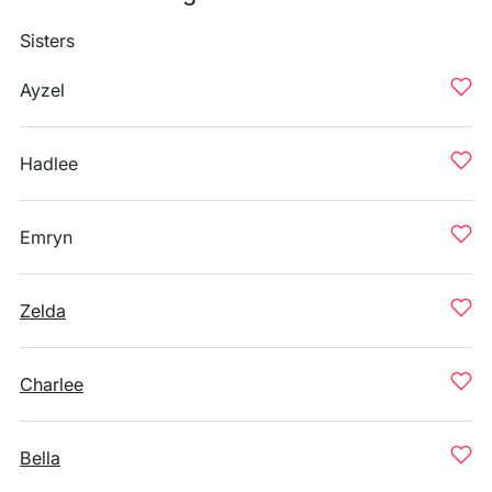
Sisters
Ayzel
Hadlee
Emryn
Zelda
Charlee
Bella