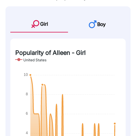
Girl
Boy
Popularity of Alleen - Girl
United States