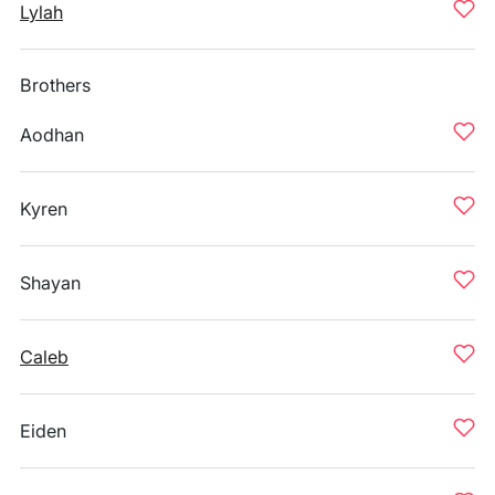
Lylah
Brothers
Aodhan
Kyren
Shayan
Caleb
Eiden