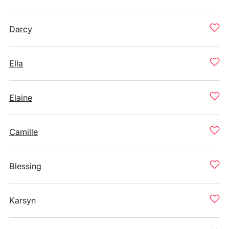
Darcy
Ella
Elaine
Camille
Blessing
Karsyn