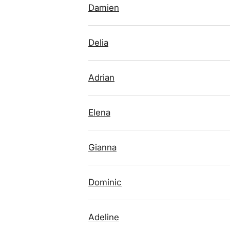
Damien
Delia
Adrian
Elena
Gianna
Dominic
Adeline