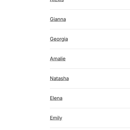
Gianna
Georgia
Amalie
Natasha
Elena
Emily