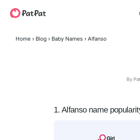
Home
›
Blog
›
Baby Names
›
Alfanso
By Pa
1. Alfanso name popularit
Girl