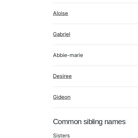
Aloise
Gabriel
Abbie-marie
Desiree
Gideon
Common sibling names
Sisters