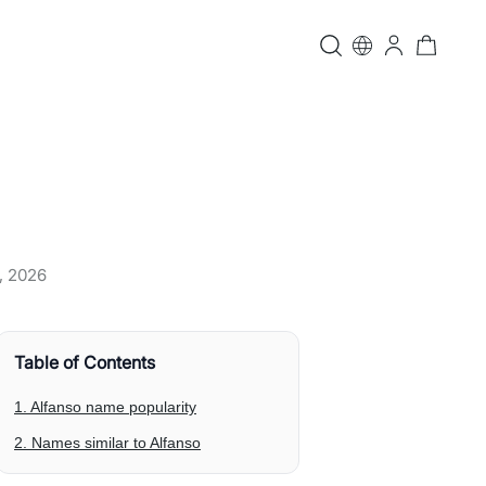
, 2026
Table of Contents
1. Alfanso name popularity
2. Names similar to Alfanso