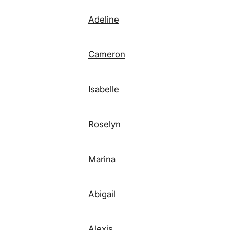
Adeline
Cameron
Isabelle
Roselyn
Marina
Abigail
Alexis