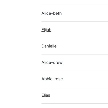
Alice-beth
Elijah
Danielle
Alice-drew
Abbie-rose
Elias