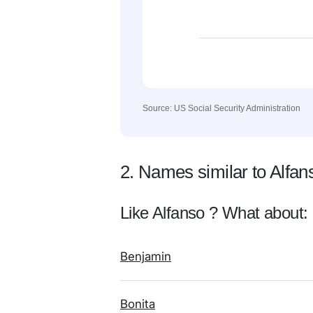
Source: US Social Security Administration
2. Names similar to Alfan
Like Alfanso ? What about:
Benjamin
Bonita