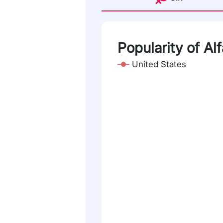
Popularity of Al
United States