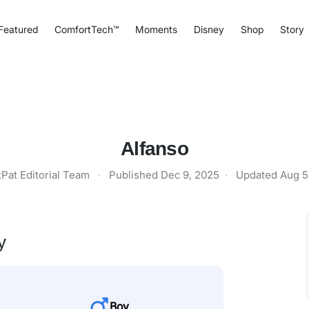
Featured
ComfortTech™
Moments
Disney
Shop
Story
Alfanso
tPat Editorial Team
·
Published
Dec 9, 2025
·
Updated
Aug 5
y
Boy