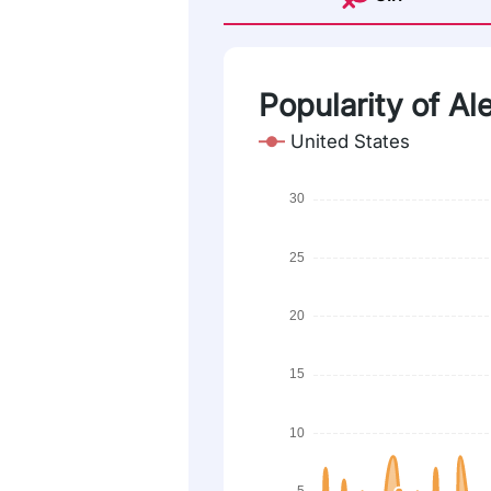
Popularity of Ale
United States