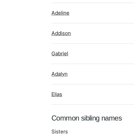
Adeline
Addison
Gabriel
Adalyn
Elias
Common sibling names
Sisters