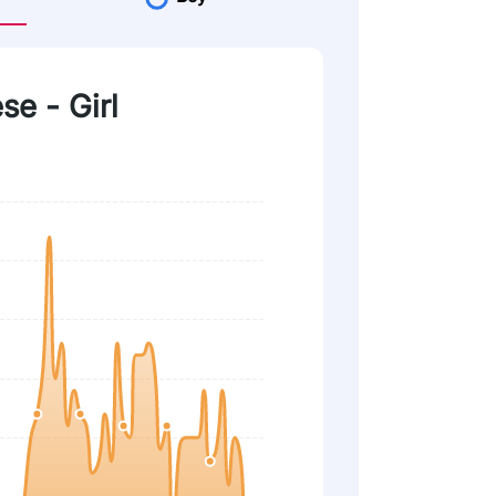
se - Girl