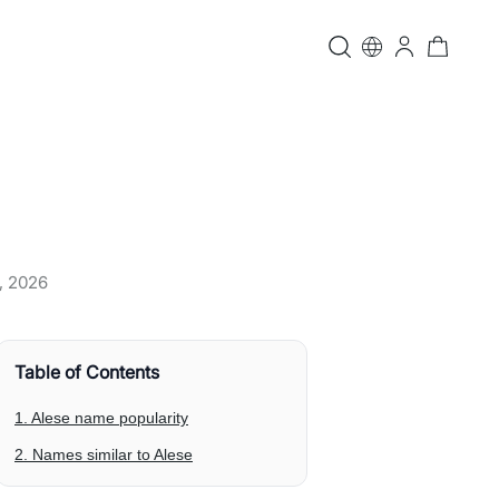
, 2026
Table of Contents
1. Alese name popularity
2. Names similar to Alese