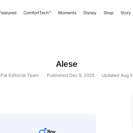
Featured
ComfortTech™
Moments
Disney
Shop
Story
Alese
tPat Editorial Team
·
Published
Dec 9, 2025
·
Updated
Aug 5
Boy