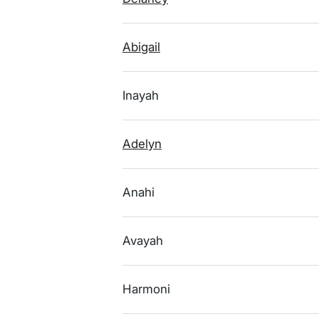
Abigail
Inayah
Adelyn
Anahi
Avayah
Harmoni