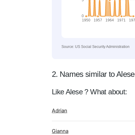
Source: US Social Security Administration
2. Names similar to Alese
Like Alese ? What about:
Adrian
Gianna