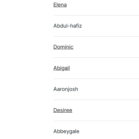
Elena
Abdul-hafiz
Dominic
Abigail
Aaronjosh
Desiree
Abbeygale