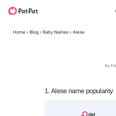
Home
›
Blog
›
Baby Names
›
Alese
By Pa
1. Alese name popularity
Girl