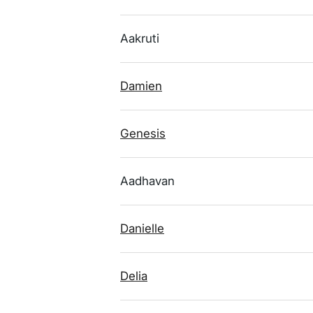
Aakruti
Damien
Genesis
Aadhavan
Danielle
Delia