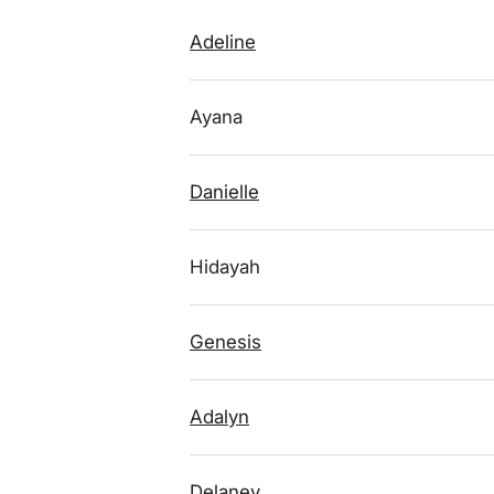
Adeline
Ayana
Danielle
Hidayah
Genesis
Adalyn
Delaney