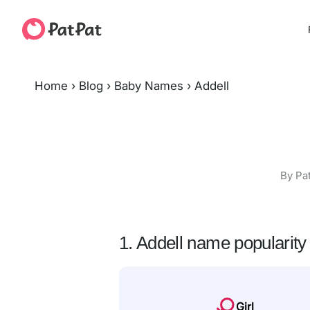
Home
›
Blog
›
Baby Names
›
Addell
By Pa
1. Addell name popularity
Girl