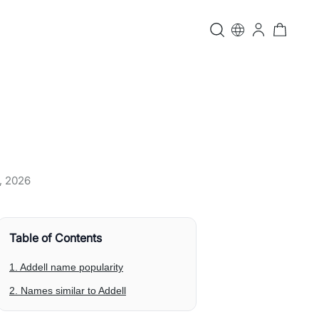
, 2026
Table of Contents
1. Addell name popularity
2. Names similar to Addell