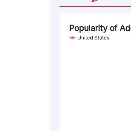
Popularity of Ad
United States