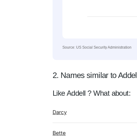
Source: US Social Security Administration
2. Names similar to Addel
Like Addell ? What about:
Darcy
Bette