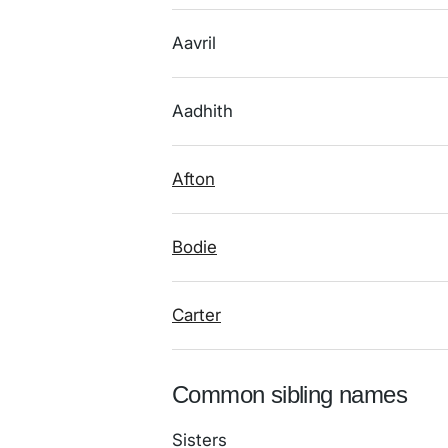
Aavril
Aadhith
Afton
Bodie
Carter
Common sibling names
Sisters