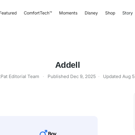
Featured
ComfortTech™
Moments
Disney
Shop
Story
Addell
tPat Editorial Team
·
Published
Dec 9, 2025
·
Updated
Aug 5
Boy