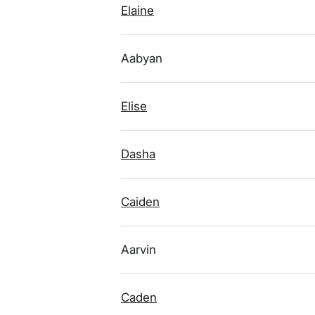
Elaine
Aabyan
Elise
Dasha
Caiden
Aarvin
Caden