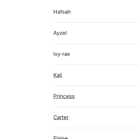
Hafsah
Ayzel
Ivy-rae
Kali
Princess
Carter
Elaine