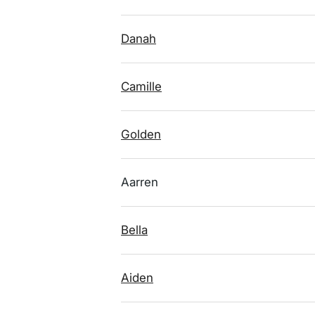
Danah
Camille
Golden
Aarren
Bella
Aiden