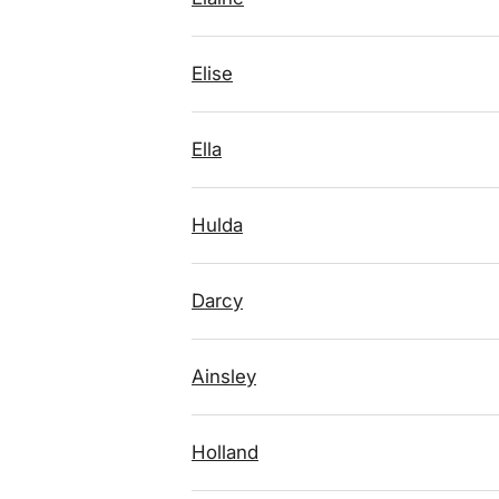
Elise
Ella
Hulda
Darcy
Ainsley
Holland