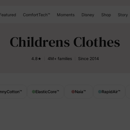
Featured
ComfortTech™
Moments
Disney
Shop
Story
Childrens Clothes
4.8★
4M+ families
Since 2014
nnyCotton
™
ElasticCore
™
Naia
™
RapidAir
™