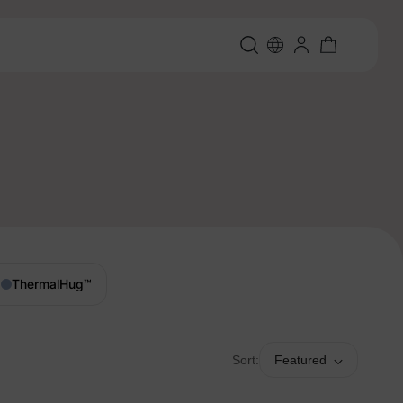
ThermalHug
™
Sort:
Featured