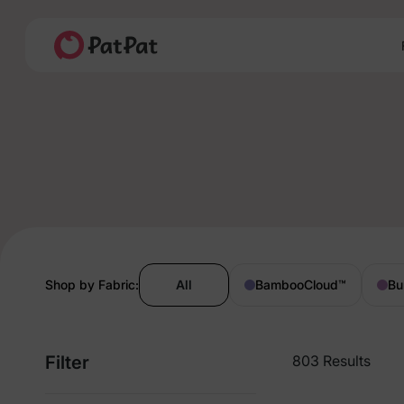
Shop by Fabric:
All
BambooCloud
™
Bu
Filter
803 Results