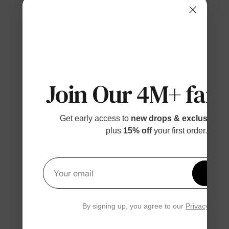
Join Our 4M+ fami
Get early access to
new drops & exclusive p
plus
15% off
your first order.
Get 1
Your email
By signing up, you agree to our
Privacy Polic