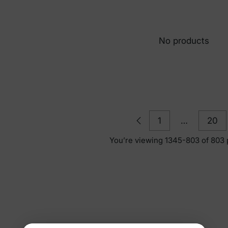
No products
1
…
20
You’re viewing 1345-803 of 803 