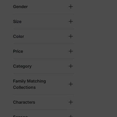
Gender
Size
Color
Price
Category
Family Matching
Collections
Characters