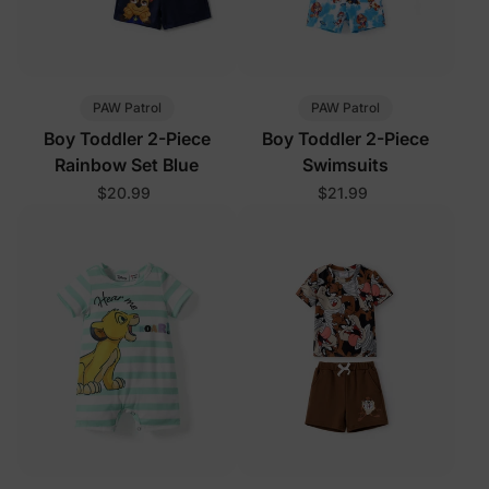
PAW Patrol
PAW Patrol
Boy Toddler 2-Piece
Boy Toddler 2-Piece
Rainbow Set Blue
Swimsuits
$20.99
$21.99