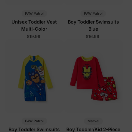
PAW Patrol
PAW Patrol
Unisex Toddler Vest
Boy Toddler Swimsuits
Multi-Color
Blue
$19.99
$16.99
PAW Patrol
Marvel
Boy Toddler Swimsuits
Boy Toddler/Kid 2-Piece