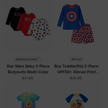
™
Marvel
BambooCloud
Star Wars Baby 3-Piece
Boy Toddler/Kid 2-Piece
Bodysuits Multi-Color
UPF50+ Allover Print
Tops and Shorts Set
$31.99
$26.99