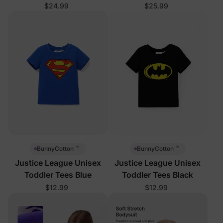
$24.99
$25.99
™
™
BunnyCotton
BunnyCotton
Justice League Unisex
Justice League Unisex
Toddler Tees Blue
Toddler Tees Black
$12.99
$12.99