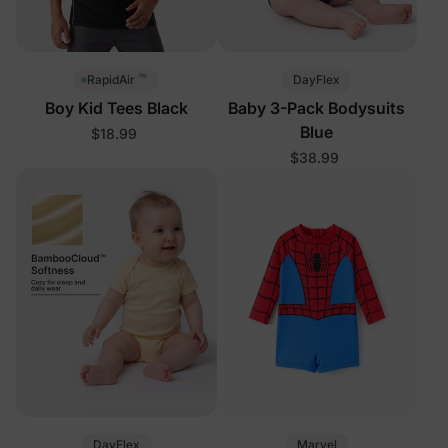
™
DayFlex
RapidAir
Boy Kid Tees Black
Baby 3-Pack Bodysuits
Blue
$18.99
$38.99
DayFlex
Marvel