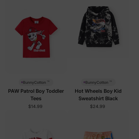
™
™
BunnyCotton
BunnyCotton
PAW Patrol Boy Toddler
Hot Wheels Boy Kid
Tees
Sweatshirt Black
$14.99
$24.99