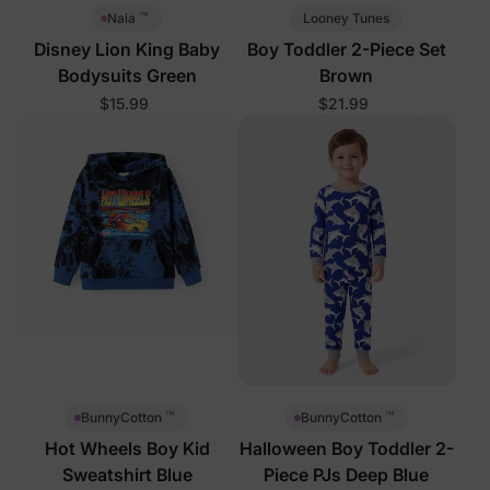
™
Looney Tunes
Naia
Disney Lion King Baby
Boy Toddler 2-Piece Set
Bodysuits Green
Brown
$15.99
$21.99
™
™
BunnyCotton
BunnyCotton
Hot Wheels Boy Kid
Halloween Boy Toddler 2-
Sweatshirt Blue
Piece PJs Deep Blue