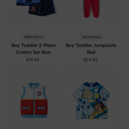
PAW Patrol
Hot Wheels
Boy Toddler 2-Piece
Boy Toddler Jumpsuits
Cotton Set Blue
Red
$18.99
$24.99