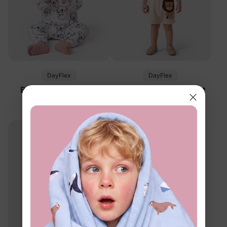
DayFlex
DayFlex
Baby Panda Romper
Baby 2-Piece Stripe Set
White
Khaki
$12.99
$23.99