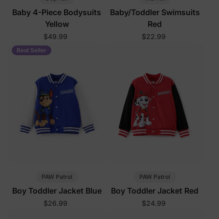
Baby 4-Piece Bodysuits
Baby/Toddler Swimsuits
Yellow
Red
$49.99
$22.99
Best Seller
PAW Patrol
PAW Patrol
Boy Toddler Jacket Blue
Boy Toddler Jacket Red
$26.99
$24.99