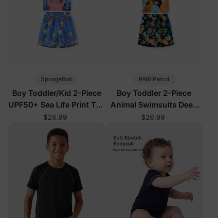
SpongeBob
PAW Patrol
Boy Toddler/Kid 2-Piece
Boy Toddler 2-Piece
UPF50+ Sea Life Print Top
Animal Swimsuits Deep
and Short Set
Blue
$26.99
$26.99