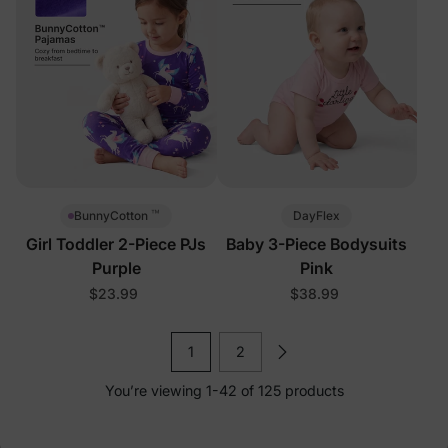
™
DayFlex
BunnyCotton
Girl Toddler 2-Piece PJs
Baby 3-Piece Bodysuits
Purple
Pink
$23.99
$38.99
1
2
You’re viewing 1-42 of 125 products