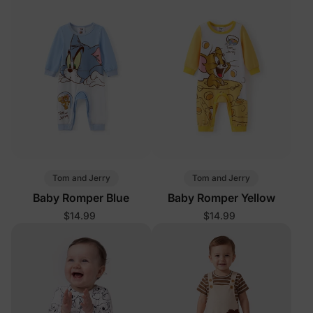
Tom and Jerry
Tom and Jerry
Baby Romper Blue
Baby Romper Yellow
$14.99
$14.99