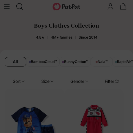
Boys Clothes Collection
4.8★
4M+ families
Since 2014
All
BambooCloud
™
BunnyCotton
™
Naia
™
RapidAir
Sort
Size
Gender
Filter