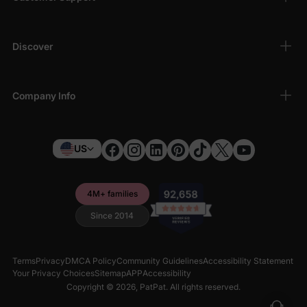
Discover
Company Info
US
4M+ families
Since 2014
Terms
Privacy
DMCA Policy
Community Guidelines
Accessibility Statement
Your Privacy Choices
Sitemap
APP
Accessibility
Copyright © 2026,
PatPat
. All rights reserved.