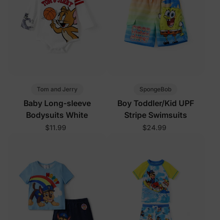
Tom and Jerry
SpongeBob
Baby Long-sleeve
Boy Toddler/Kid UPF
Bodysuits White
Stripe Swimsuits
$11.99
$24.99