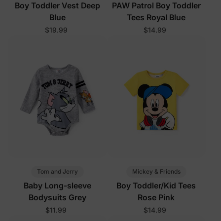
Boy Toddler Vest Deep
PAW Patrol Boy Toddler
Blue
Tees Royal Blue
$19.99
$14.99
Tom and Jerry
Mickey & Friends
Baby Long-sleeve
Boy Toddler/Kid Tees
Bodysuits Grey
Rose Pink
$11.99
$14.99