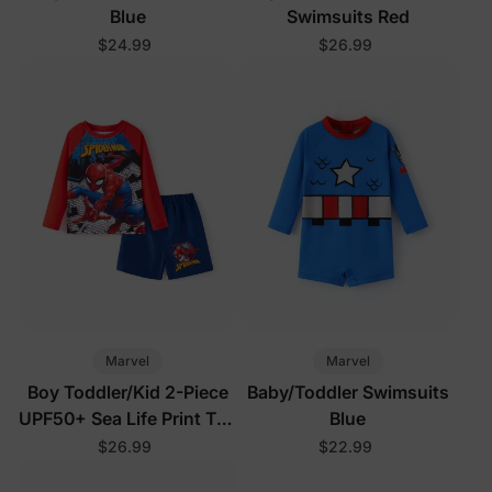
Blue
Swimsuits Red
$24.99
$26.99
Marvel
Marvel
Boy Toddler/Kid 2-Piece
Baby/Toddler Swimsuits
UPF50+ Sea Life Print Top
Blue
and Short Set
$26.99
$22.99