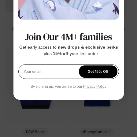
DayFlex
Marvel
Baby Panda Romper
Boy Toddler/Kid 2-Piece
Join Our 4M+ families
Multi-Color
Set
$12.99
$34.99
Get early access to
new drops & exclusive perks
— plus
15% off
your first order.
Get 15% Off
Your email
By signing up, you agree to our
Privacy Policy
™
PAW Patrol
BunnyCotton