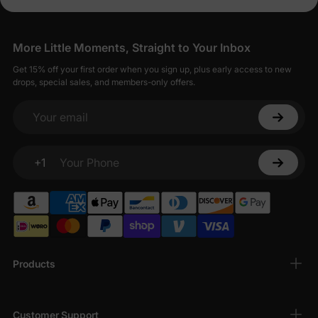
More Little Moments, Straight to Your Inbox
Get 15% off your first order when you sign up, plus early access to new
drops, special sales, and members-only offers.
Your email
+1
Your Phone
Products
Customer Support