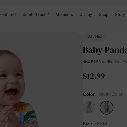
Featured
ComfortTech™
Moments
Disney
Shop
Story
DayFlex
Baby Panda
4.5
268 verified revi
$12.99
Color
Multi-Color
Size
0-3M