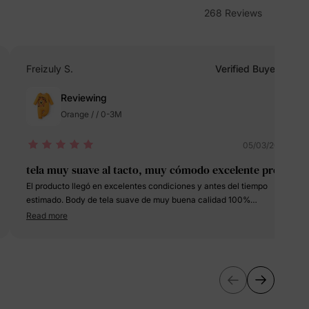
268 Reviews
erks
—
Freizuly S.
Verified Buyer
Reviewing
5% Off
Orange / / 0-3M
y
05/03/2024
tela muy suave al tacto, muy cómodo excelente prec
El producto llegó en excelentes condiciones y antes del tiempo
estimado. Body de tela suave de muy buena calidad 100%
recomendado. El talleje es normal con respecto a la talla
Read more
seleccionada que en mi caso fue de 0-3 meses.