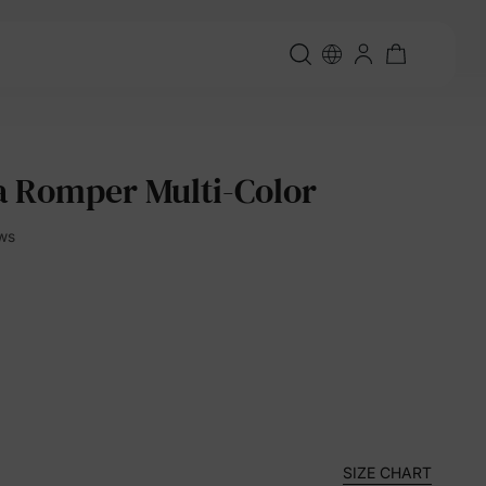
 Romper Multi-Color
ews
SIZE CHART