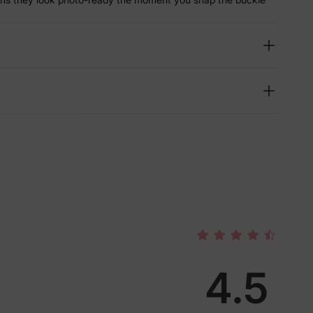
4.5
lies