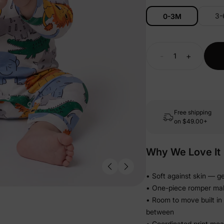
3
0-3M
-
+
Free shipping
on
$49.00+
Why We Love It
• Soft against skin — ge
• One-piece romper make
• Room to move built in
between
• Coordinated print me