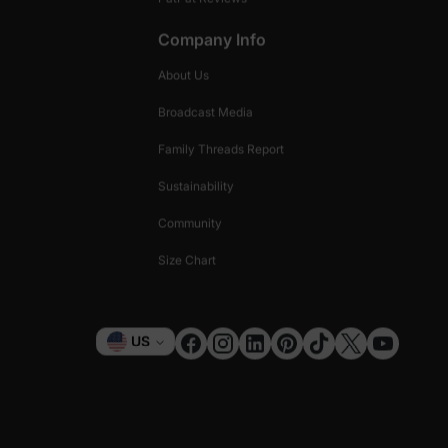
Company Info
About Us
Broadcast Media
Family Threads Report
Sustainability
Community
Size Chart
Currency
US