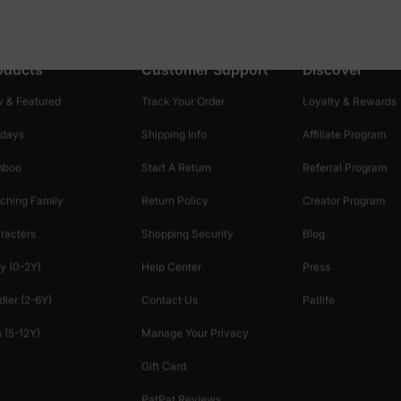
oducts
Customer Support
Discover
 & Featured
Track Your Order
Loyalty & Rewards
idays
Shipping Info
Affiliate Program
mboo
Start A Return
Referral Program
ching Family
Return Policy
Creator Program
racters
Shopping Security
Blog
y (0-2Y)
Help Center
Press
dler (2-6Y)
Contact Us
Patlife
 (5-12Y)
Manage Your Privacy
Gift Card
PatPat Reviews