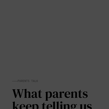
PARENTS TALK
What parents
keep telling us