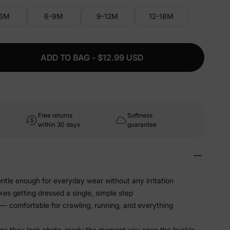
-6M
6-9M
9-12M
12-18M
ADD TO BAG - $12.99 USD
Free returns
Softness
within 30 days
guarantee
ntle enough for everyday wear without any irritation
s getting dressed a single, simple step
 — comfortable for crawling, running, and everything
ans they look photo-ready the moment you snap the buckle