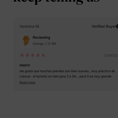
Verónica M.
Verified Buyer
Reviewing
Orange / / 0-3M
12/18/20
suave
me gusta que muchas prendas son bien suaves , muy práctico de
colocar . el tamaño es más para 2 a 3m ...para 0 es muy grande
Read more