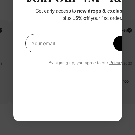
Get early access to
new drops & exclusive p
plus
15% off
your first order.
PatPat Customer
Verified Buyer
Reviewing
Get 1
Your email
White / / 9-12M
By signing up, you agree to our
Privacy Polic
23
07/28/2023
koala button long sleeves jumpsuit
Pleasant grey, pleasing to the eye. Easy to wear. Material is not too
thick
Read more