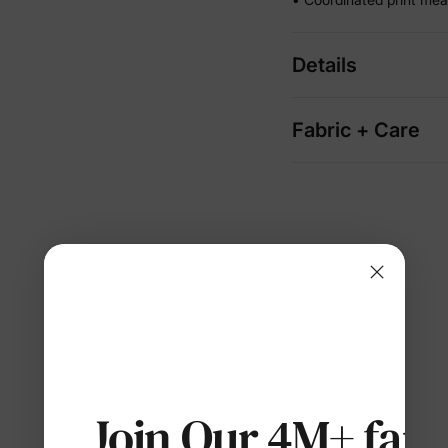
Details
Fabric + Care
Join Our 4M+ fami