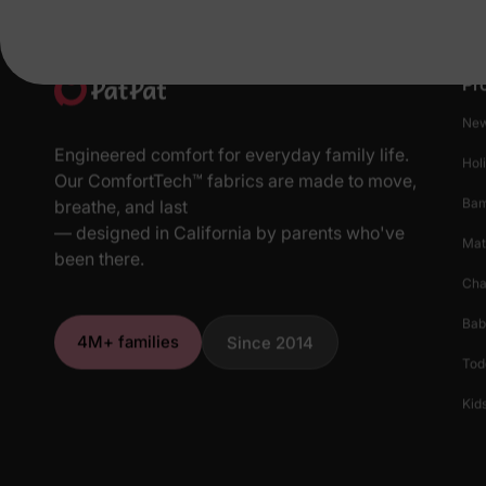
Pr
New
Engineered comfort for everyday family life.
Hol
Our ComfortTech™ fabrics are made to move,
Ba
breathe, and last
— designed in California by parents who've
Mat
been there.
Cha
Bab
4M+ families
Since 2014
Tod
Kids