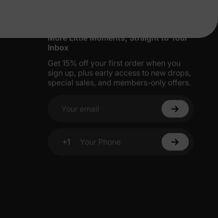
More Little Moments, Straight to Your
Inbox
Get 15% off your first order when you
sign up, plus early access to new drops,
special sales, and members-only offers.
Your email
+1
Your Phone