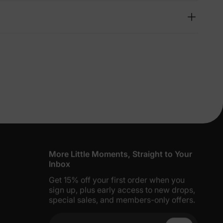
lies
erks
—
5% Off
y
More Little Moments, Straight to Your
Inbox
Get 15% off your first order when you
sign up, plus early access to new drops,
special sales, and members-only offers.