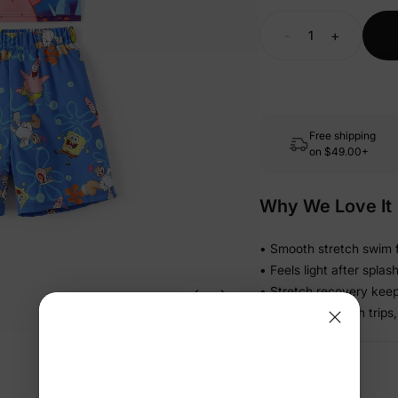
-
+
Free shipping
on
$49.00+
Why We Love It
• Smooth stretch swim f
• Feels light after spla
• Stretch recovery keeps
• Ready for beach trips,
Details