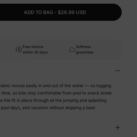
ADD TO BAG - $26.99 USD
Free returns
Softness
within 30 days
guarantee
abric moves easily in and out of the water — no tugging
sh time, so kids stay comfortable from pool to snack break
 the fit in place through all the jumping and splashing
 pool days, and vacation without skipping a beat