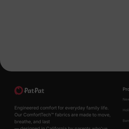
Pr
New
Engineered comfort for everyday family life.
Hol
Our ComfortTech™ fabrics are made to move,
Ba
breathe, and last
— designed in California by parents who've