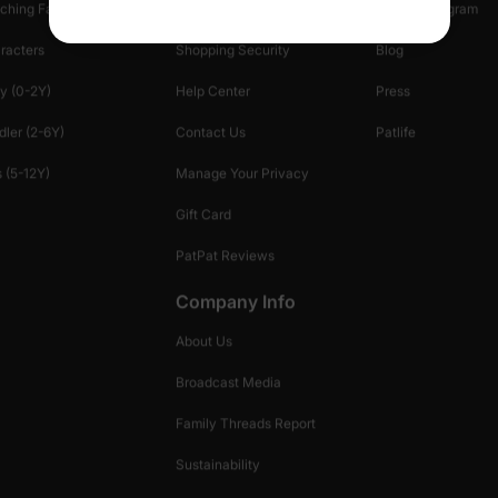
ching Family
Return Policy
Creator Program
racters
Shopping Security
Blog
y (0-2Y)
Help Center
Press
dler (2-6Y)
Contact Us
Patlife
 (5-12Y)
Manage Your Privacy
Gift Card
PatPat Reviews
Company Info
About Us
Broadcast Media
Family Threads Report
Sustainability