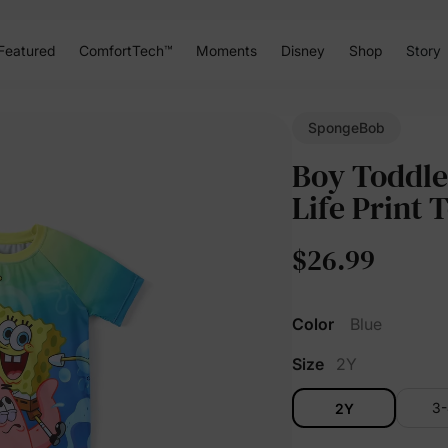
Featured
ComfortTech™
Moments
Disney
Shop
Story
SpongeBob
Boy Toddle
Life Print 
$26.99
Color
Blue
Size
2Y
3
2Y