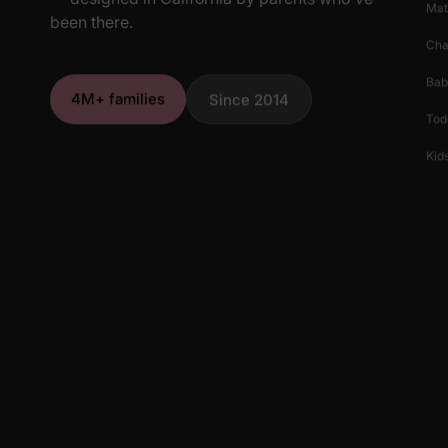
Mat
been there.
Cha
Bab
4M+ families
Since 2014
Tod
Kids