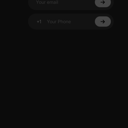
Your email
+1
Your Phone