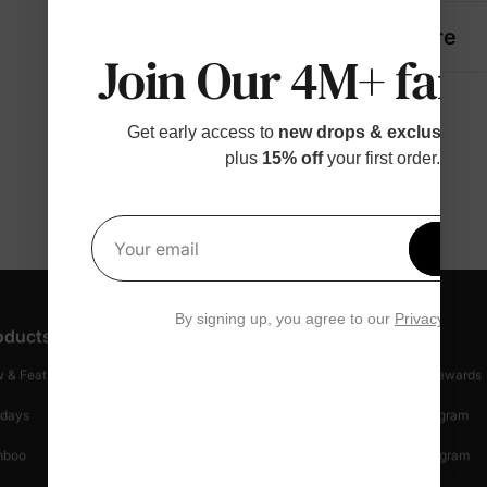
Fabric + Care
Join Our 4M+ fami
Get early access to
new drops & exclusive p
plus
15% off
your first order.
Get 1
Your email
By signing up, you agree to our
Privacy Polic
oducts
Customer Support
Discover
 & Featured
Track Your Order
Loyalty & Rewards
idays
Shipping Info
Affiliate Program
mboo
Start A Return
Referral Program