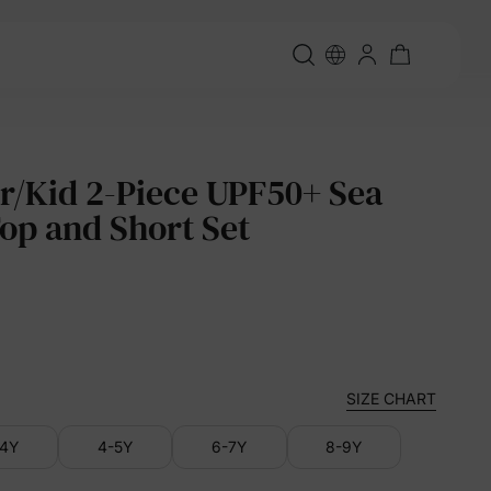
r/Kid 2-Piece UPF50+ Sea
Top and Short Set
SIZE CHART
-4Y
4-5Y
6-7Y
8-9Y