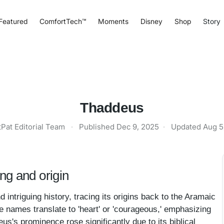
Featured
ComfortTech™
Moments
Disney
Shop
Story
Thaddeus
tPat Editorial Team
·
Published
Dec 9, 2025
·
Updated
Aug 5
g and origin
ntriguing history, tracing its origins back to the Aramaic
 names translate to 'heart' or 'courageous,' emphasizing
eus's prominence rose significantly due to its biblical