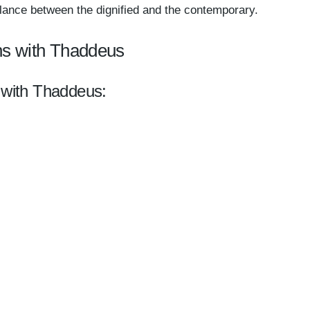
 balance between the dignified and the contemporary.
ns with Thaddeus
l with Thaddeus: