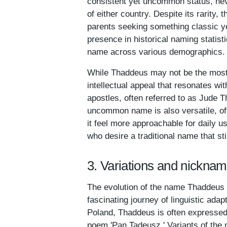
consistent yet uncommon status, nev
of either country. Despite its rarity
parents seeking something classic ye
presence in historical naming statisti
name across various demographics.
While Thaddeus may not be the most f
intellectual appeal that resonates wi
apostles, often referred to as Jude T
uncommon name is also versatile, of
it feel more approachable for daily us
who desire a traditional name that st
3. Variations and nickna
The evolution of the name Thaddeus a
fascinating journey of linguistic adap
Poland, Thaddeus is often expressed
poem 'Pan Tadeusz.' Variants of the 