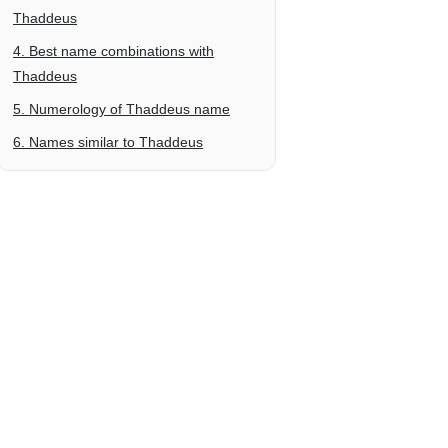
Thaddeus
4. Best name combinations with
Thaddeus
5. Numerology of Thaddeus name
6. Names similar to Thaddeus