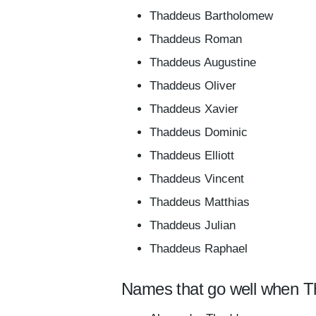
Thaddeus Bartholomew
Thaddeus Roman
Thaddeus Augustine
Thaddeus Oliver
Thaddeus Xavier
Thaddeus Dominic
Thaddeus Elliott
Thaddeus Vincent
Thaddeus Matthias
Thaddeus Julian
Thaddeus Raphael
Names that go well when T