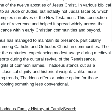
e of the twelve apostles of Jesus Christ. In various biblical
 to as Jude or Judas, but notably not Judas Iscariot, which
e complex narratives of the New Testament. This connection
n air of reverence and helped it spread widely across the
ificance within early Christian communities and beyond.
us has managed to maintain its presence, particularly
d among Catholic and Orthodox Christian communities. The
r the centuries, experiencing modest usage during medieval
orts during the cultural revival of the Renaissance.
heights of common names, Thaddeus stands out as a
 classical dignity and historical weight. Unlike more
ng trends, Thaddeus offers a unique option for those
 choosing something less conventional.
addeus Family History at FamilySearch