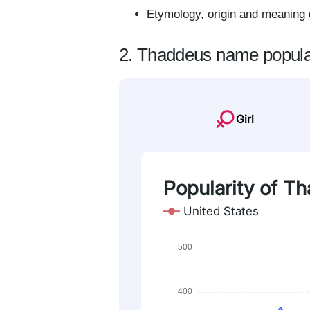
Etymology, origin and meaning
2. Thaddeus name popula
Girl
Popularity of T
United States