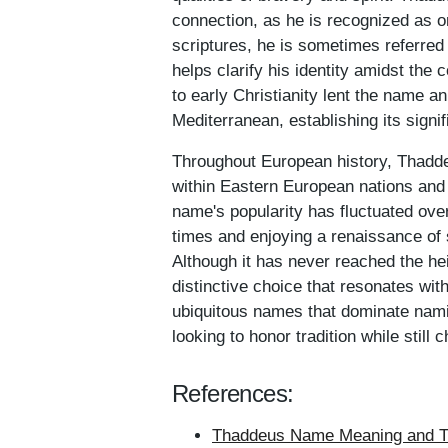
connection, as he is recognized as on
scriptures, he is sometimes referred
helps clarify his identity amidst th
to early Christianity lent the name a
Mediterranean, establishing its sign
Throughout European history, Thadde
within Eastern European nations an
name's popularity has fluctuated ove
times and enjoying a renaissance of s
Although it has never reached the 
distinctive choice that resonates with
ubiquitous names that dominate nami
looking to honor tradition while still
References:
Thaddeus Name Meaning and Th