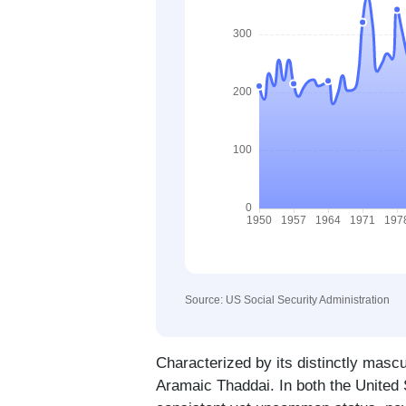
Source: US Social Security Administration
Characterized by its distinctly mascu
Aramaic Thaddai. In both the United