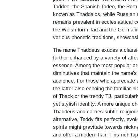
Taddeo, the Spanish Tadeo, the Port
known as Thaddaios, while Russian s
remains prevalent in ecclesiastical c
the Welsh form Tad and the Germanic 
various phonetic traditions, showca
The name Thaddeus exudes a classic 
further enhanced by a variety of affe
essence. Among the most popular ar
diminutives that maintain the name's d
audience. For those who appreciate a
the latter also echoing the familiar 
of Thack or the trendy TJ, particula
yet stylish identity. A more unique c
Thaddeus and carries subtle religiou
alternative, Teddy fits perfectly, evo
spirits might gravitate towards nick
and offer a modern flair. This rich 