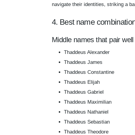
navigate their identities, striking a
4. Best name combinatio
Middle names that pair wel
Thaddeus Alexander
Thaddeus James
Thaddeus Constantine
Thaddeus Elijah
Thaddeus Gabriel
Thaddeus Maximilian
Thaddeus Nathaniel
Thaddeus Sebastian
Thaddeus Theodore