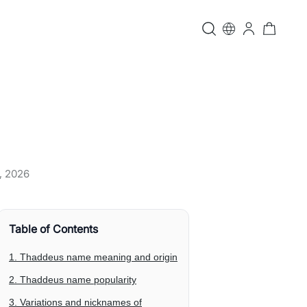
, 2026
Table of Contents
1. Thaddeus name meaning and origin
2. Thaddeus name popularity
3. Variations and nicknames of