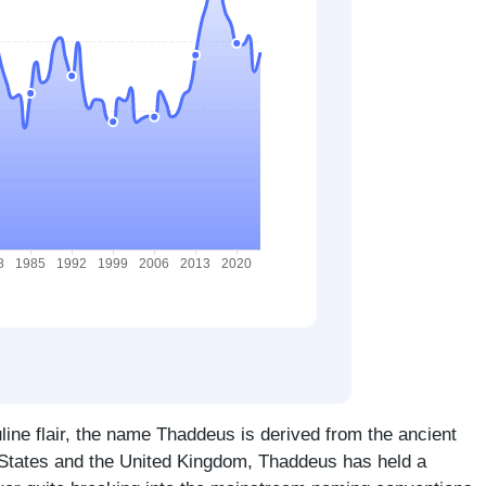
line flair, the name Thaddeus is derived from the ancient
 States and the United Kingdom, Thaddeus has held a