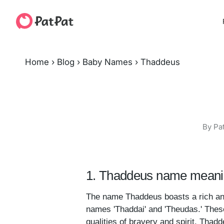
Home
›
Blog
›
Baby Names
›
Thaddeus
By Pa
1. Thaddeus name meanin
The name Thaddeus boasts a rich and i
names 'Thaddai' and 'Theudas.' These
qualities of bravery and spirit. Thadd