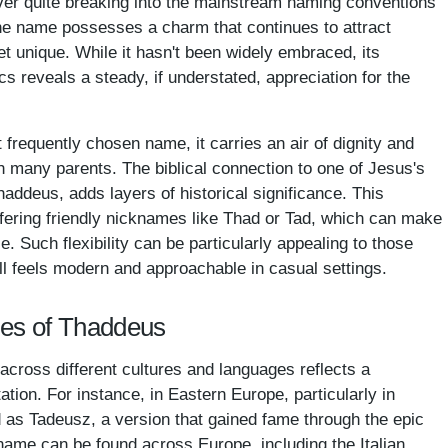
er quite breaking into the mainstream naming conventions
, the name possesses a charm that continues to attract
t unique. While it hasn't been widely embraced, its
cs reveals a steady, if understated, appreciation for the
requently chosen name, it carries an air of dignity and
th many parents. The biblical connection to one of Jesus's
haddeus, adds layers of historical significance. This
fering friendly nicknames like Thad or Tad, which can make
e. Such flexibility can be particularly appealing to those
ill feels modern and approachable in casual settings.
mes of Thaddeus
cross different cultures and languages reflects a
tation. For instance, in Eastern Europe, particularly in
 as Tadeusz, a version that gained fame through the epic
name can be found across Europe, including the Italian