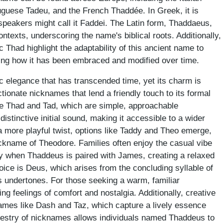
uguese Tadeu, and the French Thaddée. In Greek, it is
peakers might call it Faddei. The Latin form, Thaddaeus,
ontexts, underscoring the name's biblical roots. Additionally,
Thad highlight the adaptability of this ancient name to
sing how it has been embraced and modified over time.
elegance that has transcended time, yet its charm is
ctionate nicknames that lend a friendly touch to its formal
e Thad and Tad, which are simple, approachable
istinctive initial sound, making it accessible to a wider
 more playful twist, options like Taddy and Theo emerge,
nickname of Theodore. Families often enjoy the casual vibe
rly when Thaddeus is paired with James, creating a relaxed
hoice is Deus, which arises from the concluding syllable of
s undertones. For those seeking a warm, familiar
king feelings of comfort and nostalgia. Additionally, creative
names like Dash and Taz, which capture a lively essence
tapestry of nicknames allows individuals named Thaddeus to