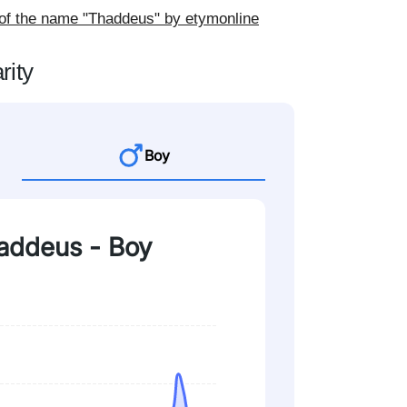
 of the name "Thaddeus" by etymonline
rity
Boy
haddeus - Boy