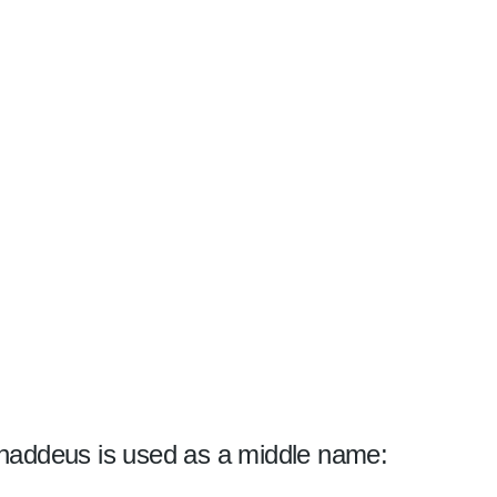
haddeus is used as a middle name: