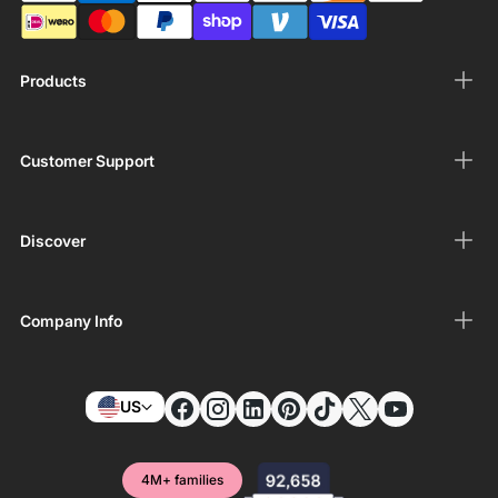
Products
Customer Support
Discover
Company Info
US
4M+ families