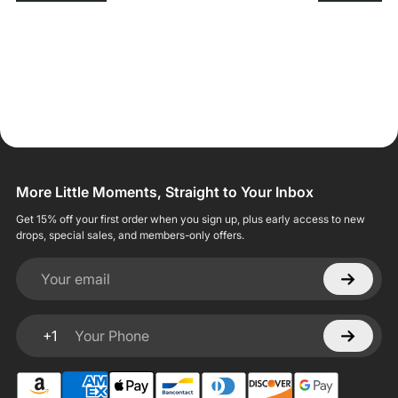
More Little Moments, Straight to Your Inbox
Get 15% off your first order when you sign up, plus early access to new
drops, special sales, and members-only offers.
Your email
+1
Your Phone