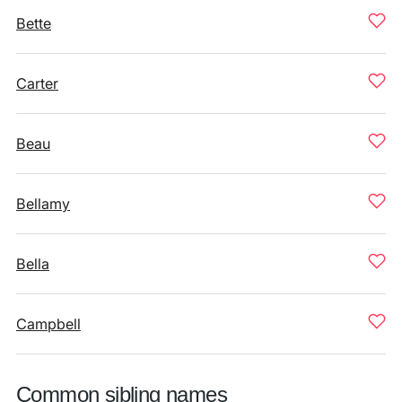
Bette
Carter
Beau
Bellamy
Bella
Campbell
Common sibling names