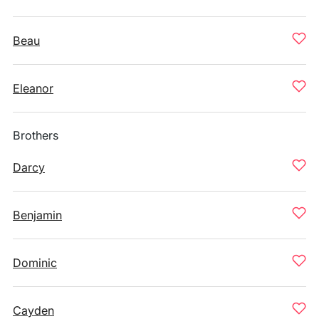
Beau
Eleanor
Brothers
Darcy
Benjamin
Dominic
Cayden