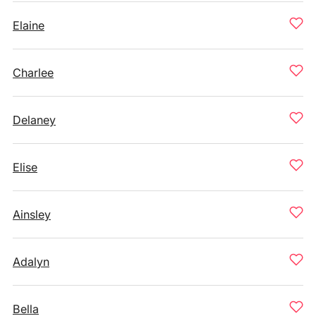
Elaine
Charlee
Delaney
Elise
Ainsley
Adalyn
Bella