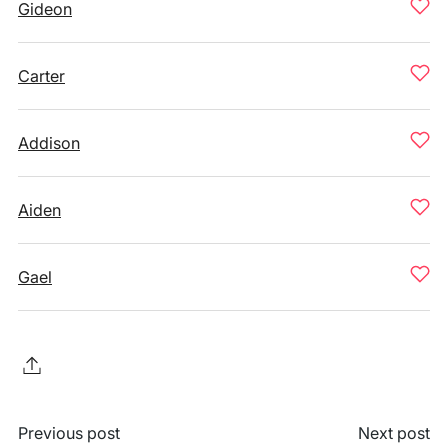
Gideon
Carter
Addison
Aiden
Gael
Previous post
Next post