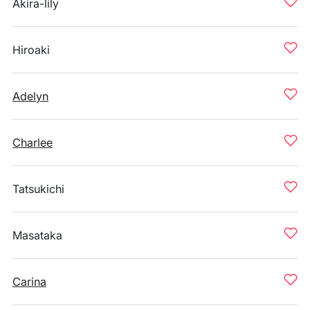
Akira-lily
Hiroaki
Adelyn
Charlee
Tatsukichi
Masataka
Carina