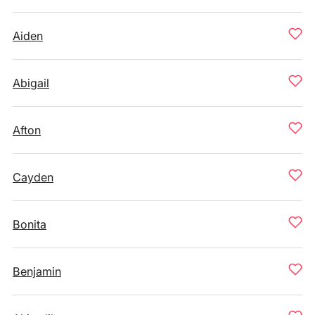
Aiden
Abigail
Afton
Cayden
Bonita
Benjamin