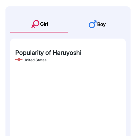
Girl
Boy
Popularity of Haruyoshi
United States