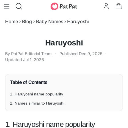
Home
›
Blog
›
Baby Names
›
Haruyoshi
Haruyoshi
By PatPat Editorial Team
·
Published
Dec 9, 2025
·
Updated
Jul 1, 2026
Table of Contents
1. Haruyoshi name popularity
2. Names similar to Haruyoshi
1. Haruyoshi name popularity