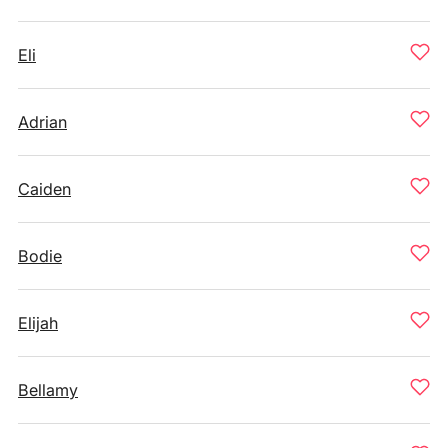
Eli
Adrian
Caiden
Bodie
Elijah
Bellamy