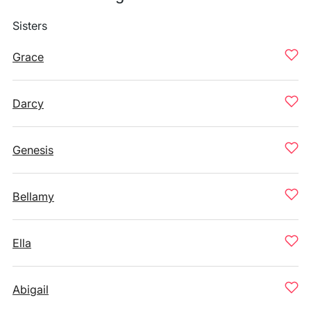
Sisters
Grace
Darcy
Genesis
Bellamy
Ella
Abigail