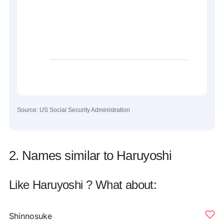
Source: US Social Security Administration
2. Names similar to Haruyoshi
Like Haruyoshi ? What about:
Shinnosuke