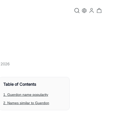
, 2026
Table of Contents
1. Guerdon name popularity
2. Names similar to Guerdon