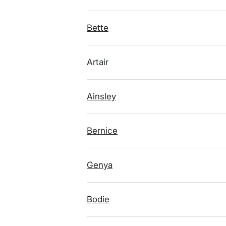
Bette
Artair
Ainsley
Bernice
Genya
Bodie