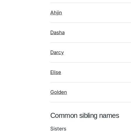
Ahjin
Dasha
Darcy
Elise
Golden
Common sibling names
Sisters