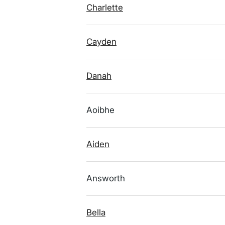
Charlette
Cayden
Danah
Aoibhe
Aiden
Answorth
Bella