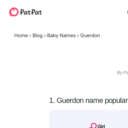
Home
›
Blog
›
Baby Names
›
Guerdon
By Pa
1. Guerdon name popular
Girl