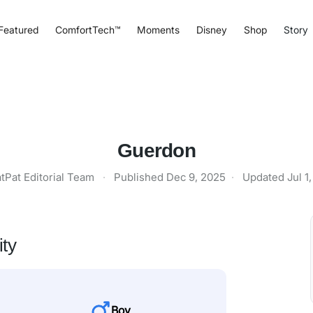
Featured
ComfortTech™
Moments
Disney
Shop
Story
Guerdon
tPat Editorial Team
·
Published
Dec 9, 2025
·
Updated
Jul 1
ity
Boy