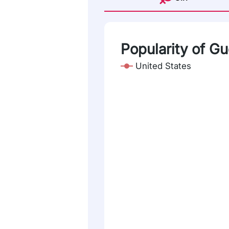
Popularity of G
United States