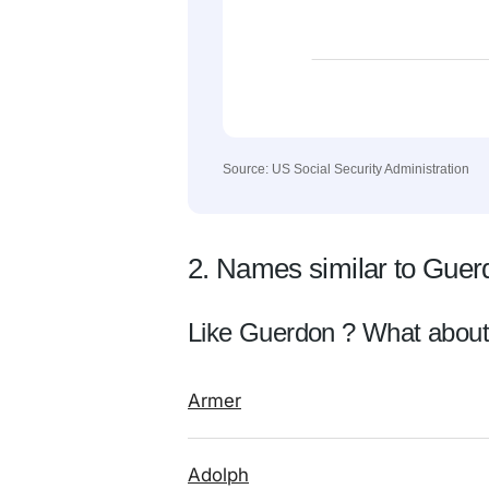
Source: US Social Security Administration
2. Names similar to Guer
Like Guerdon ? What about
Armer
Adolph