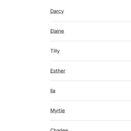
Darcy
Elaine
Tilly
Esther
Ila
Myrtie
Charlee