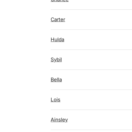
Carter
Hulda
Sybil
Bella
Lois
Ainsley