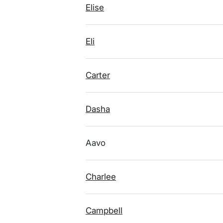
Elise
Eli
Carter
Dasha
Aavo
Charlee
Campbell