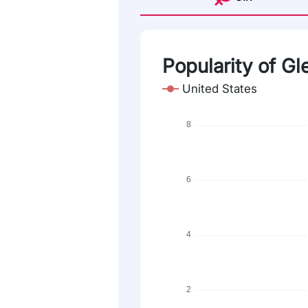
Popularity of G
United States