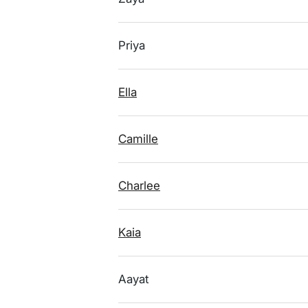
Priya
Ella
Camille
Charlee
Kaia
Aayat