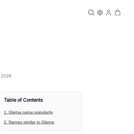
, 2026
Table of Contents
1. Glema name popularity
2. Names similar to Glema