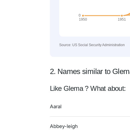
Source: US Social Security Administration
2. Names similar to Gle
Like Glema ? What about:
Aaral
Abbey-leigh