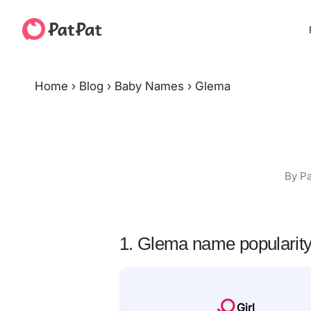
Home
›
Blog
›
Baby Names
›
Glema
By Pa
1. Glema name popularit
Girl