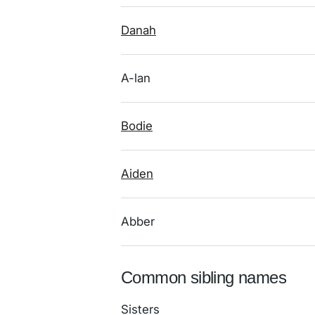
Danah
A-lan
Bodie
Aiden
Abber
Common sibling names
Sisters