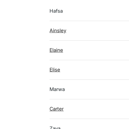
Hafsa
Ainsley
Elaine
Elise
Marwa
Carter
Zaya