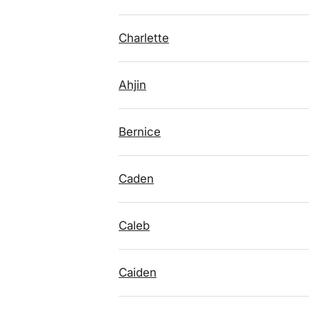
Charlette
Ahjin
Bernice
Caden
Caleb
Caiden