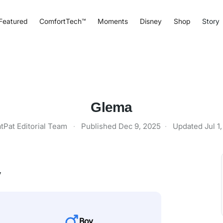
Featured
ComfortTech™
Moments
Disney
Shop
Story
Glema
tPat Editorial Team
·
Published
Dec 9, 2025
·
Updated
Jul 1
y
Boy