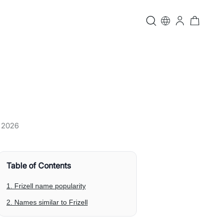
, 2026
Table of Contents
1. Frizell name popularity
2. Names similar to Frizell