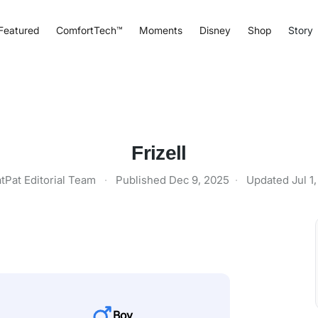
Featured
ComfortTech™
Moments
Disney
Shop
Story
Frizell
tPat Editorial Team
·
Published
Dec 9, 2025
·
Updated
Jul 1
Boy