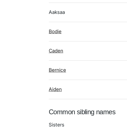
Aaksaa
Bodie
Caden
Bernice
Aiden
Common sibling names
Sisters