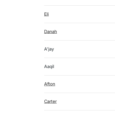
Eli
Danah
A'jay
Aaqil
Afton
Carter