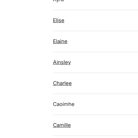
Elise
Elaine
Ainsley
Charlee
Caoimhe
Camille