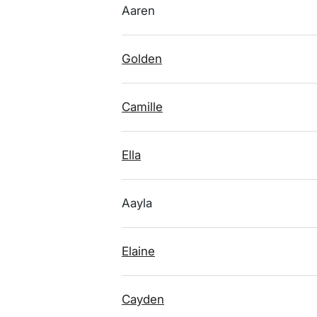
Aaren
Golden
Camille
Ella
Aayla
Elaine
Cayden