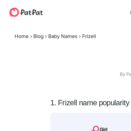
Home
›
Blog
›
Baby Names
›
Frizell
By Pa
1. Frizell name popularity
Girl