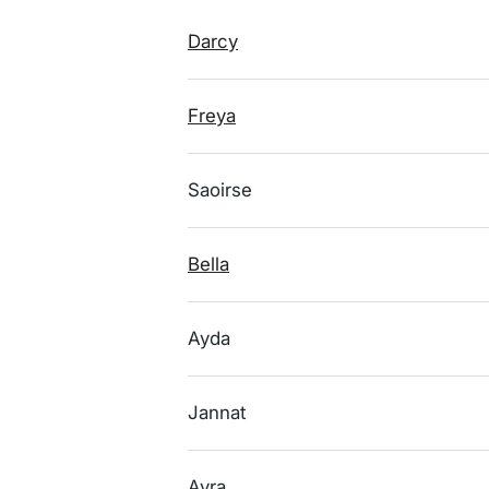
Darcy
Freya
Saoirse
Bella
Ayda
Jannat
Ayra