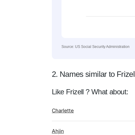
Source: US Social Security Administration
2. Names similar to Frizel
Like Frizell ? What about:
Charlette
Ahjin