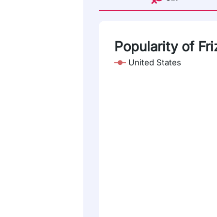
Popularity of Fri
United States