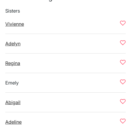
Sisters
Vivienne
Adelyn
Regina
Emely
Abigail
Adeline