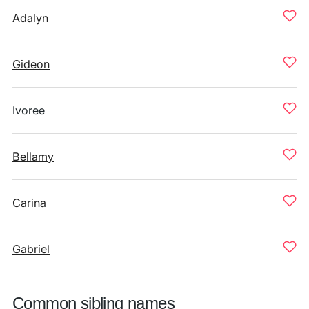
Adalyn
Gideon
Ivoree
Bellamy
Carina
Gabriel
Common sibling names