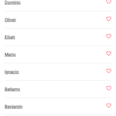
Dominic
Oliver
Elijah
Mario
Ignacio
Bellamy
Benjamin