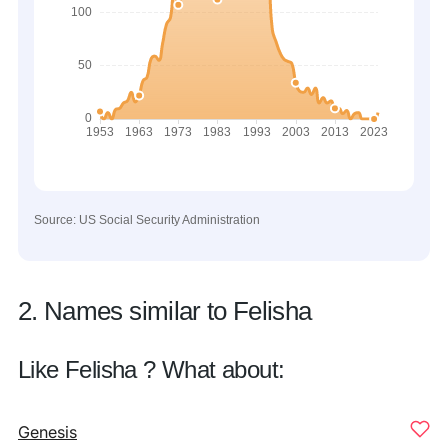
Source: US Social Security Administration
2. Names similar to Felisha
Like Felisha ? What about:
Genesis