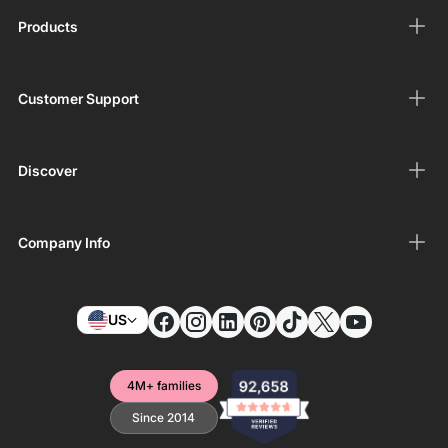
Products
Customer Support
Discover
Company Info
US
4M+ families
Since 2014