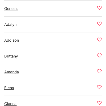
Genesis
Adalyn
Addison
Brittany
Amanda
Elena
Gianna