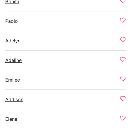
Bonita
Paolo
Adelyn
Adeline
Emilee
Addison
Elena