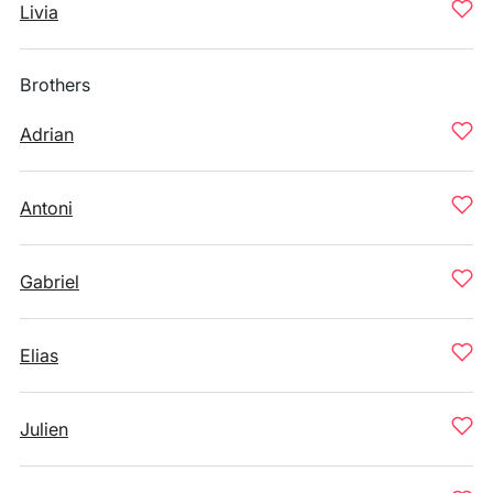
Livia
Brothers
Adrian
Antoni
Gabriel
Elias
Julien