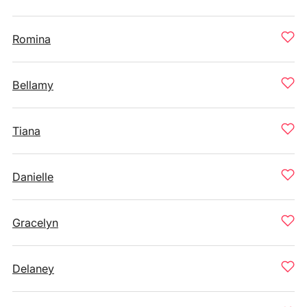
Romina
Bellamy
Tiana
Danielle
Gracelyn
Delaney