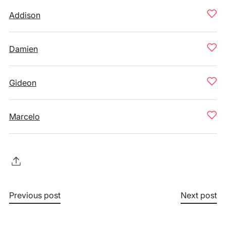
Addison
Damien
Gideon
Marcelo
Previous post
Next post