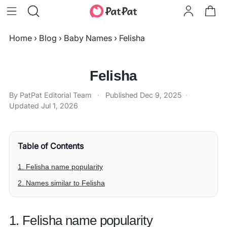
Home
›
Blog
›
Baby Names
›
Felisha
Felisha
By PatPat Editorial Team
·
Published
Dec 9, 2025
·
Updated
Jul 1, 2026
Table of Contents
1. Felisha name popularity
2. Names similar to Felisha
1. Felisha name popularity