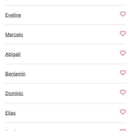
Eveline
Marcelo
Abigail
Benjamin
Dominic
Elias