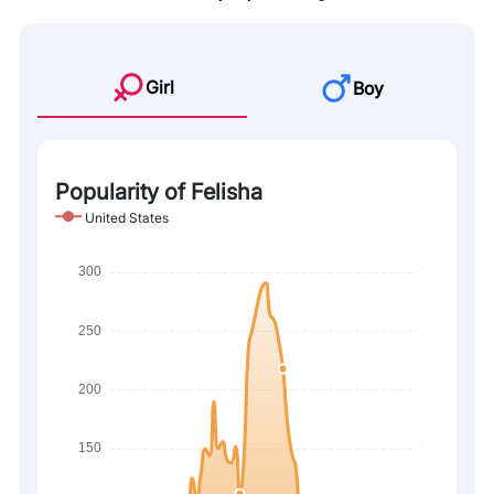
Girl
Boy
Popularity of Felisha
United States