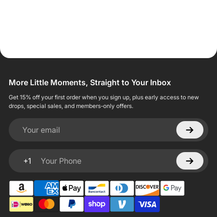
More Little Moments, Straight to Your Inbox
Get 15% off your first order when you sign up, plus early access to new
drops, special sales, and members-only offers.
Your email
+1
Your Phone